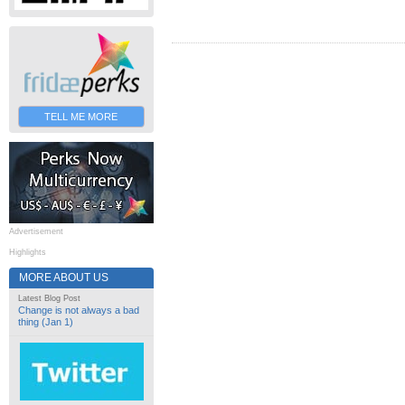
TELL ME MORE
Advertisement
Highlights
MORE ABOUT US
Latest Blog Post
Change is not always a bad
thing (Jan 1)