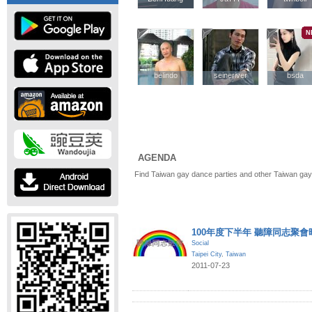
N
belindo
belindo
seineriver
seineriver
bsda
bsda
AGENDA
Find Taiwan gay dance parties and other Taiwan gay
100年度下半年 聽障同志聚會
Social
Taipei City
,
Taiwan
2011-07-23