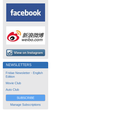
NEWSLETTERS
Fridae Newsletter - English
Edition
Movie Club
Auto Club
SUBSCRIBE
Manage Subscriptions