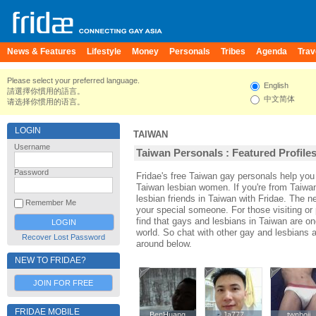
News & Features
Lifestyle
Money
Personals
Tribes
Agenda
Trav
Please select your preferred language.
English
請選擇你慣用的語言。
中文简体
请选择你惯用的语言。
LOGIN
TAIWAN
Username
Taiwan Personals : Featured Profile
Password
Fridae's free Taiwan gay personals help yo
Taiwan lesbian women. If you're from Taiwa
lesbian friends in Taiwan with Fridae. The 
Remember Me
your special someone. For those visiting or p
find that gays and lesbians in Taiwan are one
world. So chat with other gay and lesbians 
Recover Lost Password
around below.
NEW TO FRIDAE?
JOIN FOR FREE
FRIDAE MOBILE
BenHuang
BenHuang
Ja777
Ja777
twnboii
twnboii