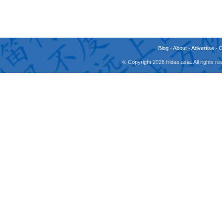
Blog
-
About
-
Advertise
-
© Copyright 2026 fridae.asia. All rights 