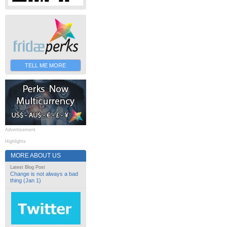
TELL ME MORE
Advertisement
Highlights
MORE ABOUT US
Latest Blog Post
Change is not always a bad
thing (Jan 1)