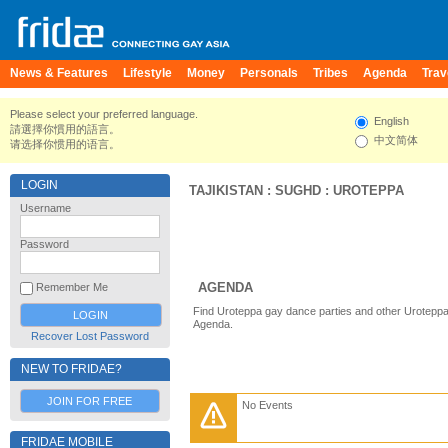
News & Features
Lifestyle
Money
Personals
Tribes
Agenda
Trav
Please select your preferred language.
English
請選擇你慣用的語言。
中文简体
请选择你惯用的语言。
LOGIN
TAJIKISTAN
:
SUGHD
:
UROTEPPA
Username
Password
AGENDA
Remember Me
Find Uroteppa gay dance parties and other Uroteppa
Agenda.
Recover Lost Password
NEW TO FRIDAE?
JOIN FOR FREE
No Events
FRIDAE MOBILE