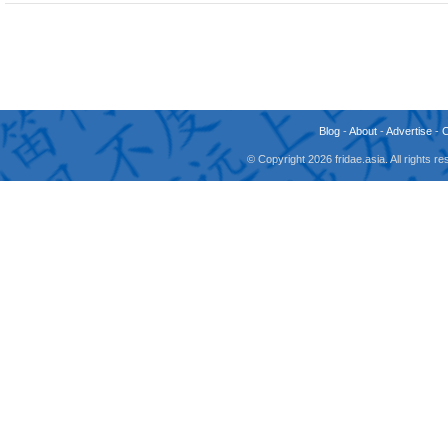
Blog
-
About
-
Advertise
-
© Copyright 2026 fridae.asia. All rights 