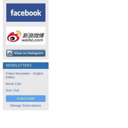
NEWSLETTERS
Fridae Newsletter - English
Edition
Movie Club
Auto Club
SUBSCRIBE
Manage Subscriptions