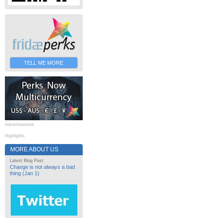
TELL ME MORE
Advertisement
Highlights
MORE ABOUT US
Latest Blog Post
Change is not always a bad
thing (Jan 1)