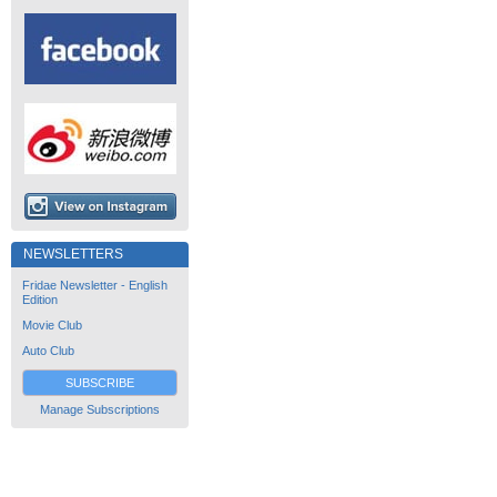
NEWSLETTERS
Fridae Newsletter - English
Edition
Movie Club
Auto Club
SUBSCRIBE
Manage Subscriptions