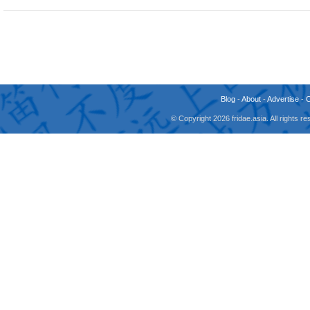
Blog
-
About
-
Advertise
-
© Copyright 2026 fridae.asia. All rights 