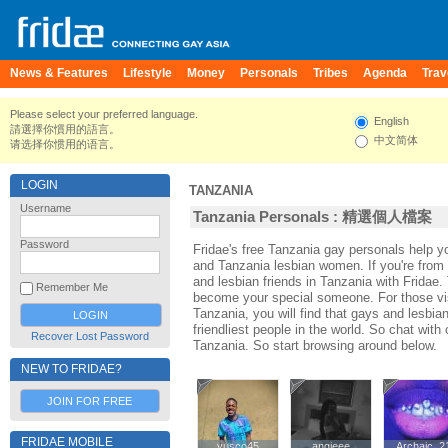
News & Features
Lifestyle
Money
Personals
Tribes
Agenda
Trav
Please select your preferred language.
English
請選擇你慣用的語言。
中文简体
请选择你惯用的语言。
LOGIN
TANZANIA
Username
Tanzania Personals : 精選個人檔案
Password
Fridae's free Tanzania gay personals help 
and Tanzania lesbian women. If you're from
and lesbian friends in Tanzania with Fridae
Remember Me
become your special someone. For those visi
Tanzania, you will find that gays and lesbia
friendliest people in the world. So chat wit
Recover Lost Password
Tanzania. So start browsing around below.
NEW TO FRIDAE?
JOIN FOR FREE
FRIDAE MOBILE
yusco45
yusco45
angieee
angieee
Archaic_2
Archaic_2