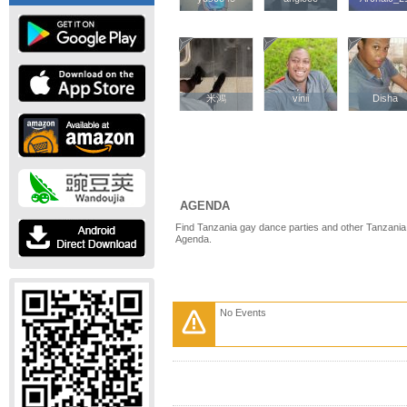
米鴻
米鴻
vinii
vinii
Disha
Disha
AGENDA
Find Tanzania gay dance parties and other Tanzania
Agenda.
No Events