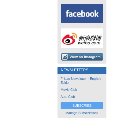
NEWSLETTERS
Fridae Newsletter - English
Edition
Movie Club
Auto Club
SUBSCRIBE
Manage Subscriptions