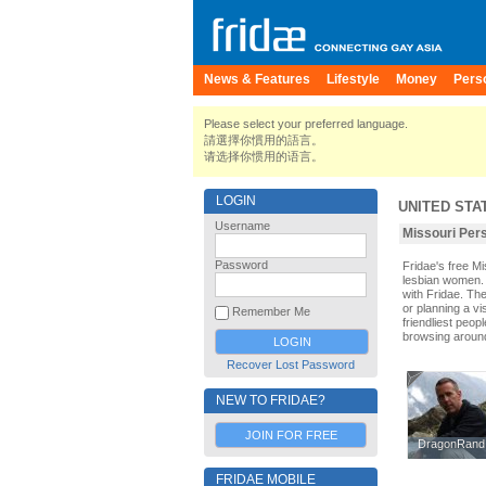
News & Features
Lifestyle
Money
Pers
Please select your preferred language.
請選擇你慣用的語言。
请选择你惯用的语言。
LOGIN
UNITED STA
Username
Missouri P
Password
Fridae's free M
lesbian women. 
with Fridae. Th
or planning a vi
Remember Me
friendliest peop
browsing aroun
Recover Lost Password
NEW TO FRIDAE?
JOIN FOR FREE
DragonRand
DragonRand
FRIDAE MOBILE