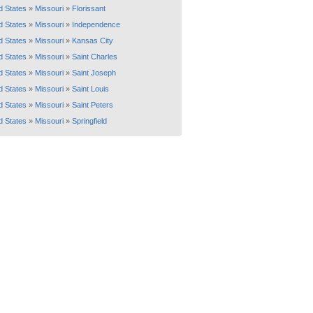
d States
»
Missouri
»
Florissant
d States
»
Missouri
»
Independence
d States
»
Missouri
»
Kansas City
d States
»
Missouri
»
Saint Charles
d States
»
Missouri
»
Saint Joseph
d States
»
Missouri
»
Saint Louis
d States
»
Missouri
»
Saint Peters
d States
»
Missouri
»
Springfield