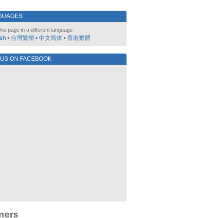
GUAGES
his page in a different language:
sh
•
台灣繁體
•
中文简体
•
香港繁體
 US ON FACEBOOK
ners