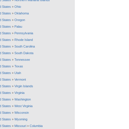
d States
»
Northern Mariana Islands
d States
»
Ohio
d States
»
Oklahoma
d States
»
Oregon
d States
»
Palau
d States
»
Pennsylvania
d States
»
Rhode Island
d States
»
South Carolina
d States
»
South Dakota
d States
»
Tennessee
d States
»
Texas
d States
»
Utah
d States
»
Vermont
d States
»
Virgin Islands
d States
»
Virginia
d States
»
Washington
d States
»
West Virginia
d States
»
Wisconsin
d States
»
Wyoming
d States
»
Missouri
»
Columbia