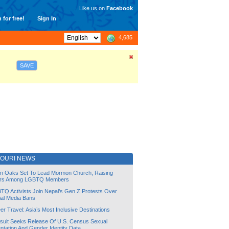
Like us on
Facebook
 for free!
Sign In
4,685
SAVE
SOURI NEWS
lin Oaks Set To Lead Mormon Church, Raising
rs Among LGBTQ Members
TQ Activists Join Nepal’s Gen Z Protests Over
ial Media Bans
r Travel: Asia’s Most Inclusive Destinations
suit Seeks Release Of U.S. Census Sexual
ntation And Gender Identity Data