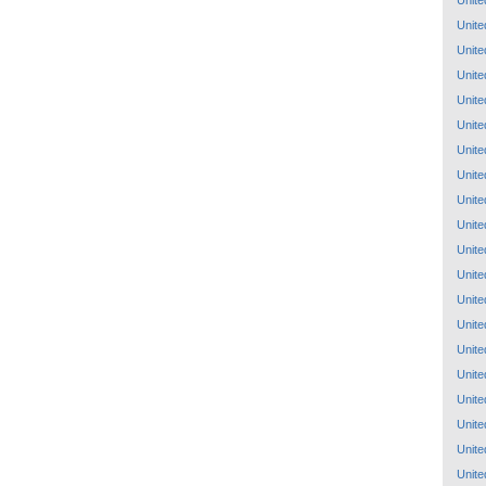
Unite
Unite
Unite
Unite
Unite
Unite
Unite
Unite
Unite
Unite
Unite
Unite
Unite
Unite
Unite
Unite
Unite
Unite
Unite
Unite