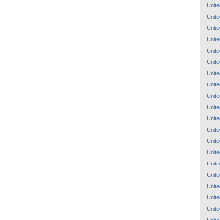
Unite
Unite
Unite
Unite
Unite
Unite
Unite
Unite
Unite
Unite
Unite
Unite
Unite
Unite
Unite
Unite
Unite
Unite
Unite