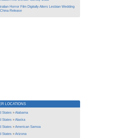
ralian Horror Film Digitally Alters Lesbian Wedding
 China Release
ER LOCATIONS
d States
»
Alabama
d States
»
Alaska
d States
»
American Samoa
d States
»
Arizona