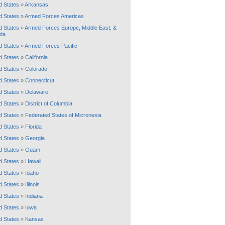
d States
»
Arkansas
d States
»
Armed Forces Americas
d States
»
Armed Forces Europe, Middle East, &
da
d States
»
Armed Forces Pacific
d States
»
California
d States
»
Colorado
d States
»
Connecticut
d States
»
Delaware
d States
»
District of Columbia
d States
»
Federated States of Micronesia
d States
»
Florida
d States
»
Georgia
d States
»
Guam
d States
»
Hawaii
d States
»
Idaho
d States
»
Illinois
d States
»
Indiana
d States
»
Iowa
d States
»
Kansas