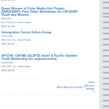
Unite
Unite
Queer Women of Color Media Arts Project
(QWOCMAP): Free Video Workshops for LBTQGNC
Unite
Youth and Women
Cana
Workshop
Unite
San Francisco
,
United States
2011-01-24
Unite
Immigration Social Action Group
Unite
Community
Unite
New York City
,
United States
2011-02-01
Unite
Unite
APICHA: GAYME (GLBTQI Asian & Pacific Islander
Unite
Youth Mentorship for empowerment)
Unite
Community
New York City
,
United States
Unite
2011-03-01
Unite
Unite
More
Unite
Missouri
More Missouri events »
listings
Unite
»
Unite
Unite
Unite