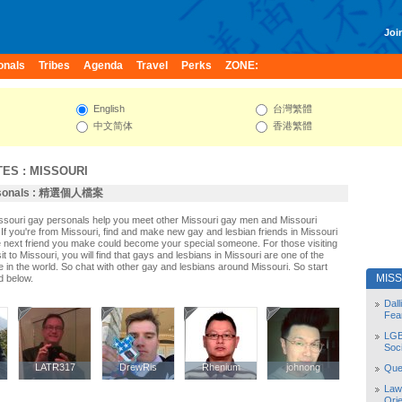
Join
onals
Tribes
Agenda
Travel
Perks
ZONE:
English
台灣繁體
中文简体
香港繁體
TES
:
MISSOURI
ersonals : 精選個人檔案
issouri gay personals help you meet other Missouri gay men and Missouri
If you're from Missouri, find and make new gay and lesbian friends in Missouri
e next friend you make could become your special someone. For those visiting
sit to Missouri, you will find that gays and lesbians in Missouri are one of the
le in the world. So chat with other gay and lesbians around Missouri. So start
MIS
d below.
Dal
Fea
LGB
Soc
LATR317
LATR317
DrewRis
DrewRis
Rhenium
Rhenium
johnong
johnong
Quee
Law
Orie