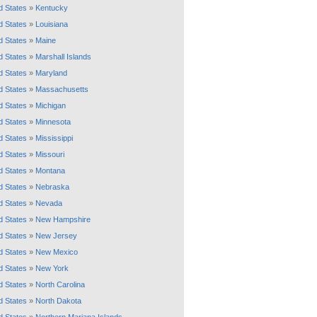
d States
»
Kentucky
d States
»
Louisiana
d States
»
Maine
d States
»
Marshall Islands
d States
»
Maryland
d States
»
Massachusetts
d States
»
Michigan
d States
»
Minnesota
d States
»
Mississippi
d States
»
Missouri
d States
»
Montana
d States
»
Nebraska
d States
»
Nevada
d States
»
New Hampshire
d States
»
New Jersey
d States
»
New Mexico
d States
»
New York
d States
»
North Carolina
d States
»
North Dakota