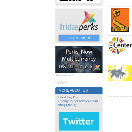
TELL ME MORE
Advertisement
Highlights
MORE ABOUT US
Latest Blog Post
Change is not always a bad
thing (Jan 1)