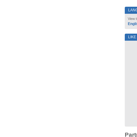
LAN
View t
Engli
LIKE
Part