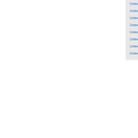
Unite
Unite
Unite
Unite
Unite
Unite
Unite
Unite