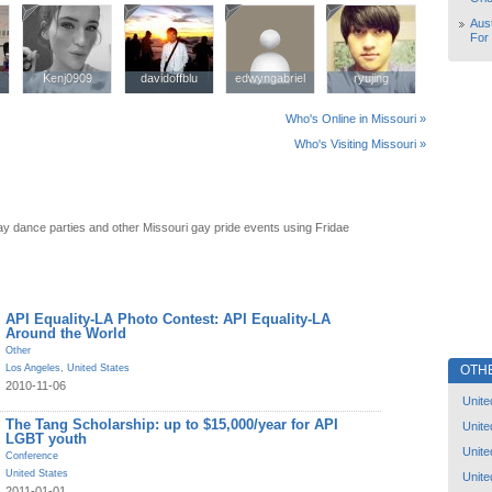
Aust
For
Kenj0909
Kenj0909
davidoffblu
davidoffblu
edwyngabriel
edwyngabriel
ryujing
ryujing
Who's Online in Missouri »
Who's Visiting Missouri »
ay dance parties and other Missouri gay pride events using Fridae
API Equality-LA Photo Contest: API Equality-LA
Around the World
Other
OTH
Los Angeles
,
United States
2010-11-06
Unite
The Tang Scholarship: up to $15,000/year for API
Unite
LGBT youth
Unite
Conference
United States
Unite
2011-01-01