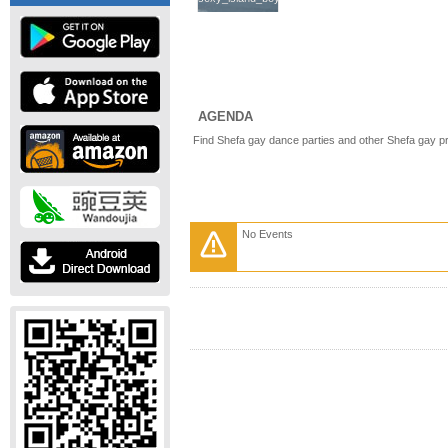
AGENDA
Find Shefa gay dance parties and other Shefa gay p
No Events