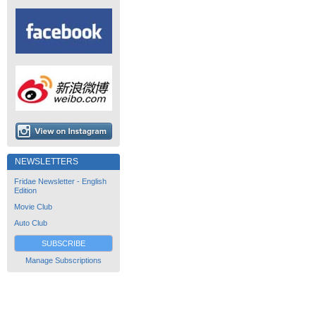
NEWSLETTERS
Fridae Newsletter - English
Edition
Movie Club
Auto Club
SUBSCRIBE
Manage Subscriptions