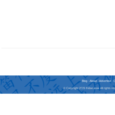
Blog
-
About
-
Advertise
-
© Copyright 2026 fridae.asia. All rights 