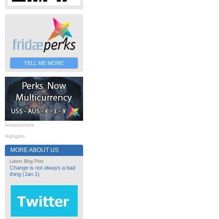
TELL ME MORE
Advertisement
Highlights
MORE ABOUT US
Latest Blog Post
Change is not always a bad
thing (Jan 1)