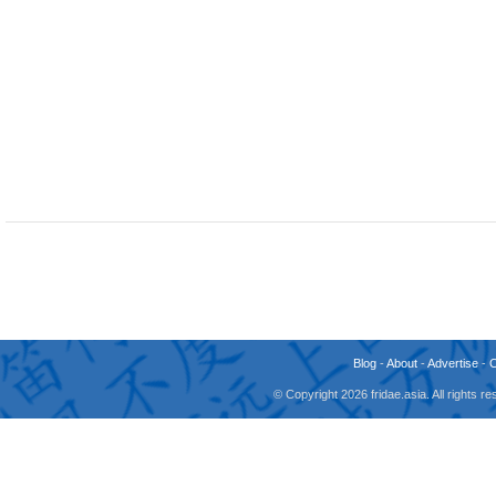
Blog
-
About
-
Advertise
-
© Copyright 2026 fridae.asia. All rights 