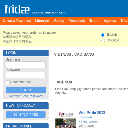
News & Features
Lifestyle
Money
Personals
Tribes
Agenda
Trav
Please select your preferred language.
English
請選擇你慣用的語言。
中文简体
请选择你惯用的语言。
LOGIN
VIETNAM
:
CAO BANG
Username
Password
AGENDA
Remember Me
Find Cao Bang gay dance parties and other Cao Ban
Agenda.
Recover Lost Password
NEW TO FRIDAE?
Viet Pride 2013
JOIN FOR FREE
Community
Ha Noi
,
Vietnam
FRIDAE MOBILE
2013-08-02