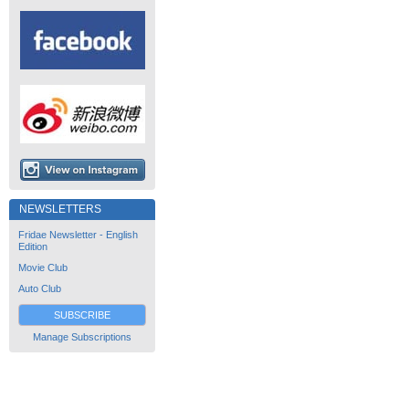
NEWSLETTERS
Fridae Newsletter - English
Edition
Movie Club
Auto Club
SUBSCRIBE
Manage Subscriptions