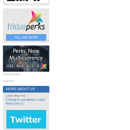
TELL ME MORE
Advertisement
Highlights
MORE ABOUT US
Latest Blog Post
Change is not always a bad
thing (Jan 1)