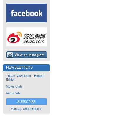
NEWSLETTERS
Fridae Newsletter - English
Edition
Movie Club
Auto Club
SUBSCRIBE
Manage Subscriptions