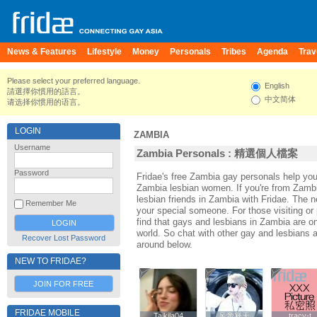
News & Features
Lifestyle
Money
Personals
Tribes
Agenda
Trav
Please select your preferred language.
English
請選擇你慣用的語言。
中文简体
请选择你惯用的语言。
LOGIN
ZAMBIA
Username
Zambia Personals : 精選個人檔案
Password
Fridae's free Zambia gay personals help y
Zambia lesbian women. If you're from Zamb
lesbian friends in Zambia with Fridae. The
Remember Me
your special someone. For those visiting or 
find that gays and lesbians in Zambia are one
world. So chat with other gay and lesbians 
Recover Lost Password
around below.
NEW TO FRIDAE?
JOIN FOR FREE
FRIDAE MOBILE
Taikila04
Taikila04
风帝释天
风帝释天
tracy-t
tracy-t