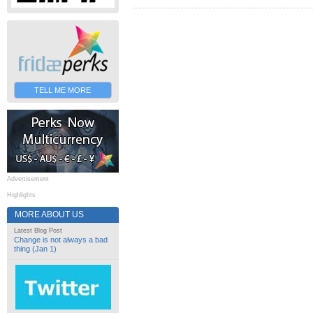
TELL ME MORE
Advertisement
Highlights
MORE ABOUT US
Latest Blog Post
Change is not always a bad
thing (Jan 1)