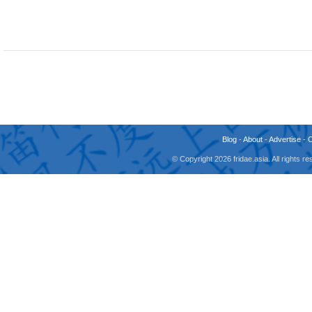
Blog
-
About
-
Advertise
-
© Copyright 2026 fridae.asia. All rights 