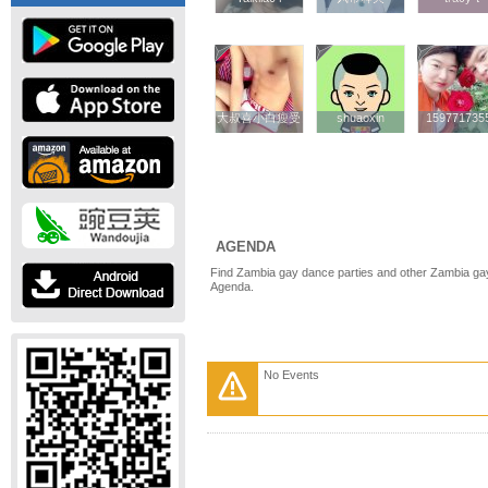
大叔喜小白瘦受
大叔喜小白瘦受
shuaoxin
shuaoxin
159771735
159771735
AGENDA
Find Zambia gay dance parties and other Zambia gay
Agenda.
No Events