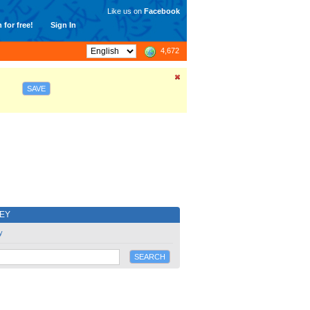
Like us on
Facebook
 for free!
Sign In
4,672
SAVE
EY
y