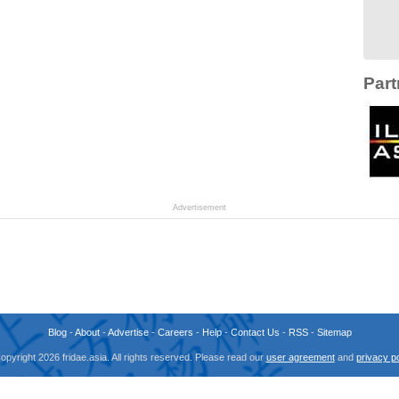
Part
Advertisement
Blog
-
About
-
Advertise
-
Careers
-
Help
-
Contact Us
-
RSS
-
Sitemap
opyright 2026 fridae.asia. All rights reserved. Please read our
user agreement
and
privacy po