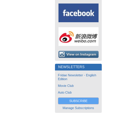
NEWSLETTERS
Fridae Newsletter - English
Edition
Movie Club
Auto Club
SUBSCRIBE
Manage Subscriptions