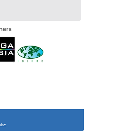
ners
licy