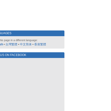
GUAGES
his page in a different language:
sh
•
台灣繁體
•
中文简体
•
香港繁體
 US ON FACEBOOK