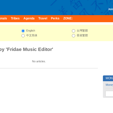
Join
onals
Tribes
Agenda
Travel
Perks
ZONE:
English
台灣繁體
中文简体
香港繁體
by 'Fridae Music Editor'
No articles.
MON
Mone