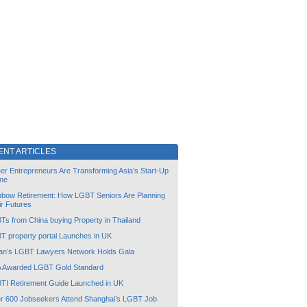
ENT ARTICLES
er Entrepreneurs Are Transforming Asia’s Start-Up
ne
nbow Retirement: How LGBT Seniors Are Planning
ir Futures
Ts from China buying Property in Thailand
T property portal Launches in UK
an’s LGBT Lawyers Network Holds Gala
 Awarded LGBT Gold Standard
TI Retirement Guide Launched in UK
r 600 Jobseekers Attend Shanghai’s LGBT Job