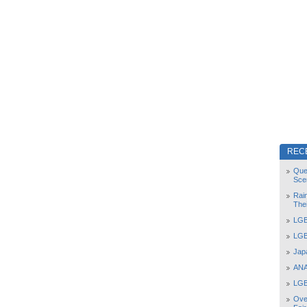
REC
Que
Sce
Rai
The
LGB
LGB
Jap
ANA
LGB
Ove