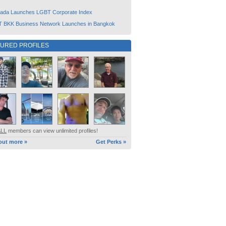
ada Launches LGBT Corporate Index
 BKK Business Network Launches in Bangkok
TURED PROFILES
ALL
members can view unlimited profiles!
out more »
Get Perks »