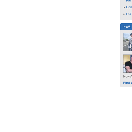
Fair
Can
OUT
FEA
Now
Find 