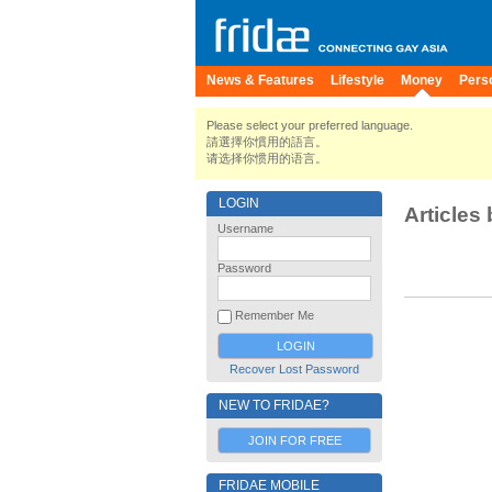
News & Features
Lifestyle
Money
Pers
Please select your preferred language.
請選擇你慣用的語言。
请选择你惯用的语言。
LOGIN
Articles 
Username
Password
Remember Me
Recover Lost Password
NEW TO FRIDAE?
JOIN FOR FREE
FRIDAE MOBILE