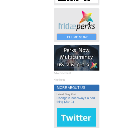
TELL ME MORE
Advertisement
Highlights
MORE ABOUT US
Latest Blog Post
Change is not always a bad
thing (Jan 1)