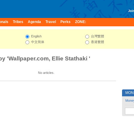
Join
onals
Tribes
Agenda
Travel
Perks
ZONE:
English
台灣繁體
中文简体
香港繁體
by 'Wallpaper.com, Ellie Stathaki '
No articles.
MON
Mone