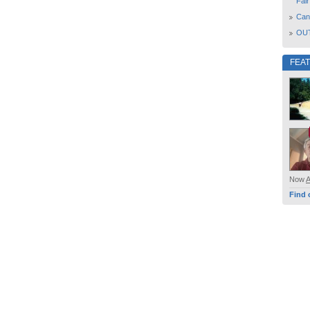
Fair
Can
OUT
FEA
Now
Find 