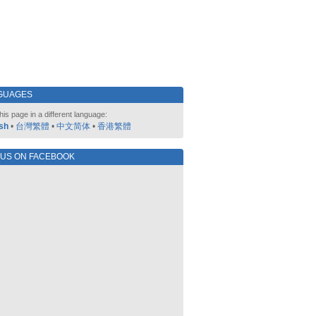
GUAGES
his page in a different language:
sh
•
台灣繁體
•
中文简体
•
香港繁體
 US ON FACEBOOK