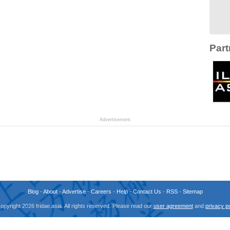
Part
Advertisement
Blog
-
About
-
Advertise
-
Careers
-
Help
-
Contact Us
-
RSS
-
Sitemap
opyright 2026 fridae.asia. All rights reserved. Please read our
user agreement
and
privacy po