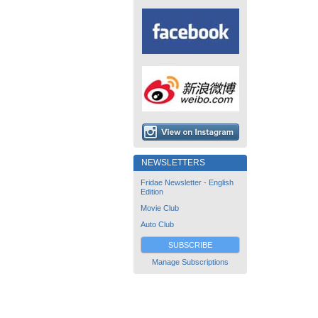
NEWSLETTERS
Fridae Newsletter - English
Edition
Movie Club
Auto Club
SUBSCRIBE
Manage Subscriptions