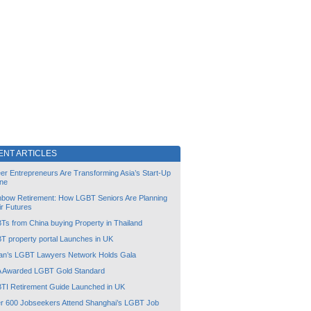
ENT ARTICLES
er Entrepreneurs Are Transforming Asia’s Start-Up
ne
nbow Retirement: How LGBT Seniors Are Planning
ir Futures
Ts from China buying Property in Thailand
T property portal Launches in UK
an’s LGBT Lawyers Network Holds Gala
 Awarded LGBT Gold Standard
TI Retirement Guide Launched in UK
r 600 Jobseekers Attend Shanghai’s LGBT Job