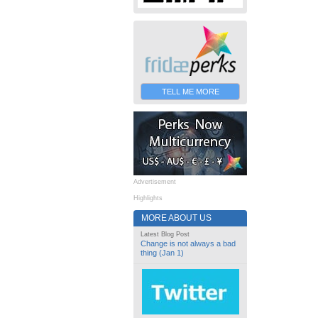
TELL ME MORE
Advertisement
Highlights
MORE ABOUT US
Latest Blog Post
Change is not always a bad
thing (Jan 1)