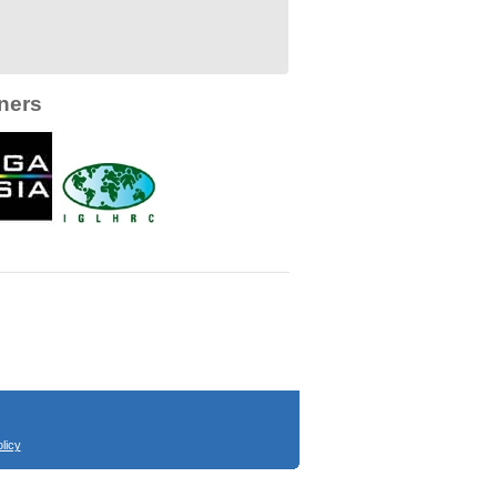
ners
licy