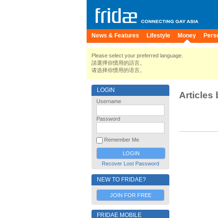
News & Features
Lifestyle
Money
Pers
Please select your preferred language.
請選擇你慣用的語言。
请选择你惯用的语言。
LOGIN
Articles 
Username
Password
Remember Me
Recover Lost Password
NEW TO FRIDAE?
JOIN FOR FREE
FRIDAE MOBILE