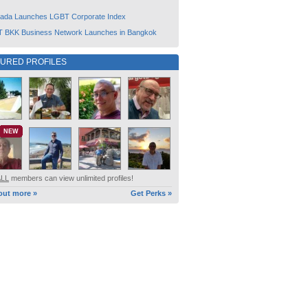
ada Launches LGBT Corporate Index
 BKK Business Network Launches in Bangkok
TURED PROFILES
NEW
ALL
members can view unlimited profiles!
out more »
Get Perks »