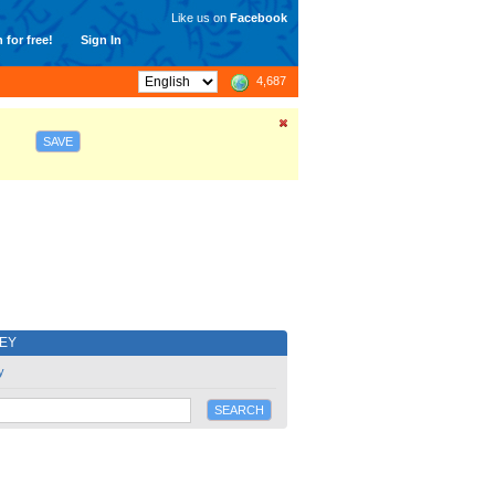
Like us on
Facebook
 for free!
Sign In
4,687
SAVE
EY
y