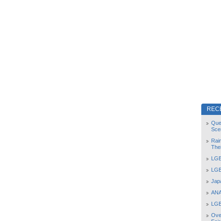
REC
Que
Sce
Rai
The
LGB
LGB
Jap
ANA
LGB
Ove