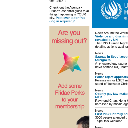
2015-06-13
Check out the Agenda -
Fridae's essential guide to all
things happening in YOUR
city.
Post events for free
(log in required)!
News Around the World
Violence and discrim
revealed by UN
The UN's Human Rights 
detailing actions again
News
Saunas in Seoul accus
foreigners
A renowned gay sauna in
have banned old, unattr
News
Police reject applicat
Permission for LGBT mar
stand-off between Chris
News
Openly gay law-make
MTR
Raymond Chan, Hong Kon
harassed by middle-ag
News
First Pink Dot rally he
3000 people attended th
Taipei this weekend.
News