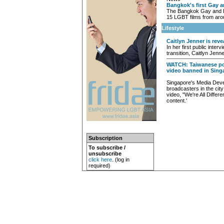
Bangkok's first Gay a
The Bangkok Gay and Le
15 LGBT films from aro
Lifestyle
Caitlyn Jenner is reve
In her first public inte
transition, Caitlyn Jenn
WATCH: Taiwanese pop
video banned in Sing
Singapore's Media Deve
broadcasters in the city
video, "We're All Differ
content.'
Subscription
To subscribe /
unsubscribe
click here
. (log in
required)