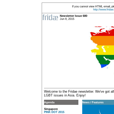
If you cannot view HTML email, pl
http://www.frida
Newsletter Issue 680
Jun 8, 2015
Welcome to the Fridae newsletter. We've got all
LGBT issues in Asia.
Enjoy!
Agenda
News / Features
Singapore
PINK DOT 2015