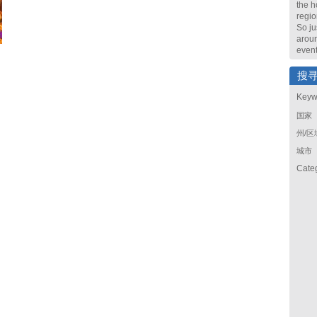
the h
regio
So ju
arou
event
搜
Keyw
国家
州/区
城市
Cate