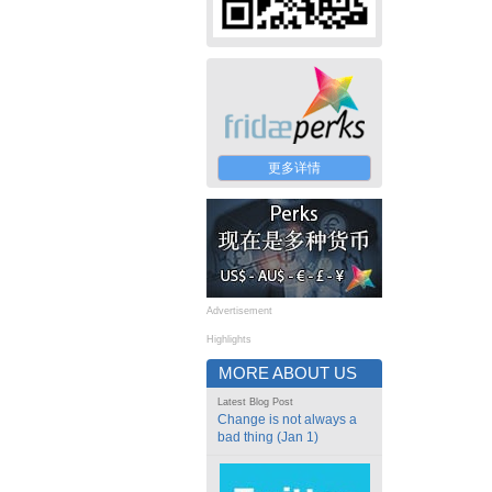
更多详情
Advertisement
Highlights
MORE ABOUT US
Latest Blog Post
Change is not always a
bad thing (Jan 1)