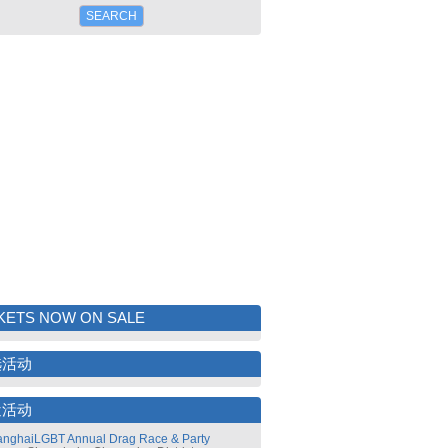
KETS NOW ON SALE
选活动
近活动
nghaiLGBT Annual Drag Race & Party