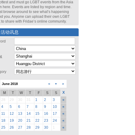
ottest and must go LGBT events from the Asia
n here. Events are listed by region and time.
st browse around to see what’s happening
nd you. Anyone can upload their own LGBT
 to share with Fridae’s online community.
寻活动讯息
ord
域
gory
•
June 2018
<
>
X
M
T
W
T
F
S
S
28
29
30
31
1
2
3
«
4
5
6
7
8
9
10
«
11
12
13
14
15
16
17
«
18
19
20
21
22
23
24
«
25
26
27
28
29
30
1
«