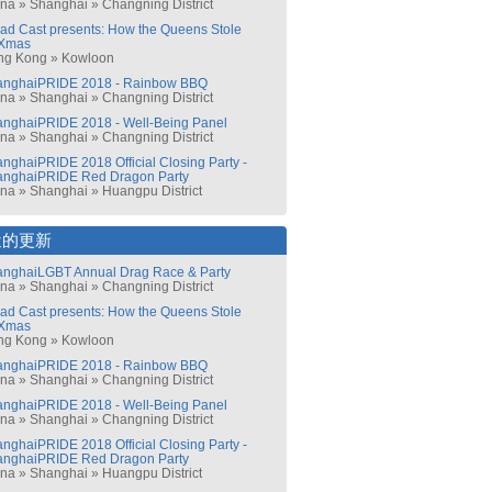
ina
»
Shanghai
»
Changning District
ad Cast presents: How the Queens Stole
Xmas
ng Kong
»
Kowloon
anghaiPRIDE 2018 - Rainbow BBQ
ina
»
Shanghai
»
Changning District
nghaiPRIDE 2018 - Well-Being Panel
ina
»
Shanghai
»
Changning District
nghaiPRIDE 2018 Official Closing Party -
anghaiPRIDE Red Dragon Party
ina
»
Shanghai
»
Huangpu District
近的更新
nghaiLGBT Annual Drag Race & Party
ina
»
Shanghai
»
Changning District
ad Cast presents: How the Queens Stole
Xmas
ng Kong
»
Kowloon
anghaiPRIDE 2018 - Rainbow BBQ
ina
»
Shanghai
»
Changning District
nghaiPRIDE 2018 - Well-Being Panel
ina
»
Shanghai
»
Changning District
nghaiPRIDE 2018 Official Closing Party -
anghaiPRIDE Red Dragon Party
ina
»
Shanghai
»
Huangpu District