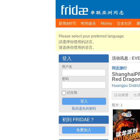
新闻&特写
时尚娱乐
Money
交友社区
Please select your preferred language.
請選擇你慣用的語言。
请选择你惯用的语言。
登入
活动讯息
: EV
用户名
同志游行
ShanghaiPRI
Red Dragon
密码
Huangpu Distric
记住我
活动摘要
出
照片: 1
取回遗失的密码
初到 FRIDAE？
免费加入