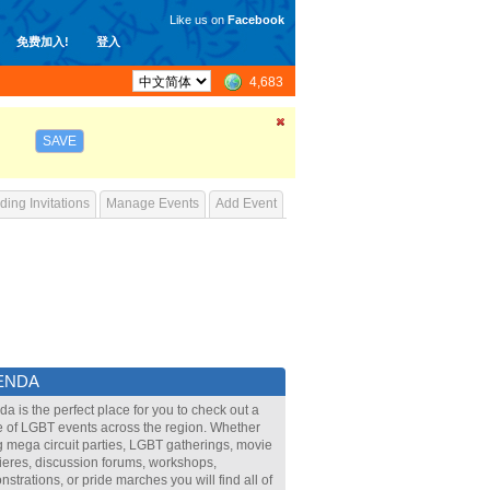
Like us on
Facebook
免费加入!
登入
4,683
SAVE
ing Invitations
Manage Events
Add Event
ENDA
a is the perfect place for you to check out a
 of LGBT events across the region. Whether
ig mega circuit parties, LGBT gatherings, movie
eres, discussion forums, workshops,
strations, or pride marches you will find all of