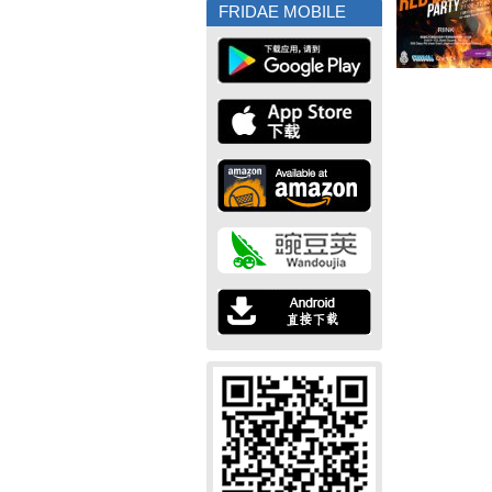
FRIDAE MOBILE