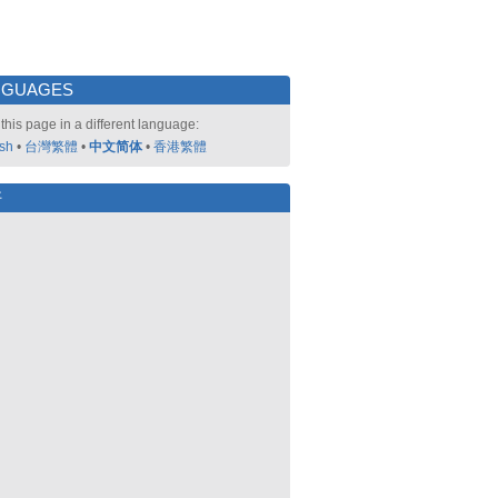
NGUAGES
this page in a different language:
ish
•
台灣繁體
•
中文简体
•
香港繁體
好