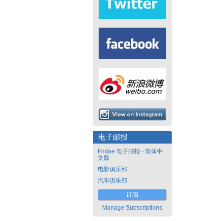
电子邮报
Fridae 电子邮报 - 简体中
文版
电影俱乐部
汽车俱乐部
订阅
Manage Subscriptions