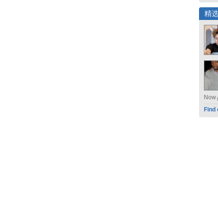
精
Now
Find