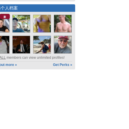
选个人档案
新
ALL
members can view unlimited profiles!
 out more »
Get Perks »