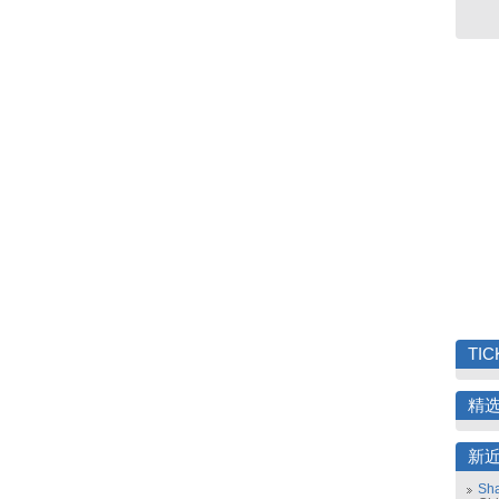
TIC
精
新
Sha