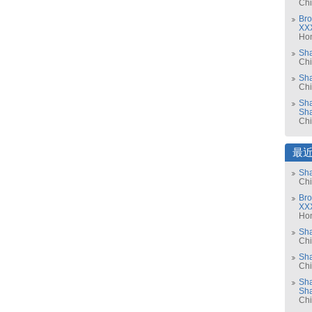
Ch
Bro
XX
Ho
Sh
Ch
Sha
Ch
Sha
Sh
Ch
最
Sha
Ch
Bro
XX
Ho
Sh
Ch
Sha
Ch
Sha
Sh
Ch