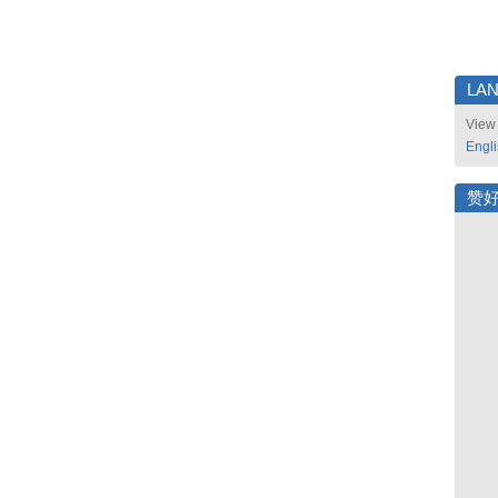
LA
View 
Engl
赞