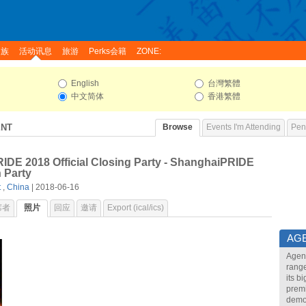
家族
活动讯息
旅游
Perks会籍
ZONE:
English
台灣繁體
中文简体
香港繁體
ENT
Browse
Events I'm Attending
Pend
DE 2018 Official Closing Party - ShanghaiPRIDE
 Party
t
,
China
| 2018-06-16
席者
照片
回应
邀请
Export (ical/ics)
AG
Agend
range
its b
premi
demon