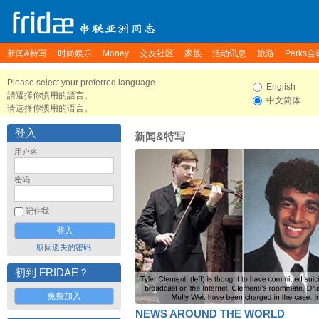
新闻&特写
时尚娱乐
Money
交友社区
家族
活动讯息
旅游
Perks会
Please select your preferred language.
English
請選擇你慣用的語言。
中文简体
请选择你惯用的语言。
登入
新闻&特写
用户名
密码
记住我
取回遗失的密码
初到 FRIDAE？
免费加入
NEWS AROUND THE WORLD