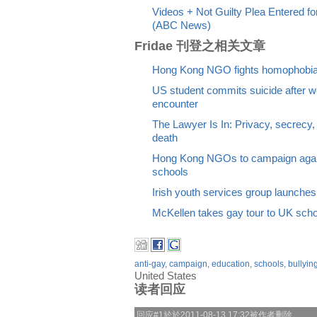
Videos + Not Guilty Plea Entered 
(ABC News)
Fridae 刊登之相关文章
Hong Kong NGO fights homophobia 
US student commits suicide after we
encounter
The Lawyer Is In: Privacy, secrecy, 
death
Hong Kong NGOs to campaign again
schools
Irish youth services group launches 
McKellen takes gay tour to UK sch
anti-gay
,
campaign
,
education
,
schools
,
bullyin
United States
读者回应
回应#1於於2011-08-13 17:32被作者删除。