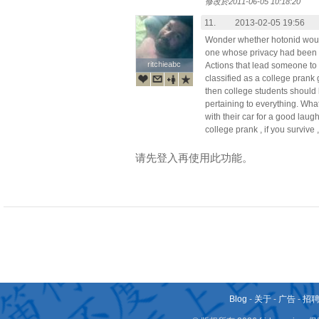
修改於2011-06-05 10:18:20
11.
2013-02-05 19:56
Wonder whether hotonid would
one whose privacy had been 
ritchieabc
ritchieabc
Actions that lead someone to
classified as a college prank go
then college students should 
pertaining to everything. What
with their car for a good lau
college prank , if you survive 
请先登入再使用此功能。
Blog
-
关于
-
广告
-
招