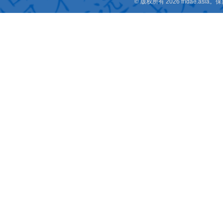
© 版权所有 2026 fridae.a