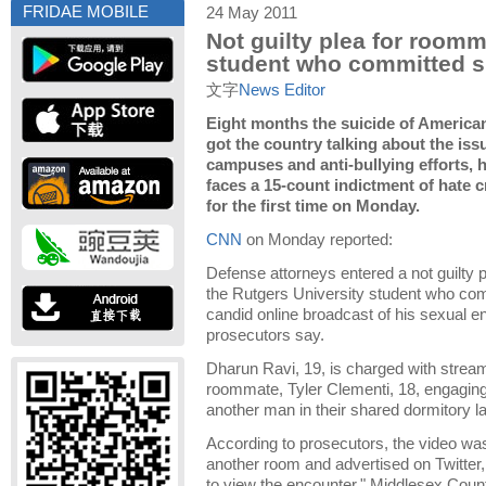
FRIDAE MOBILE
24 May 2011
Not guilty plea for roomm
student who committed s
文字
News Editor
Eight months the suicide of American
got the country talking about the iss
campuses and anti-bullying efforts,
faces a 15-count indictment of hate c
for the first time on Monday.
CNN
on Monday reported:
Defense attorneys entered a not guilty
the Rutgers University student who com
candid online broadcast of his sexual e
prosecutors say.
Dharun Ravi, 19, is charged with stream
roommate, Tyler Clementi, 18, engaging 
another man in their shared dormitory l
According to prosecutors, the video wa
another room and advertised on Twitter,
to view the encounter," Middlesex Cou