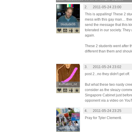
2.
2011-05-24 23:00
This is appalling! These 2 stu
mess with this gay man.... then
bludude06
bludude06
send the message that this ki
tolerated in our society. They
again.
These 2 students went after th
different than them and shoul
3.
2011-05-24 23:02
post 2...no they didn't get off.
Kumabro_oz
Kumabro_oz
But what these two nasty cree
consider as the sleazy commen
Singapore Cabinet just before
opponent via a video on You
4.
2011-05-24 23:25
Pray for Tyler Clementi.
uranusvenus
uranusvenus