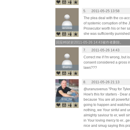
5.
2011-05-25 13:58
The plea deal with the co-acc
of systemic corruption of the 
acuwa
acuwa
Prosecutor worth his or her s
she was sufficiently punished,
回应#6於於2011-05-26 14:43被作者删除。
7.
2011-05-26 14:43
Correct me if I'm wrong, but i
consent considered a gross in
Bains
Bains
laws???
8.
2011-05-26 21:13
@uranusvenus "Pray for Tyler
How's this for starters - Dear
troy_hk
troy_hk
because You are all powerful
going to happen and watched
nothing, we Your sinful and u
almighty saviour to er, well s
in Your loving mercy to er...ge
nice and smug saying this pr