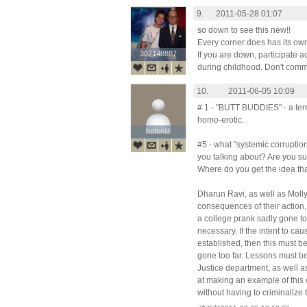
9.
2011-05-28 01:07
so down to see this new!!
Every corner does has its own
307148887
307148887
If you are down, participate a
during childhood. Don't commit
10.
2011-06-05 10:09
# 1 - "BUTT BUDDIES" - a terr
homo-erotic.
hotonid
hotonid
#5 - what "systemic corruption
you talking about? Are you su
Where do you get the idea tha
Dharun Ravi, as well as Moll
consequences of their action, b
a college prank sadly gone too 
necessary. If the intent to ca
established, then this must b
gone too far. Lessons must be
Justice department, as well a
at making an example of this 
without having to criminalize 