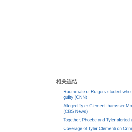
相关连结
Roommate of Rutgers student who c
guilty (CNN)
Alleged Tyler Clementi harasser Mol
(CBS News)
Together, Phoebe and Tyler alerted u
Coverage of Tyler Clementi on Cr