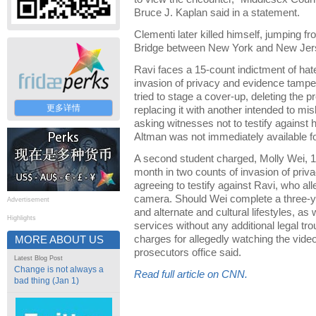
Bruce J. Kaplan said in a statement.
Clementi later killed himself, jumping 
Bridge between New York and New Jer
Ravi faces a 15-count indictment of hat
invasion of privacy and evidence tampe
tried to stage a cover-up, deleting the p
更多详情
replacing it with another intended to mis
asking witnesses not to testify against
Altman was not immediately available 
A second student charged, Molly Wei, 19, 
month in two counts of invasion of priv
agreeing to testify against Ravi, who al
camera. Should Wei complete a three-y
Advertisement
and alternate and cultural lifestyles, a
Highlights
services without any additional legal tro
charges for allegedly watching the video
MORE ABOUT US
prosecutors office said.
Latest Blog Post
Change is not always a
Read full article on CNN.
bad thing (Jan 1)