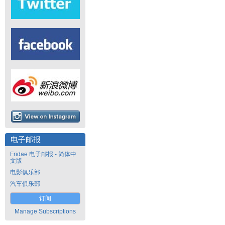
电子邮报
Fridae 电子邮报 - 简体中
文版
电影俱乐部
汽车俱乐部
订阅
Manage Subscriptions