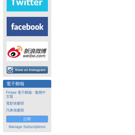
電子郵報
Fridae 電子郵報 - 繁體中
文版
電影俱樂部
汽車俱樂部
訂閱
Manage Subscriptions