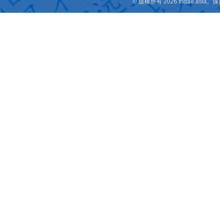
© 版權所有 2026 fridae.a