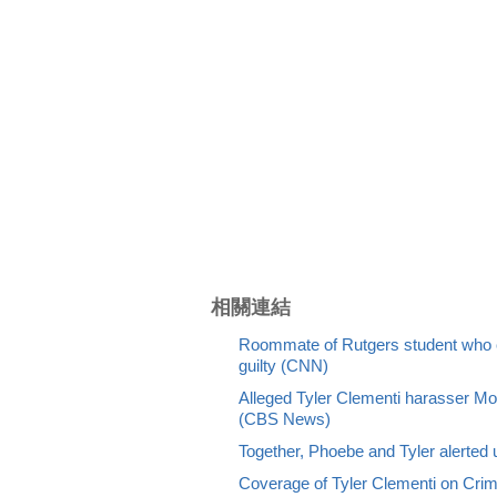
相關連結
Roommate of Rutgers student who c
guilty (CNN)
Alleged Tyler Clementi harasser Mol
(CBS News)
Together, Phoebe and Tyler alerted u
Coverage of Tyler Clementi on Cr