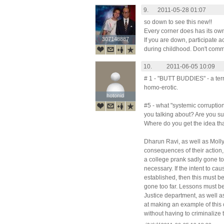
9.
2011-05-28 01:07
so down to see this new!!
Every corner does has its own
307148887
307148887
If you are down, participate a
during childhood. Don't commit
10.
2011-06-05 10:09
# 1 - "BUTT BUDDIES" - a terr
homo-erotic.
hotonid
hotonid
#5 - what "systemic corruption
you talking about? Are you su
Where do you get the idea tha
Dharun Ravi, as well as Moll
consequences of their action, b
a college prank sadly gone too 
necessary. If the intent to ca
established, then this must b
gone too far. Lessons must be
Justice department, as well a
at making an example of this 
without having to criminalize 