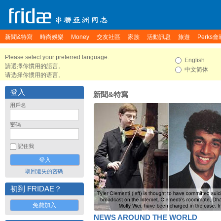
新聞&特寫
時尚娛樂
Money
交友社區
家族
活動訊息
旅遊
Perks會
Please select your preferred language.
English
請選擇你慣用的語言。
中文简体
请选择你惯用的语言。
登入
新聞&特寫
用戶名
密碼
記住我
取回遺失的密碼
初到 FRIDAE？
免費加入
NEWS AROUND THE WORLD