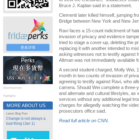
Bruce J. Kaplan said in a statement.
Clementi later killed himself, jumping 
Bridge between New York and New Jer
Ravi faces a 15-count indictment of hat
invasion of privacy and evidence tampe
tried to stage a cover-up, deleting the p
更多詳情
replacing it with another intended to mis
asking witnesses not to testify against
Altman was not immediately available 
A second student charged, Molly Wei, 19, 
month in two counts of invasion of priv
agreeing to testify against Ravi, who al
camera. Should Wei complete a three-y
Advertisement
and alternate and cultural lifestyles, a
Highlights
services without any additional legal tro
charges for allegedly watching the video
MORE ABOUT US
prosecutors office said.
Latest Blog Post
Change is not always a
Read full article on CNN.
bad thing (Jan 1)