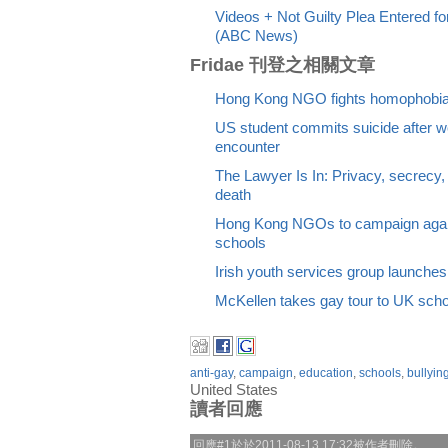
Videos + Not Guilty Plea Entered 
(ABC News)
Fridae 刊登之相關文章
Hong Kong NGO fights homophobia 
US student commits suicide after we
encounter
The Lawyer Is In: Privacy, secrecy, 
death
Hong Kong NGOs to campaign again
schools
Irish youth services group launches 
McKellen takes gay tour to UK sch
anti-gay
,
campaign
,
education
,
schools
,
bullyin
United States
讀者回應
回應#1於於2011-08-13 17:32被作者刪除。