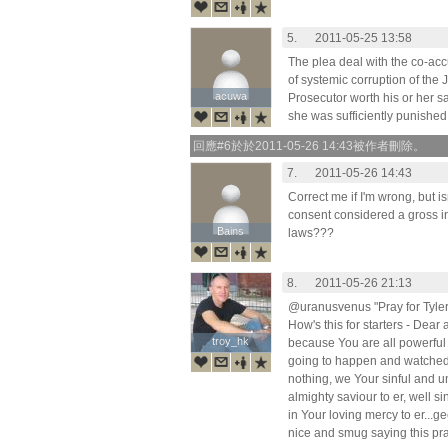
5.
2011-05-25 13:58
The plea deal with the co-acc
of systemic corruption of the 
acuwa
acuwa
Prosecutor worth his or her s
she was sufficiently punished,
回應#6於於2011-05-26 14:43被作者刪除。
7.
2011-05-26 14:43
Correct me if I'm wrong, but i
consent considered a gross in
Bains
Bains
laws???
8.
2011-05-26 21:13
@uranusvenus "Pray for Tyler
How's this for starters - Dear
troy_hk
troy_hk
because You are all powerful
going to happen and watched
nothing, we Your sinful and u
almighty saviour to er, well s
in Your loving mercy to er...ge
nice and smug saying this pr