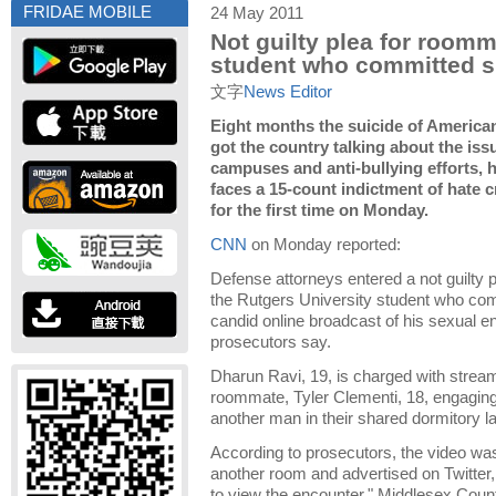
FRIDAE MOBILE
24 May 2011
Not guilty plea for roomm
student who committed s
文字
News Editor
Eight months the suicide of American
got the country talking about the iss
campuses and anti-bullying efforts,
faces a 15-count indictment of hate c
for the first time on Monday.
CNN
on Monday reported:
Defense attorneys entered a not guilty
the Rutgers University student who com
candid online broadcast of his sexual e
prosecutors say.
Dharun Ravi, 19, is charged with stream
roommate, Tyler Clementi, 18, engaging 
another man in their shared dormitory l
According to prosecutors, the video wa
another room and advertised on Twitter,
to view the encounter," Middlesex Cou