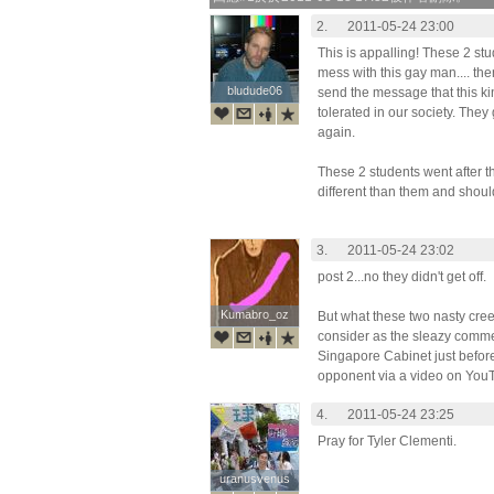
2.
2011-05-24 23:00
This is appalling! These 2 stu
mess with this gay man.... then
bludude06
bludude06
send the message that this ki
tolerated in our society. They
again.
These 2 students went after th
different than them and shoul
3.
2011-05-24 23:02
post 2...no they didn't get off.
Kumabro_oz
Kumabro_oz
But what these two nasty cree
consider as the sleazy commen
Singapore Cabinet just before
opponent via a video on You
4.
2011-05-24 23:25
Pray for Tyler Clementi.
uranusvenus
uranusvenus