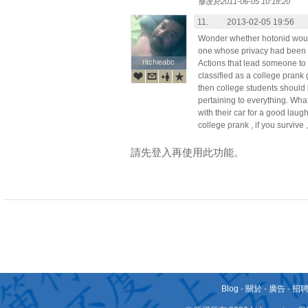
修改於2011-06-05 10:18:20
11.
2013-02-05 19:56
Wonder whether hotonid would
one whose privacy had been 
ritchieabc
ritchieabc
Actions that lead someone to
classified as a college prank go
then college students should 
pertaining to everything. What
with their car for a good lau
college prank , if you survive 
請先登入再使用此功能。
Blog
-
關於
-
廣告
-
招