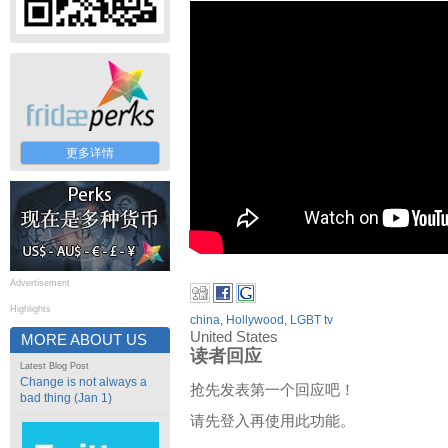
更多详情
Advertisement
Highlights
china
,
Hollywood
,
LGBT tv
United States
MORE ABOUT US
读者回应
Latest Blog Post
Change is not always a
抢先发表第一个回应吧！
bad thing (Jan 1)
请先登入再使用此功能。