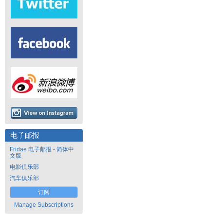
电子邮报
Fridae 电子邮报 - 简体中
文版
电影俱乐部
汽车俱乐部
订阅
Manage Subscriptions