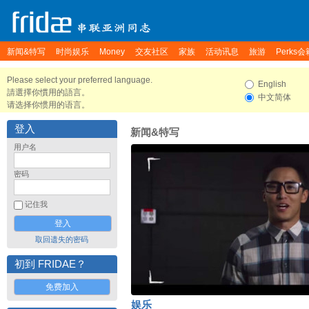
新闻&特写
时尚娱乐
Money
交友社区
家族
活动讯息
旅游
Perks会
Please select your preferred language.
English
請選擇你慣用的語言。
中文简体
请选择你惯用的语言。
登入
新闻&特写
用户名
密码
记住我
取回遗失的密码
初到 FRIDAE？
免费加入
娱乐