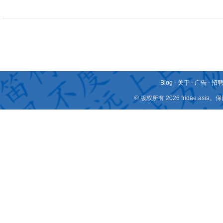
Blog
-
关于
-
广告
-
招
© 版权所有 2026 fridae.a