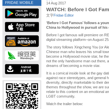
FRIDAE MOBILE
14 Aug 2017
WATCH: Before I Got Fa
文字
Fridae Editor
‘Before I Got Famous’ follows a yo
China to Hollywood in pursuit of his
Before I got famous will premiere on R
digital streaming platform–on August 25
The story follows Xingcheng You (or Al
Chinese man who leaves his small town
become a Hollywood movie star, he then 
not the only handsome man out there, a
dreams of becoming a movie star.
It is a comical inside look at the gay da
against race stereotypes, and general h
diversity, directly marketable to their 
themes throughout the show, we are sur
relate to this content on an emotional and
LGBT community.
Watch the trailer below: