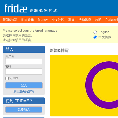
新闻&特写
时尚娱乐
Money
交友社区
家族
活动讯息
旅游
Perks会
Please select your preferred language.
English
請選擇你慣用的語言。
中文简体
请选择你惯用的语言。
登入
新闻&特写
用户名
密码
记住我
取回遗失的密码
初到 FRIDAE？
免费加入