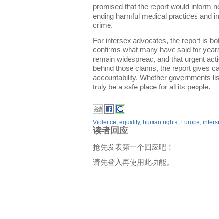
promised that the report would inform n
ending harmful medical practices and i
crime.
For intersex advocates, the report is bo
confirms what many have said for years
remain widespread, and that urgent acti
behind those claims, the report gives 
accountability. Whether governments lis
truly be a safe place for all its people.
Violence
,
equality
,
human rights
,
Europe
,
inters
读者回应
抢先发表第一个回应吧！
请先登入再使用此功能。