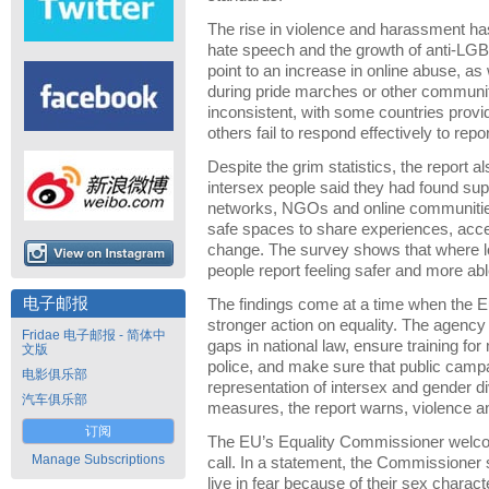
The rise in violence and harassment has
hate speech and the growth of anti-
point to an increase in online abuse, as
during pride marches or other community
inconsistent, with some countries provi
others fail to respond effectively to repo
Despite the grim statistics, the report a
intersex people said they had found sup
networks, NGOs and online communitie
safe spaces to share experiences, acce
change. The survey shows that where lo
people report feeling safer and more abl
电子邮报
The findings come at a time when the E
stronger action on equality. The agency
Fridae 电子邮报 - 简体中
gaps in national law, ensure training fo
文版
police, and make sure that public campa
电影俱乐部
representation of intersex and gender d
汽车俱乐部
measures, the report warns, violence and
订阅
The EU’s Equality Commissioner welco
Manage Subscriptions
call. In a statement, the Commissioner 
live in fear because of their sex charact