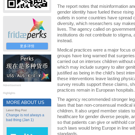
The report notes that misinformation an
gender identity have fueled these risin
outlets in some countries have spread 
diversity, which researchers say makes p
lives. The agency called on governments
institutions do not contribute to stigma,
instead.
更多详情
Medical practices were a major focus of
groups have long warned that surgeries
carried out on intersex children withou
which may include surgery to alter gen
justified as being in the child’s best int
these interventions leave lasting physi
survey results support these claims,
Advertisement
practices remain in European hospitals.
Highlights
The agency recommended stronger legal
MORE ABOUT US
laws that ban non-consensual medical i
children. It also urged member states t
Latest Blog Post
Change is not always a
healthcare for gender diverse people, an
bad thing (Jan 1)
so that patients can give or withhold co
such laws would bring Europe in line wit
standards.