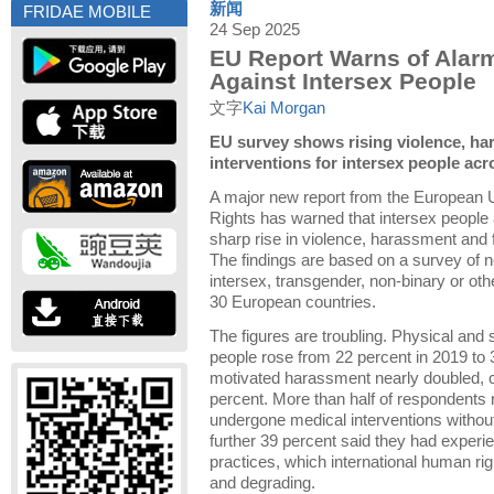
新闻
FRIDAE MOBILE
24 Sep 2025
EU Report Warns of Alarm
Against Intersex People
文字
Kai Morgan
EU survey shows rising violence, ha
interventions for intersex people ac
A major new report from the European 
Rights has warned that intersex people
sharp rise in violence, harassment and 
The findings are based on a survey of 
intersex, transgender, non-binary or ot
30 European countries.
The figures are troubling. Physical and 
people rose from 22 percent in 2019 to 
motivated harassment nearly doubled, c
percent. More than half of respondents 
undergone medical interventions without
further 39 percent said they had experi
practices, which international human ri
and degrading.