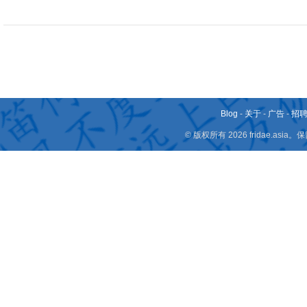
Blog
-
关于
-
广告
-
招
© 版权所有 2026 fridae.a