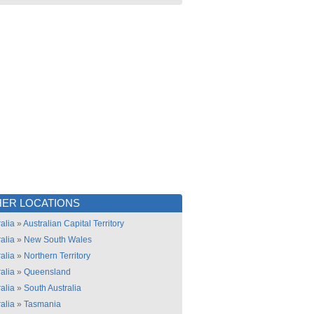
ER LOCATIONS
alia
»
Australian Capital Territory
alia
»
New South Wales
alia
»
Northern Territory
alia
»
Queensland
alia
»
South Australia
alia
»
Tasmania