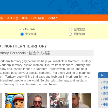
家族
活动讯息
旅游
Perks会籍
ZONE:
English
台灣繁體
中文简体
香港繁體
A
:
NORTHERN TERRITORY
Territory Personals : 精选个人档案
Northern Territory gay personals help you meet other Northern Territory
rthern Territory lesbian women. If you're from Northern Territory, find
ay and lesbian friends in Northern Territory with Fridae. The next
ke could become your special someone. For those visiting or planning
NO
hern Territory, you will find that gays and lesbians in Northern Territory
 friendliest people in the world. So chat with other gay and lesbians
香
n Territory. So start browsing around below.
中
报
越南
中