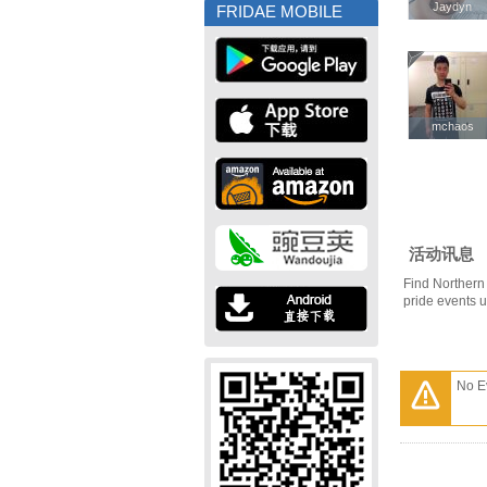
Jaydyn
Jaydyn
FRIDAE MOBILE
mchaos
mchaos
活动讯息
Find Northern 
pride events 
No E