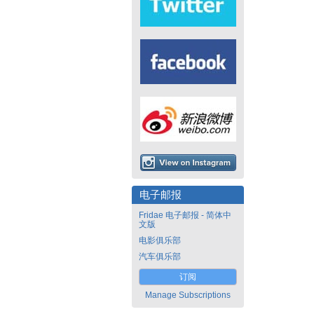
电子邮报
Fridae 电子邮报 - 简体中
文版
电影俱乐部
汽车俱乐部
订阅
Manage Subscriptions