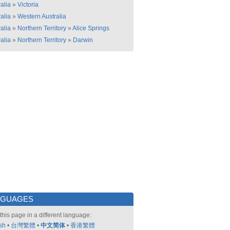
alia
»
Victoria
alia
»
Western Australia
alia
»
Northern Territory
»
Alice Springs
alia
»
Northern Territory
»
Darwin
NGUAGES
this page in a different language:
sh
•
台灣繁體
•
中文简体
•
香港繁體