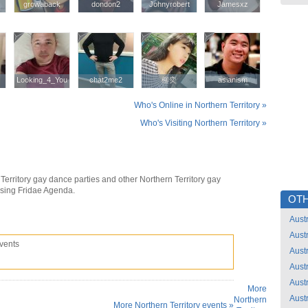
growaback
growaback
dondon2
dondon2
Johnyrobert
Johnyrobert
Jamesxz
Jamesxz
Looking_4_You
Looking_4_You
chat2me2
chat2me2
柳奕
柳奕
asianism
asianism
Who's Online in Northern Territory »
Who's Visiting Northern Territory »
Territory gay dance parties and other Northern Territory gay
using Fridae Agenda.
OTH
Austr
Austr
vents
Austr
Austr
Austr
More
Austr
Northern
More Northern Territory events »