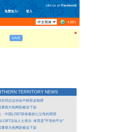
Like us on
Facebook
免费加入!
登入
4,681
SAVE
RTHERN TERRITORY NEWS
港在同志运动会中斩获金银牌
国暑期大热网剧被迫下架
告：中国LGBT群体最担心父母的期望
LGBT活动人士表示: 体育是"平等的平台"
国暑期大热网剧被迫下架