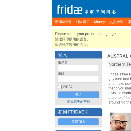
新闻&特写
时尚娱乐
Money
交友社区
Please select your preferred language.
請選擇你慣用的語言。
请选择你惯用的语言。
登入
AUSTRALI
用户名
Northern 
密码
Fridae's free 
gay men and No
and make new g
记住我
friend you ma
a visit to Nort
are one of the
取回遗失的密码
around Norther
初到 FRIDAE？
免费加入