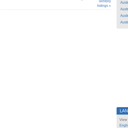
Territory
Austr
listings »
Austr
Austr
Austr
LA
View 
Engli