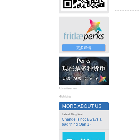
更多详情
Advertisement
Highlights
MORE ABOUT US
Latest Blog Post
Change is not always a
bad thing (Jan 1)