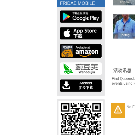
capo07
capo07
FRIDAE MOBILE
pctng
pctng
活动讯息
Find Queensla
events using 
No E