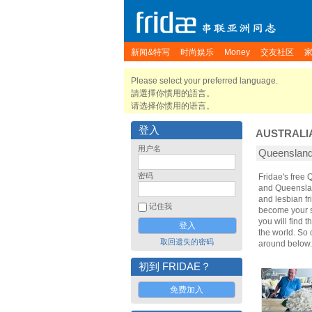
新闻&特写
时尚娱乐
Money
交友社区
Please select your preferred language.
請選擇你慣用的語言。
请选择你惯用的语言。
登入
AUSTRALI
用户名
Queensla
密码
Fridae's free
and Queenslan
and lesbian f
记住我
become your sp
you will find 
the world. So
取回遗失的密码
around below.
初到 FRIDAE？
免费加入