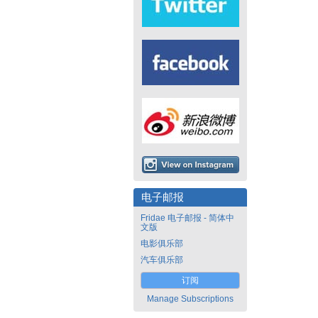
电子邮报
Fridae 电子邮报 - 简体中
文版
电影俱乐部
汽车俱乐部
订阅
Manage Subscriptions