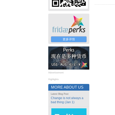
更多详情
Advertisement
Highlights
MORE ABOUT US
Latest Blog Post
Change is not always a
bad thing (Jan 1)