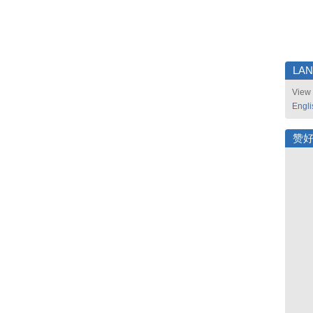
LA
View 
Engli
赞