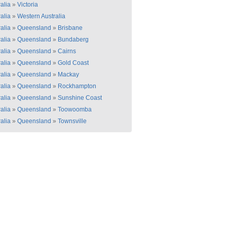
alia
»
Victoria
alia
»
Western Australia
alia
»
Queensland
»
Brisbane
alia
»
Queensland
»
Bundaberg
alia
»
Queensland
»
Cairns
alia
»
Queensland
»
Gold Coast
alia
»
Queensland
»
Mackay
alia
»
Queensland
»
Rockhampton
alia
»
Queensland
»
Sunshine Coast
alia
»
Queensland
»
Toowoomba
alia
»
Queensland
»
Townsville