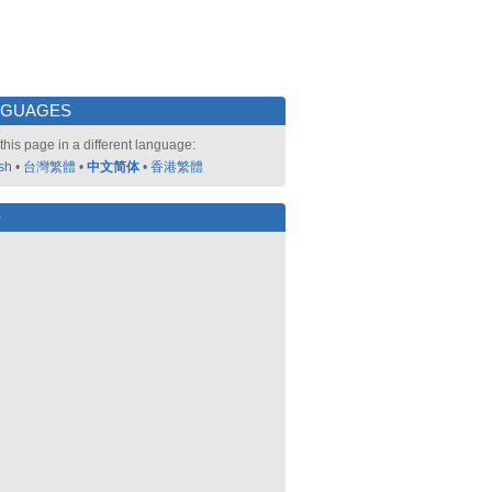
NGUAGES
this page in a different language:
sh
•
台灣繁體
•
中文简体
•
香港繁體
好