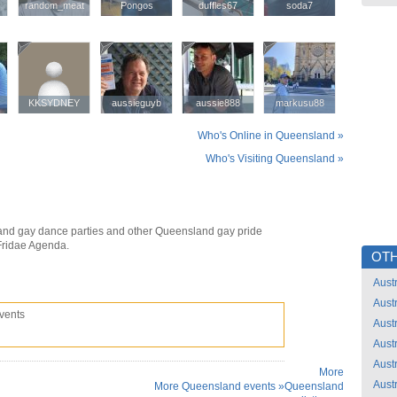
random_meat
random_meat
Pongos
Pongos
duffles67
duffles67
soda7
soda7
KKSYDNEY
KKSYDNEY
aussieguyb
aussieguyb
aussie888
aussie888
markusu88
markusu88
Who's Online in Queensland »
Who's Visiting Queensland »
nd gay dance parties and other Queensland gay pride
Fridae Agenda.
OTH
Austr
Austr
vents
Austr
Austr
Austr
More
Austr
More Queensland events »
Queensland