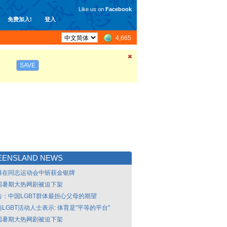
Like us on
Facebook
免费加入!
登入
4,665
SAVE
EENSLAND NEWS
港在同志运动会中斩获金银牌
国暑期大热网剧被迫下架
告：中国LGBT群体最担心父母的期望
LGBT活动人士表示: 体育是"平等的平台"
国暑期大热网剧被迫下架