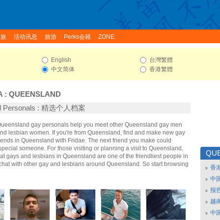
家族
活动讯息
旅游
Perks会籍
ZONE:
English
台灣繁體
中文简体
香港繁體
A
:
QUEENSLAND
nd Personals : 精选个人档案
 Queensland gay personals help you meet other Queensland gay men
d lesbian women. If you're from Queensland, find and make new gay
riends in Queensland with Fridae. The next friend you make could
ecial someone. For those visiting or planning a visit to Queensland,
QU
that gays and lesbians in Queensland are one of the friendliest people in
 chat with other gay and lesbians around Queensland. So start browsing
香
中
报
越南
中