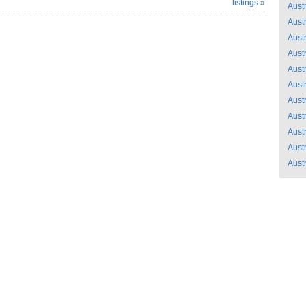
listings »
Austr
Austr
Austr
Austr
Austr
Austr
Austr
Austr
Austr
Austr
Austr