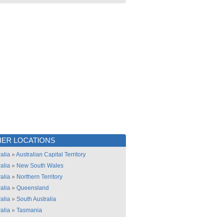
ER LOCATIONS
alia
»
Australian Capital Territory
alia
»
New South Wales
alia
»
Northern Territory
alia
»
Queensland
alia
»
South Australia
alia
»
Tasmania