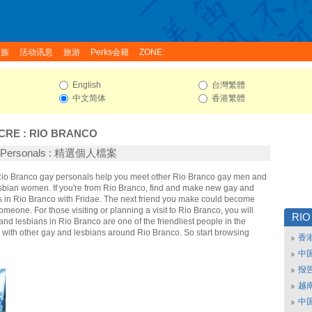
家族
活动讯息
旅游
Perks会籍
ZONE:
English
台灣繁體
中文简体
香港繁體
CRE
:
RIO BRANCO
o Personals : 精選個人檔案
 Rio Branco gay personals help you meet other Rio Branco gay men and
sbian women. If you're from Rio Branco, find and make new gay and
ds in Rio Branco with Fridae. The next friend you make could become
omeone. For those visiting or planning a visit to Rio Branco, you will
RIO
 and lesbians in Rio Branco are one of the friendliest people in the
t with other gay and lesbians around Rio Branco. So start browsing
香
中
报
越南
中