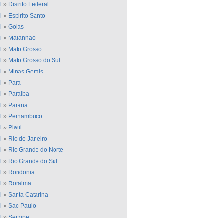
l
»
Distrito Federal
l
»
Espirito Santo
l
»
Goias
l
»
Maranhao
l
»
Mato Grosso
l
»
Mato Grosso do Sul
l
»
Minas Gerais
l
»
Para
l
»
Paraiba
l
»
Parana
l
»
Pernambuco
l
»
Piaui
l
»
Rio de Janeiro
l
»
Rio Grande do Norte
l
»
Rio Grande do Sul
l
»
Rondonia
l
»
Roraima
l
»
Santa Catarina
l
»
Sao Paulo
l
»
Sergipe