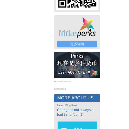
更多详情
Advertisement
Highlights
MORE ABOUT US
Latest Blog Post
Change is not always a
bad thing (Jan 1)