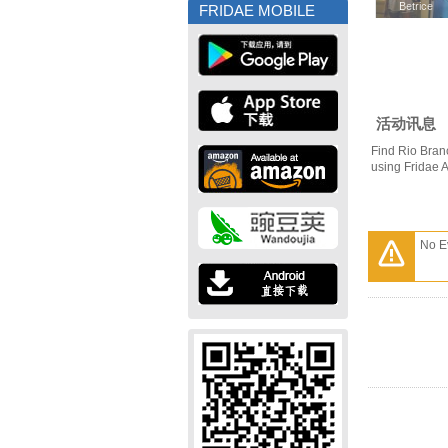
Betrice
Betrice
FRIDAE MOBILE
活动讯息
Find Rio Bran
using Fridae 
No E