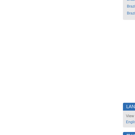
Brazi
Brazi
LA
View 
Engli