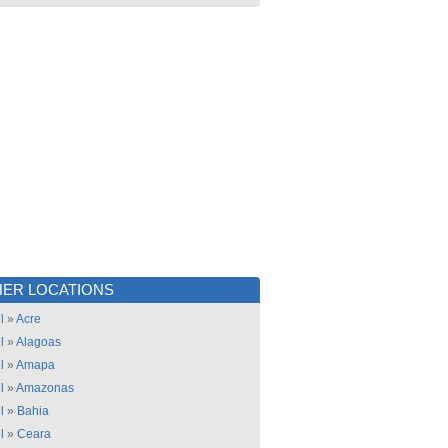
ER LOCATIONS
l
»
Acre
l
»
Alagoas
l
»
Amapa
l
»
Amazonas
l
»
Bahia
l
»
Ceara