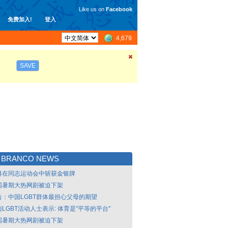
Like us on
Facebook
免费加入!
登入
4,679
SAVE
 BRANCO NEWS
港在同志运动会中斩获金银牌
国暑期大热网剧被迫下架
告：中国LGBT群体最担心父母的期望
LGBT活动人士表示: 体育是"平等的平台"
国暑期大热网剧被迫下架