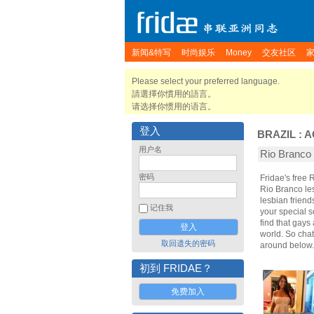
新闻&特写
时尚娱乐
Money
交友社区
Please select your preferred language.
請選擇你慣用的語言。
请选择你惯用的语言。
登入
BRAZIL
:
A
用户名
Rio Branc
密码
Fridae's free
Rio Branco le
lesbian frien
记住我
your special s
find that gays
world. So cha
取回遗失的密码
around below.
初到 FRIDAE？
免费加入