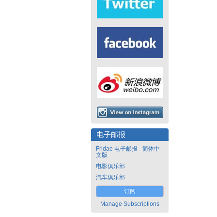
电子邮报
Fridae 电子邮报 - 简体中
文版
电影俱乐部
汽车俱乐部
订阅
Manage Subscriptions