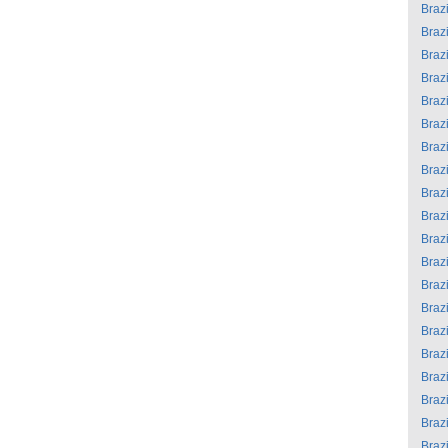
Brazi
Brazi
Brazi
Brazi
Brazi
Brazi
Brazi
Brazi
Brazi
Brazi
Brazi
Brazi
Brazi
Brazi
Brazi
Brazi
Brazi
Brazi
Brazi
Brazi