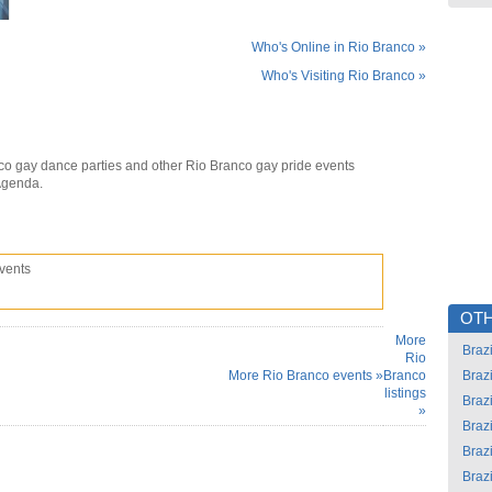
Who's Online in Rio Branco »
Who's Visiting Rio Branco »
co gay dance parties and other Rio Branco gay pride events
Agenda.
vents
OTH
More
Brazi
Rio
More Rio Branco events »
Branco
Brazi
listings
Brazi
»
Brazi
Brazi
Brazi