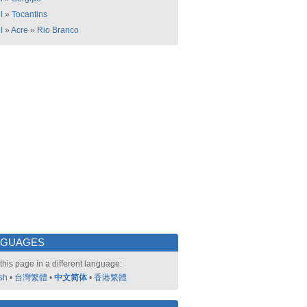
l
»
Tocantins
l
»
Acre
»
Rio Branco
NGUAGES
this page in a different language:
sh
•
台灣繁體
•
中文简体
•
香港繁體