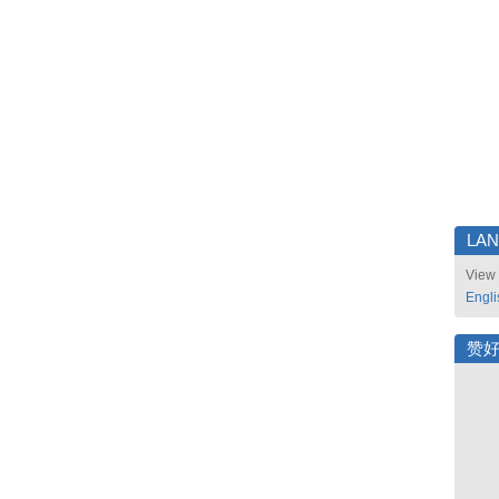
LA
View 
Engli
赞