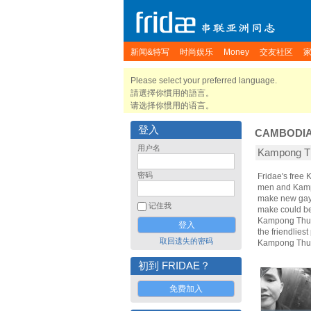
新闻&特写
时尚娱乐
Money
交友社区
Please select your preferred language.
請選擇你慣用的語言。
请选择你惯用的语言。
登入
CAMBODI
用户名
Kampong 
密码
Fridae's fre
men and Kamp
make new gay 
记住我
make could bec
Kampong Thum,
the friendlies
取回遗失的密码
Kampong Thum
初到 FRIDAE？
免费加入