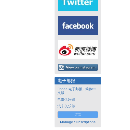
电子邮报
Fridae 电子邮报 - 简体中
文版
电影俱乐部
汽车俱乐部
订阅
Manage Subscriptions