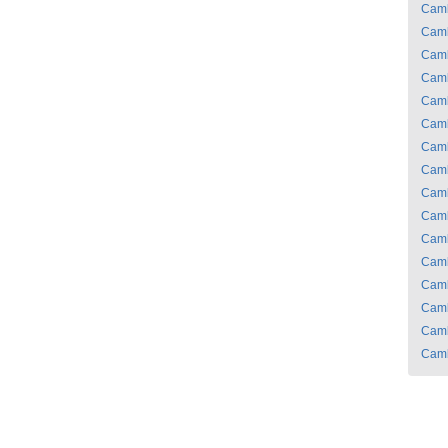
Cam
Cam
Cam
Cam
Cam
Cam
Cam
Cam
Cam
Cam
Cam
Cam
Cam
Cam
Cam
Cam