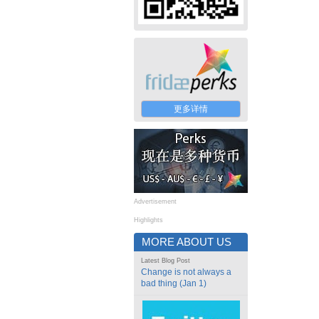
更多详情
Advertisement
Highlights
MORE ABOUT US
Latest Blog Post
Change is not always a
bad thing (Jan 1)