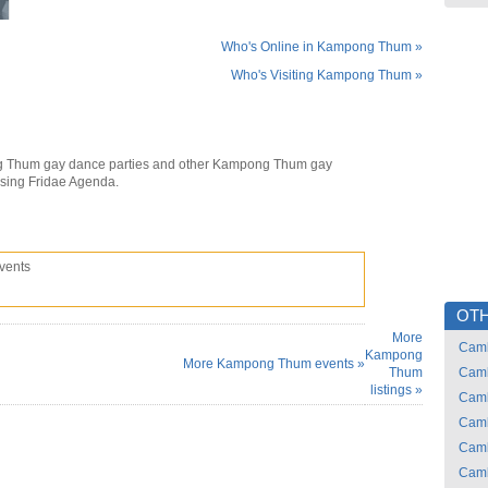
Who's Online in Kampong Thum »
Who's Visiting Kampong Thum »
 Thum gay dance parties and other Kampong Thum gay
using Fridae Agenda.
vents
OTH
More
Cam
Kampong
More Kampong Thum events »
Thum
Cam
listings »
Cam
Cam
Cam
Cam