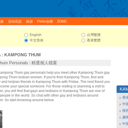
家族
活动讯息
旅游
Perks会籍
ZONE:
English
台灣繁體
中文简体
香港繁體
A
:
KAMPONG THUM
Thum Personals : 精選個人檔案
e Kampong Thum gay personals help you meet other Kampong Thum gay
ong Thum lesbian women. If you're from Kampong Thum, find and
and lesbian friends in Kampong Thum with Fridae. The next friend you
ome your special someone. For those visiting or planning a visit to
KA
 you will find that gays and lesbians in Kampong Thum are one of
t people in the world. So chat with other gay and lesbians around
香
. So start browsing around below.
中
报
越南
中