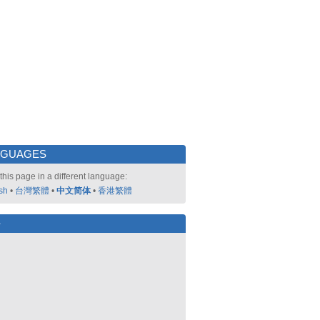
NGUAGES
this page in a different language:
sh
•
台灣繁體
•
中文简体
•
香港繁體
好