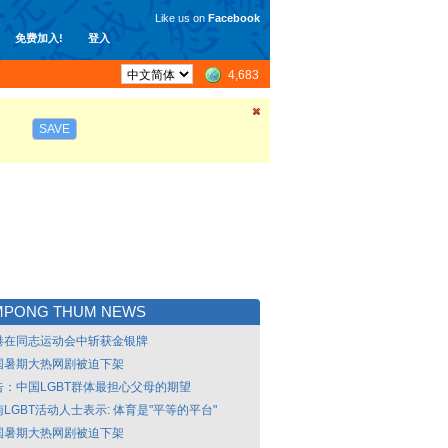
Like us on
Facebook
免费加入!
登入
4,683
SAVE
MPONG THUM NEWS
港在同志运动会中斩获金银牌
国暑期大热网剧被迫下架
告：中国LGBT群体最担心父母的期望
LGBT活动人士表示: 体育是"平等的平台"
国暑期大热网剧被迫下架