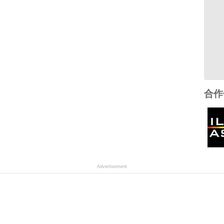
合作
Advertisement