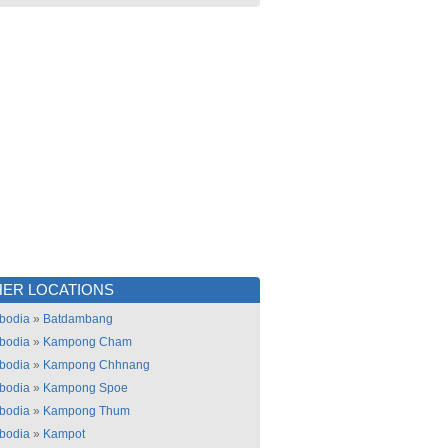
ER LOCATIONS
bodia
»
Batdambang
bodia
»
Kampong Cham
bodia
»
Kampong Chhnang
bodia
»
Kampong Spoe
bodia
»
Kampong Thum
bodia
»
Kampot