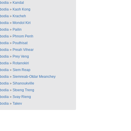
bodia
»
Kandal
bodia
»
Kaoh Kong
bodia
»
Kracheh
bodia
»
Mondol Kiri
bodia
»
Pailin
bodia
»
Phnom Penh
bodia
»
Pouthisat
bodia
»
Preah Vihear
bodia
»
Prey Veng
bodia
»
Rotanokiri
bodia
»
Siem Reap
bodia
»
Siemreab-Otdar Meanchey
bodia
»
Sihanoukville
bodia
»
Stoeng Treng
bodia
»
Svay Rieng
bodia
»
Takev