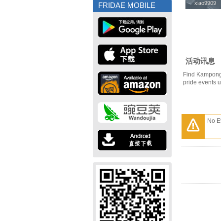
xiao9909
xiao9909
FRIDAE MOBILE
活动讯息
Find Kampong
pride events 
No E