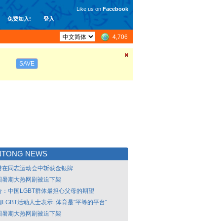
Like us on
Facebook
免费加入!
登入
4,706
SAVE
NTONG NEWS
港在同志运动会中斩获金银牌
国暑期大热网剧被迫下架
告：中国LGBT群体最担心父母的期望
LGBT活动人士表示: 体育是"平等的平台"
国暑期大热网剧被迫下架