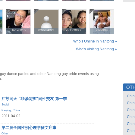
Jack0815
Jack0815
822234221
822234221
vv1230888
vv1230888
cool999
cool999
Who's Online in Nantong »
Who's Visiting Nantong »
gay dance parties and other Nantong gay pride events using
a.
OTH
Chin
江苏同天 “非诚勿扰”同性交友 第一季
Chin
Social
Chin
Nanjing
,
China
2011-04-02
Chin
Chin
第二届全国性别心理学征文启事
Chin
Other