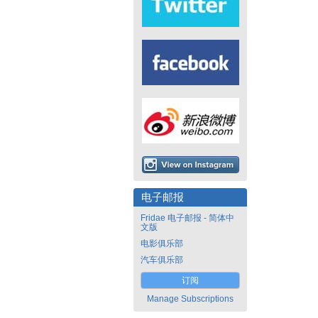
电子邮报
Fridae 电子邮报 - 简体中
文版
电影俱乐部
汽车俱乐部
订阅
Manage Subscriptions