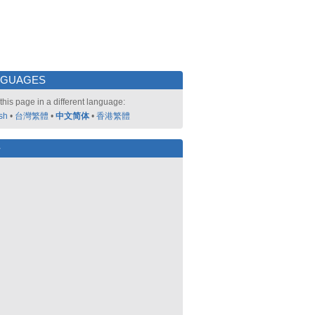
NGUAGES
this page in a different language:
sh
•
台灣繁體
•
中文简体
•
香港繁體
好