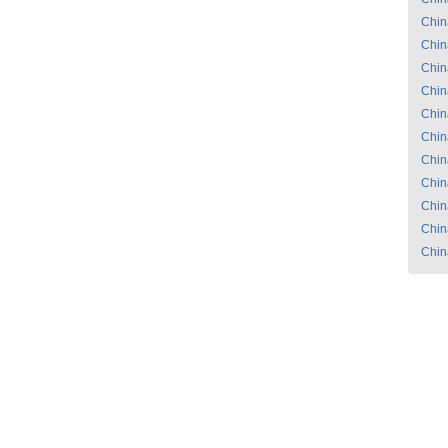
Chin
Chin
Chin
Chin
Chin
Chin
Chin
Chin
Chin
Chin
Chin