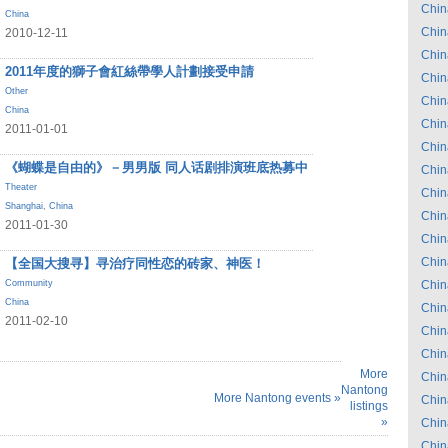
Chin
China
Chin
2010-12-11
Chin
2011年度的獅子會紅絲帶學人計劃接受申請
Chin
Other
Chin
China
Chin
2011-01-01
Chin
《蝴蝶是自由的》－男男版 同人话剧排演班底热募中
Chin
Theater
Chin
Shanghai
,
China
Chin
2011-01-30
Chin
Chin
【全国大搜寻】寻治疗同性恋的砖家、神医！
Community
Chin
China
Chin
2011-02-10
Chin
Chin
More
Chin
Nantong
More Nantong events »
Chin
listings
»
Chin
Chin