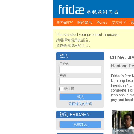
新闻&特写
时尚娱乐
Money
交友社区
Please select your preferred language.
請選擇你慣用的語言。
请选择你惯用的语言。
登入
CHINA
:
JI
用户名
Nantong 
密码
Fridae's free
Nantong lesbi
friends in Na
记住我
someone. For t
lesbians in Na
gay and lesbi
取回遗失的密码
初到 FRIDAE？
免费加入
wooden2010
wooden2010