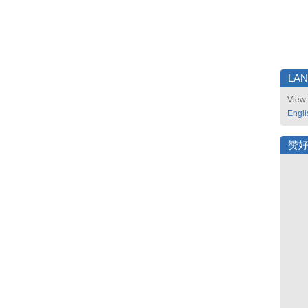
LA
View 
Engli
赞