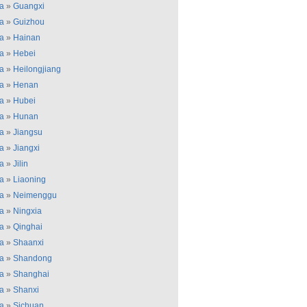
a
»
Guangxi
a
»
Guizhou
a
»
Hainan
a
»
Hebei
a
»
Heilongjiang
a
»
Henan
a
»
Hubei
a
»
Hunan
a
»
Jiangsu
a
»
Jiangxi
a
»
Jilin
a
»
Liaoning
a
»
Neimenggu
a
»
Ningxia
a
»
Qinghai
a
»
Shaanxi
a
»
Shandong
a
»
Shanghai
a
»
Shanxi
a
»
Sichuan