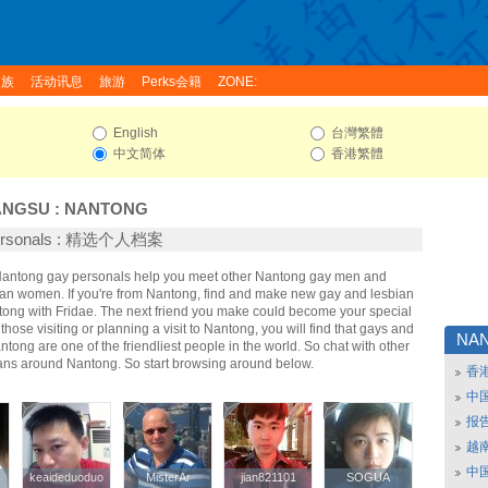
家族
活动讯息
旅游
Perks会籍
ZONE:
English
台灣繁體
中文简体
香港繁體
ANGSU
:
NANTONG
Personals : 精选个人档案
 Nantong gay personals help you meet other Nantong gay men and
an women. If you're from Nantong, find and make new gay and lesbian
ntong with Fridae. The next friend you make could become your special
hose visiting or planning a visit to Nantong, you will find that gays and
NA
ntong are one of the friendliest people in the world. So chat with other
ans around Nantong. So start browsing around below.
香
中
报
越南
中
keaideduoduo
keaideduoduo
MisterAr
MisterAr
jian821101
jian821101
SOGUA
SOGUA