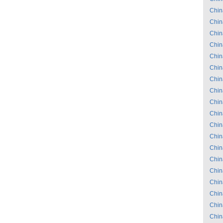
Chin
Chin
Chin
Chin
Chin
Chin
Chin
Chin
Chin
Chin
Chin
Chin
Chin
Chin
Chin
Chin
Chin
Chin
Chin