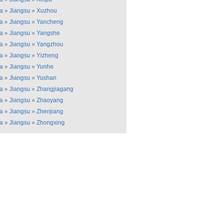
a
»
Jiangsu
»
Xuzhou
a
»
Jiangsu
»
Yancheng
a
»
Jiangsu
»
Yangshe
a
»
Jiangsu
»
Yangzhou
a
»
Jiangsu
»
Yizheng
a
»
Jiangsu
»
Yunhe
a
»
Jiangsu
»
Yushan
a
»
Jiangsu
»
Zhangjiagang
a
»
Jiangsu
»
Zhaoyang
a
»
Jiangsu
»
Zhenjiang
a
»
Jiangsu
»
Zhongxing