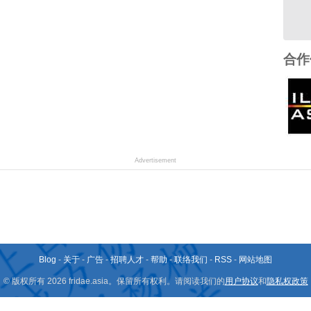
合作
Advertisement
Blog
-
关于
-
广告
-
招聘人才
-
帮助
-
联络我们
-
RSS
-
网站地图
© 版权所有 2026 fridae.asia。保留所有权利。请阅读我们的
用户协议
和
隐私权政策