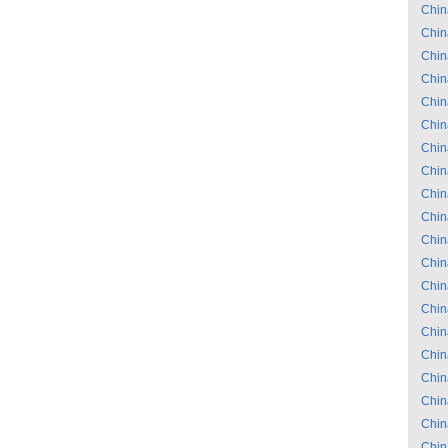
Chin
Chin
Chin
Chin
Chin
Chin
Chin
Chin
Chin
Chin
Chin
Chin
Chin
Chin
Chin
Chin
Chin
Chin
Chin
Chin