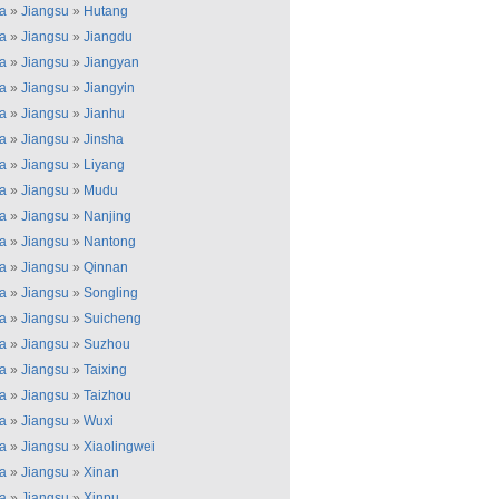
a
»
Jiangsu
»
Hutang
a
»
Jiangsu
»
Jiangdu
a
»
Jiangsu
»
Jiangyan
a
»
Jiangsu
»
Jiangyin
a
»
Jiangsu
»
Jianhu
a
»
Jiangsu
»
Jinsha
a
»
Jiangsu
»
Liyang
a
»
Jiangsu
»
Mudu
a
»
Jiangsu
»
Nanjing
a
»
Jiangsu
»
Nantong
a
»
Jiangsu
»
Qinnan
a
»
Jiangsu
»
Songling
a
»
Jiangsu
»
Suicheng
a
»
Jiangsu
»
Suzhou
a
»
Jiangsu
»
Taixing
a
»
Jiangsu
»
Taizhou
a
»
Jiangsu
»
Wuxi
a
»
Jiangsu
»
Xiaolingwei
a
»
Jiangsu
»
Xinan
a
»
Jiangsu
»
Xinpu