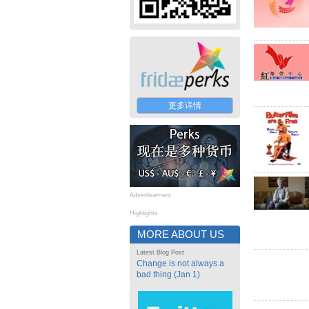
更多详情
Advertisement
Highlights
MORE ABOUT US
Latest Blog Post
Change is not always a
bad thing (Jan 1)