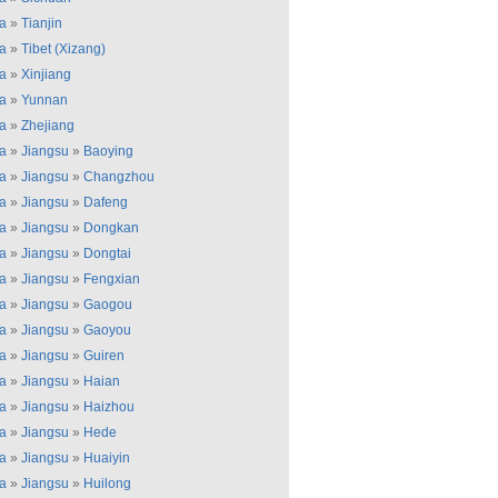
a
»
Tianjin
a
»
Tibet (Xizang)
a
»
Xinjiang
a
»
Yunnan
a
»
Zhejiang
a
»
Jiangsu
»
Baoying
a
»
Jiangsu
»
Changzhou
a
»
Jiangsu
»
Dafeng
a
»
Jiangsu
»
Dongkan
a
»
Jiangsu
»
Dongtai
a
»
Jiangsu
»
Fengxian
a
»
Jiangsu
»
Gaogou
a
»
Jiangsu
»
Gaoyou
a
»
Jiangsu
»
Guiren
a
»
Jiangsu
»
Haian
a
»
Jiangsu
»
Haizhou
a
»
Jiangsu
»
Hede
a
»
Jiangsu
»
Huaiyin
a
»
Jiangsu
»
Huilong