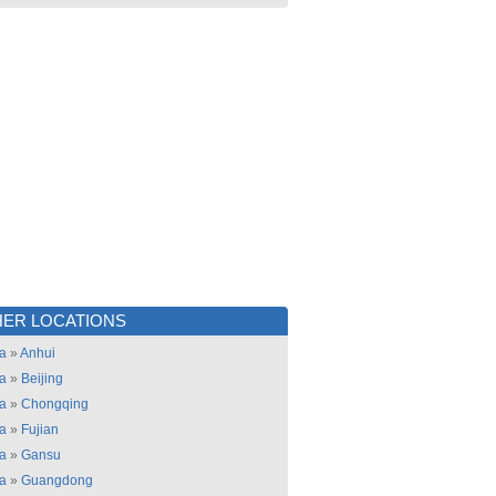
ER LOCATIONS
a
»
Anhui
a
»
Beijing
a
»
Chongqing
a
»
Fujian
a
»
Gansu
a
»
Guangdong