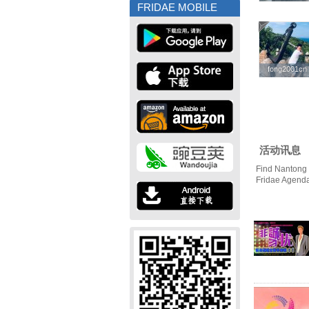
FRIDAE MOBILE
fong2001cn
fong2001cn
活动讯息
Find Nantong 
Fridae Agend