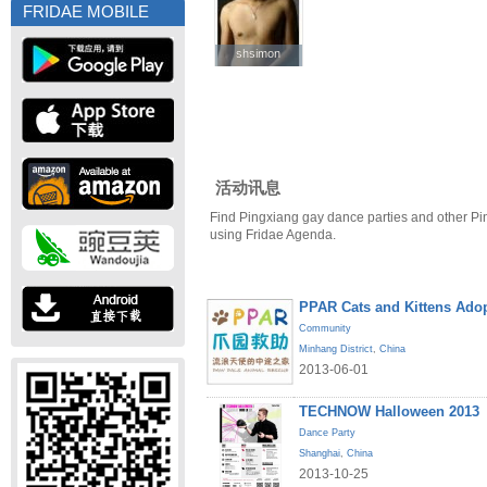
FRIDAE MOBILE
shsimon
shsimon
活动讯息
Find Pingxiang gay dance parties and other Pi
using Fridae Agenda.
PPAR Cats and Kittens Ado
Community
Minhang District
,
China
2013-06-01
TECHNOW Halloween 2013
Dance Party
Shanghai
,
China
2013-10-25