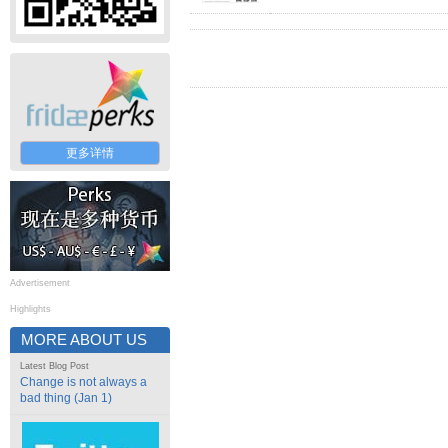
更多详情
Advertisement
Highlights
MORE ABOUT US
Latest Blog Post
Change is not always a
bad thing (Jan 1)