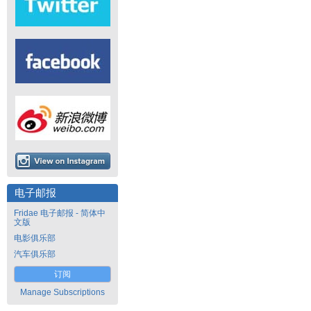
电子邮报
Fridae 电子邮报 - 简体中
文版
电影俱乐部
汽车俱乐部
订阅
Manage Subscriptions