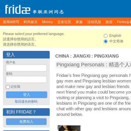
新闻&特写
时尚娱乐
Money
交友社区
家族
活动讯息
旅游
Perks会
Please select your preferred language.
English
請選擇你慣用的語言。
中文简体
请选择你惯用的语言。
登入
CHINA
:
JIANGXI
:
PINGXIANG
用户名
Pingxiang Personals : 精选
密码
Fridae's free Pingxiang gay personals 
gay men and Pingxiang lesbian women. I
and make new gay and lesbian friends i
记住我
next friend you make could become yo
visiting or planning a visit to Pingxiang,
取回遗失的密码
lesbians in Pingxiang are one of the frie
chat with other gay and lesbians aroun
初到 FRIDAE？
around below.
免费加入