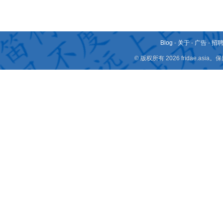
Blog
-
关于
-
广告
-
招
© 版权所有 2026 fridae.a