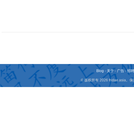
Blog
-
关于
-
广告
-
招
© 版权所有 2026 fridae.a