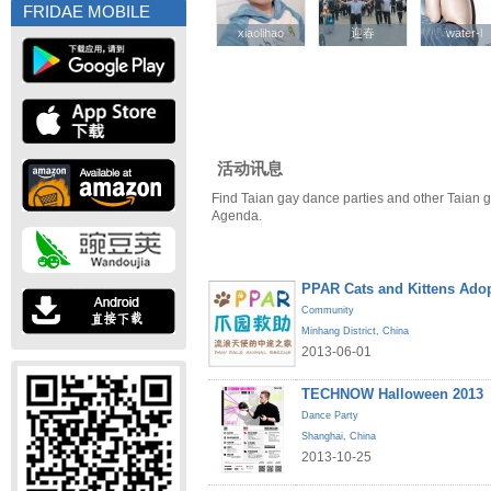
FRIDAE MOBILE
xiaolihao
xiaolihao
迎春
迎春
water-l
water-l
活动讯息
Find Taian gay dance parties and other Taian g
Agenda.
PPAR Cats and Kittens Ado
Community
Minhang District
,
China
2013-06-01
TECHNOW Halloween 2013
Dance Party
Shanghai
,
China
2013-10-25