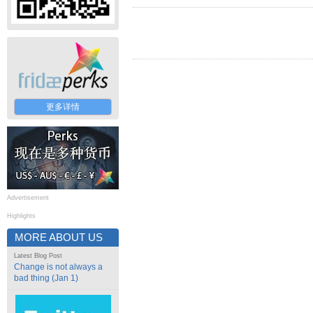
更多详情
Advertisement
Highlights
MORE ABOUT US
Latest Blog Post
Change is not always a
bad thing (Jan 1)