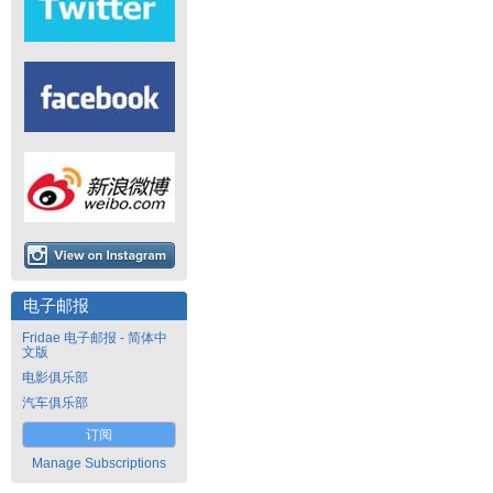
电子邮报
Fridae 电子邮报 - 简体中
文版
电影俱乐部
汽车俱乐部
订阅
Manage Subscriptions