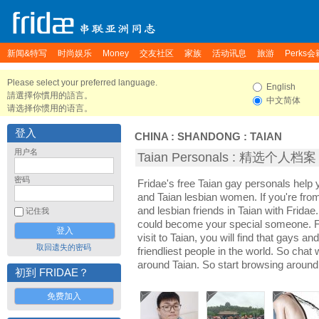
新闻&特写
时尚娱乐
Money
交友社区
家族
活动讯息
旅游
Perks会
Please select your preferred language.
English
請選擇你慣用的語言。
中文简体
请选择你惯用的语言。
登入
CHINA
:
SHANDONG
:
TAIAN
用户名
Taian Personals : 精选个人档案
密码
Fridae's free Taian gay personals help
and Taian lesbian women. If you're fro
and lesbian friends in Taian with Frida
记住我
could become your special someone. For
visit to Taian, you will find that gays an
取回遗失的密码
friendliest people in the world. So chat
around Taian. So start browsing around
初到 FRIDAE？
免费加入