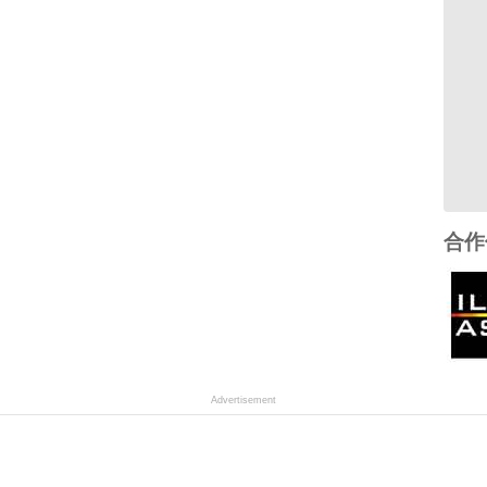
合作
Advertisement