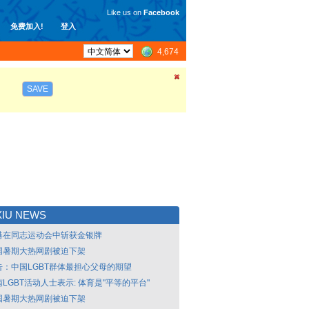
Like us on
Facebook
免费加入!
登入
4,674
SAVE
XIU NEWS
港在同志运动会中斩获金银牌
国暑期大热网剧被迫下架
告：中国LGBT群体最担心父母的期望
LGBT活动人士表示: 体育是"平等的平台"
国暑期大热网剧被迫下架