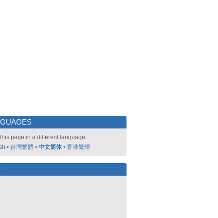
NGUAGES
this page in a different language:
sh
•
台灣繁體
•
中文简体
•
香港繁體
好