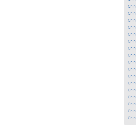
Chin
Chin
Chin
Chin
Chin
Chin
Chin
Chin
Chin
Chin
Chin
Chin
Chin
Chin
Chin
Chin
Chin