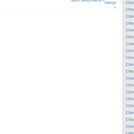
More Jiexiu events »
listings
Chin
»
Chin
Chin
Chin
Chin
Chin
Chin
Chin
Chin
Chin
Chin
Chin
Chin
Chin
Chin
Chin
Chin
Chin
Chin
Chin