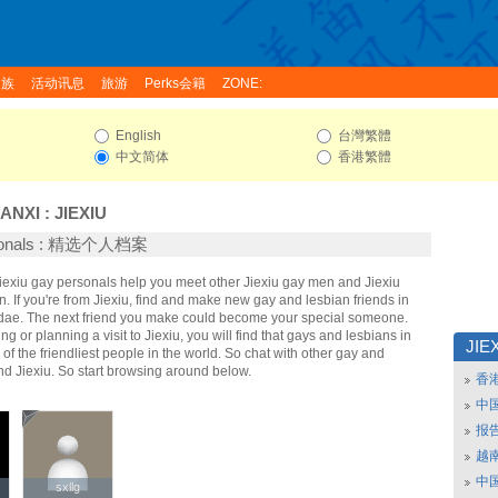
家族
活动讯息
旅游
Perks会籍
ZONE:
English
台灣繁體
中文简体
香港繁體
ANXI
:
JIEXIU
rsonals : 精选个人档案
Jiexiu gay personals help you meet other Jiexiu gay men and Jiexiu
 If you're from Jiexiu, find and make new gay and lesbian friends in
ridae. The next friend you make could become your special someone.
ing or planning a visit to Jiexiu, you will find that gays and lesbians in
JIE
 of the friendliest people in the world. So chat with other gay and
nd Jiexiu. So start browsing around below.
香
中
报
越南
中
sxllg
sxllg