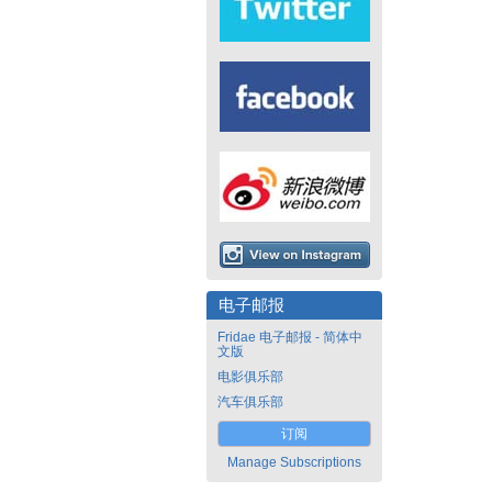
电子邮报
Fridae 电子邮报 - 简体中
文版
电影俱乐部
汽车俱乐部
订阅
Manage Subscriptions