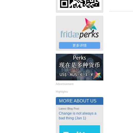
更多详情
Advertisement
Highlights
MORE ABOUT US
Latest Blog Post
Change is not always a
bad thing (Jan 1)