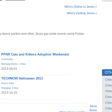
Who's Online in Jiexiu »
Who's Visiting Jiexiu »
y dance parties and other Jiexiu gay pride events using Fridae
PPAR Cats and Kittens Adoption Weekends!
Community
Minhang District
,
China
2013-06-01
OTH
TECHNOW Halloween 2013
Chin
Dance Party
Chin
Shanghai
,
China
Chin
2013-10-25
Chin
Chin
More
Chin
Jiexiu