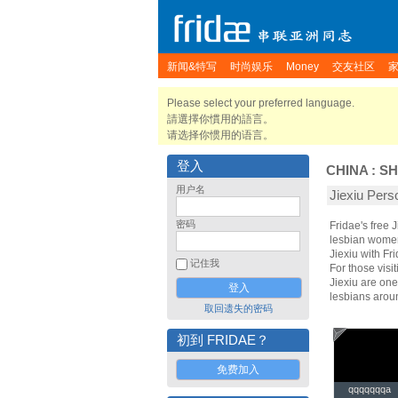
新闻&特写
时尚娱乐
Money
交友社区
Please select your preferred language.
請選擇你慣用的語言。
请选择你惯用的语言。
登入
CHINA
:
SH
用户名
Jiexiu Pe
密码
Fridae's free 
lesbian women.
Jiexiu with F
记住我
For those visit
Jiexiu are one
lesbians arou
取回遗失的密码
初到 FRIDAE？
免费加入
qqqqqqqa
qqqqqqqa