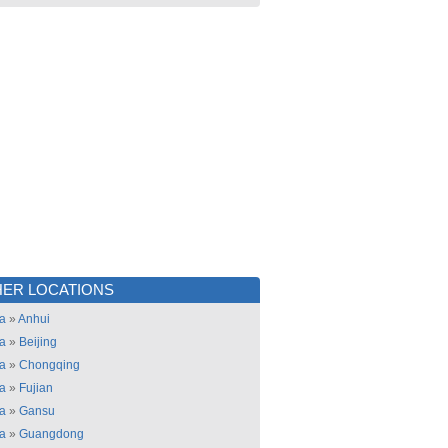
ER LOCATIONS
a
»
Anhui
a
»
Beijing
a
»
Chongqing
a
»
Fujian
a
»
Gansu
a
»
Guangdong