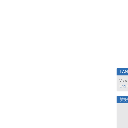
LA
View 
Engli
赞