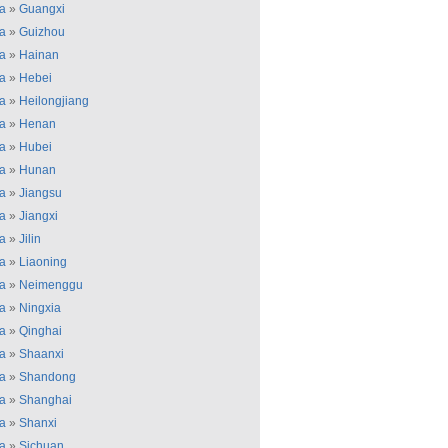
a
»
Guangxi
a
»
Guizhou
a
»
Hainan
a
»
Hebei
a
»
Heilongjiang
a
»
Henan
a
»
Hubei
a
»
Hunan
a
»
Jiangsu
a
»
Jiangxi
a
»
Jilin
a
»
Liaoning
a
»
Neimenggu
a
»
Ningxia
a
»
Qinghai
a
»
Shaanxi
a
»
Shandong
a
»
Shanghai
a
»
Shanxi
a
»
Sichuan