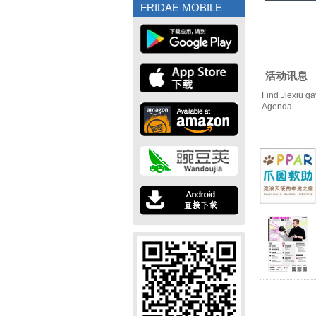
FRIDAE MOBILE
活动讯息
Find Jiexiu ga
Agenda.