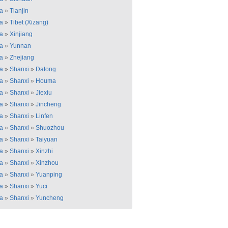
a
»
Tianjin
a
»
Tibet (Xizang)
a
»
Xinjiang
a
»
Yunnan
a
»
Zhejiang
a
»
Shanxi
»
Datong
a
»
Shanxi
»
Houma
a
»
Shanxi
»
Jiexiu
a
»
Shanxi
»
Jincheng
a
»
Shanxi
»
Linfen
a
»
Shanxi
»
Shuozhou
a
»
Shanxi
»
Taiyuan
a
»
Shanxi
»
Xinzhi
a
»
Shanxi
»
Xinzhou
a
»
Shanxi
»
Yuanping
a
»
Shanxi
»
Yuci
a
»
Shanxi
»
Yuncheng