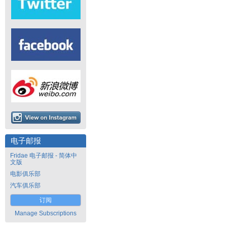
电子邮报
Fridae 电子邮报 - 简体中
文版
电影俱乐部
汽车俱乐部
订阅
Manage Subscriptions