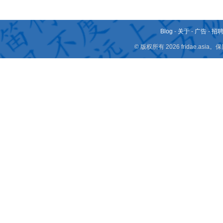
Blog
-
关于
-
广告
-
招
© 版权所有 2026 fridae.a