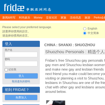
新闻&特写
时尚娱乐
Money
交友社区
家族
活动讯息
旅游
Perks会
Please select your preferred language.
English
請選擇你慣用的語言。
中文简体
请选择你惯用的语言。
登入
CHINA
:
SHANXI
:
SHUOZHOU
用户名
Shuozhou Personals : 精选
密码
Fridae's free Shuozhou gay personals
gay men and Shuozhou lesbian women. 
and make new gay and lesbian friends 
记住我
next friend you make could become yo
visiting or planning a visit to Shuozhou,
取回遗失的密码
lesbians in Shuozhou are one of the frie
chat with other gay and lesbians arou
初到 FRIDAE？
around below.
免费加入