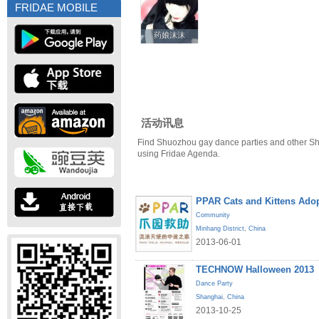
FRIDAE MOBILE
药娘沫沫
药娘沫沫
活动讯息
Find Shuozhou gay dance parties and other S
using Fridae Agenda.
PPAR Cats and Kittens Ado
Community
Minhang District
,
China
2013-06-01
TECHNOW Halloween 2013
Dance Party
Shanghai
,
China
2013-10-25