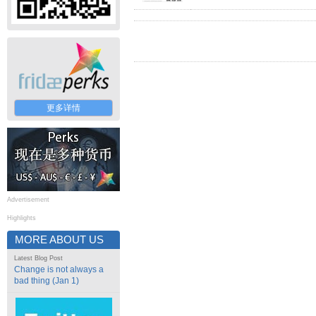
更多详情
Advertisement
Highlights
MORE ABOUT US
Latest Blog Post
Change is not always a
bad thing (Jan 1)