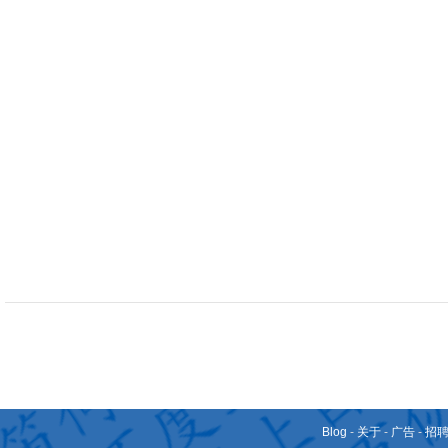
Blog
-
关于
-
广告
-
招