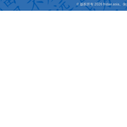
© 版权所有 2026 fridae.a