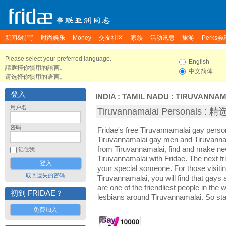
新闻&特写
时尚娱乐
Money
交友社区
家族
活动讯息
旅游
Perks会
Please select your preferred language.
English
請選擇你慣用的語言。
中文简体
请选择你惯用的语言。
登入
INDIA
:
TAMIL NADU
:
TIRUVANNAM
用户名
Tiruvannamalai Personals 
密码
Fridae's free Tiruvannamalai gay perso
Tiruvannamalai gay men and Tiruvannam
from Tiruvannamalai, find and make new
记住我
Tiruvannamalai with Fridae. The next 
your special someone. For those visiting
取回遗失的密码
Tiruvannamalai, you will find that gays
are one of the friendliest people in the
初到 FRIDAE？
lesbians around Tiruvannamalai. So sta
免费加入