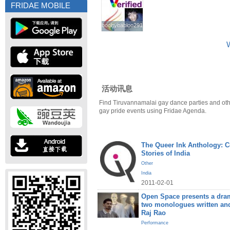
FRIDAE MOBILE
boobybabloo2917
boobybabloo2917
W
活动讯息
Find Tiruvannamalai gay dance parties and ot
gay pride events using Fridae Agenda.
The Queer Ink Anthology: 
Stories of India
Other
India
2011-02-01
Open Space presents a dram
two monologues written an
Raj Rao
Performance