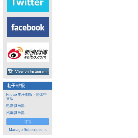
电子邮报
Fridae 电子邮报 - 简体中
文版
电影俱乐部
汽车俱乐部
订阅
Manage Subscriptions