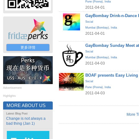
Pune (Poona)
,
India
2011-04-01
GayBombay Drink-n-Dance B
Social
Mumbai (Bombay)
,
India
2011-04-01
GayBombay Sunday Meet at
更多详情
Social
Mumbai (Bombay)
,
India
2011-04-03
BOAF presents Easy Living
Social
Pune (Poona)
,
India
Advertisement
2011-04-03
Highlights
MORE ABOUT US
Latest Blog Post
More T
Change is not always a
bad thing (Jan 1)