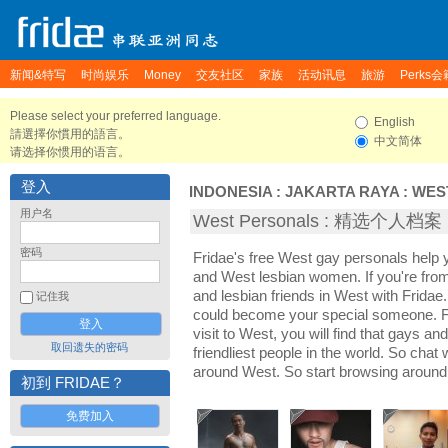
新闻&特写
时尚娱乐
Money
交友社区
家族
活动讯息
旅游
Perks会
Please select your preferred language.
English
請選擇你慣用的語言。
中文简体
请选择你惯用的语言。
登入
INDONESIA
:
JAKARTA RAYA
:
WES
用户名
West Personals : 精选个人档案
密码
Fridae's free West gay personals help
and West lesbian women. If you're fr
and lesbian friends in West with Fridae
记住我
could become your special someone. For
visit to West, you will find that gays an
取回遗失的密码
friendliest people in the world. So chat
around West. So start browsing around
初到 FRIDAE？
免费加入