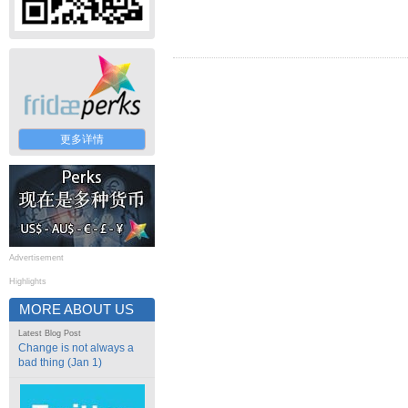
更多详情
Advertisement
Highlights
MORE ABOUT US
Latest Blog Post
Change is not always a
bad thing (Jan 1)