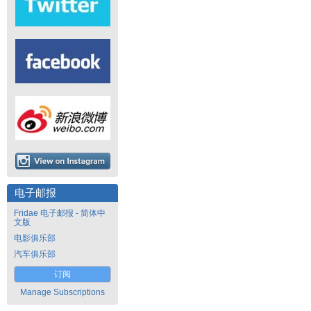
电子邮报
Fridae 电子邮报 - 简体中
文版
电影俱乐部
汽车俱乐部
订阅
Manage Subscriptions