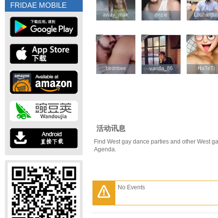
FRIDAE MOBILE
away_mak
away_mak
onzie
onzie
Lounardu
Lounardu
birdnbee
birdnbee
vanilla_86
vanilla_86
HaTeTi
HaTeTi
活动讯息
Find West gay dance parties and other West ga
Agenda.
No Events