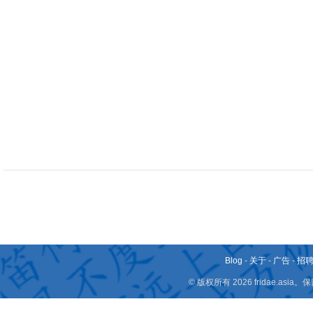
Blog
-
关于
-
广告
-
招
© 版权所有 2026 fridae.a