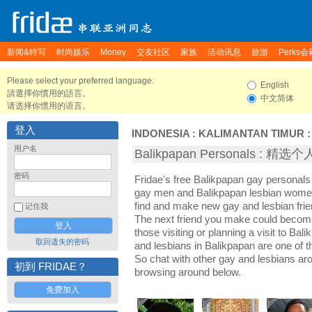
新闻&特写
时尚娱乐
Money
交友社区
家族
活动讯息
旅游
Perks会
Please select your preferred language.
English
請選擇你慣用的語言。
中文简体
请选择你惯用的语言。
登入
INDONESIA
:
KALIMANTAN TIMUR
用户名
Balikpapan Personals : 精
密码
Fridae's free Balikpapan gay personals
gay men and Balikpapan lesbian women.
find and make new gay and lesbian frie
记住我
The next friend you make could becom
those visiting or planning a visit to Bali
取回遗失的密码
and lesbians in Balikpapan are one of th
So chat with other gay and lesbians ar
初到 FRIDAE？
browsing around below.
免费加入