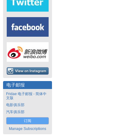
电子邮报
Fridae 电子邮报 - 简体中
文版
电影俱乐部
汽车俱乐部
订阅
Manage Subscriptions