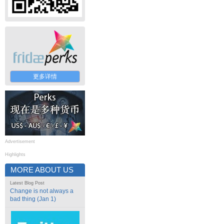
更多详情
Advertisement
Highlights
MORE ABOUT US
Latest Blog Post
Change is not always a
bad thing (Jan 1)