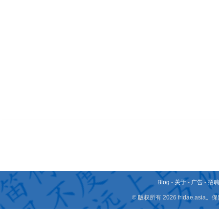
Blog
-
关于
-
广告
-
招
© 版权所有 2026 fridae.a