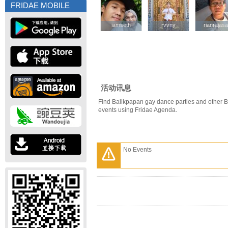
FRIDAE MOBILE
iamseth
iamseth
rvvny
rvvny
rianrajasa
rianrajasa
活动讯息
Find Balikpapan gay dance parties and other 
events using Fridae Agenda.
No Events