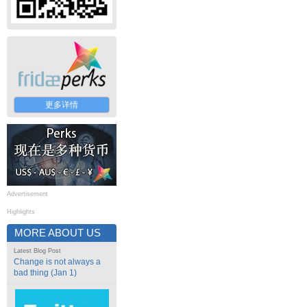
更多详情
Advertisement
Highlights
MORE ABOUT US
Latest Blog Post
Change is not always a
bad thing (Jan 1)