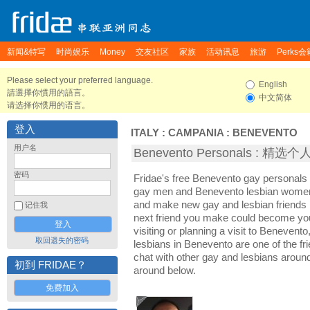
新闻&特写
时尚娱乐
Money
交友社区
家族
活动讯息
旅游
Perks会
Please select your preferred language.
English
請選擇你慣用的語言。
中文简体
请选择你惯用的语言。
登入
ITALY
:
CAMPANIA
:
BENEVENTO
用户名
Benevento Personals : 精选
密码
Fridae's free Benevento gay personals
gay men and Benevento lesbian women. 
and make new gay and lesbian friends 
记住我
next friend you make could become yo
visiting or planning a visit to Benevento
取回遗失的密码
lesbians in Benevento are one of the fri
chat with other gay and lesbians aroun
初到 FRIDAE？
around below.
免费加入