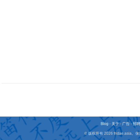
Blog
-
关于
-
广告
-
招
© 版权所有 2026 fridae.a