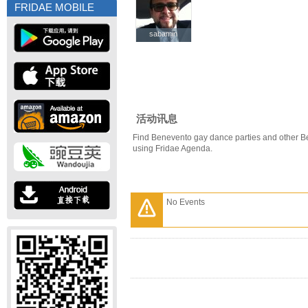
FRIDAE MOBILE
sabamin
sabamin
活动讯息
Find Benevento gay dance parties and other B
using Fridae Agenda.
No Events