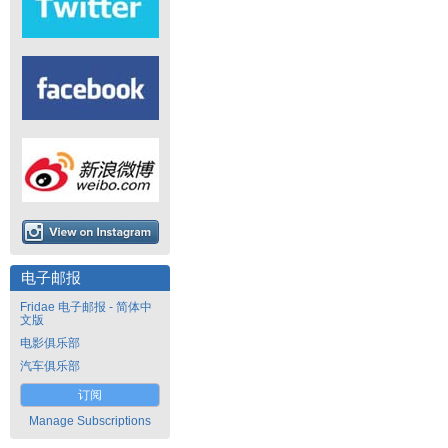
电子邮报
Fridae 电子邮报 - 简体中
文版
电影俱乐部
汽车俱乐部
订阅
Manage Subscriptions