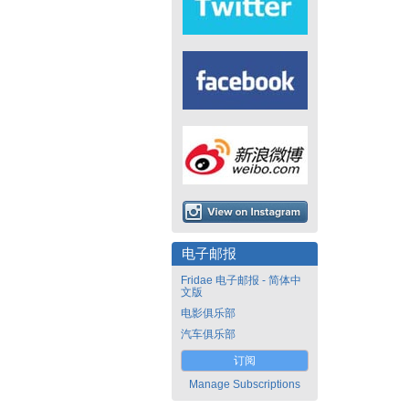
电子邮报
Fridae 电子邮报 - 简体中
文版
电影俱乐部
汽车俱乐部
订阅
Manage Subscriptions