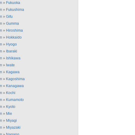
an
»
Fukuoka
an
»
Fukushima
an
»
Gifu
an
»
Gumma
an
»
Hiroshima
an
»
Hokkaido
an
»
Hyogo
an
»
Ibaraki
an
»
Ishikawa
an
»
Iwate
an
»
Kagawa
an
»
Kagoshima
an
»
Kanagawa
an
»
Kochi
an
»
Kumamoto
an
»
Kyoto
an
»
Mie
an
»
Miyagi
an
»
Miyazaki
an
»
Nagano