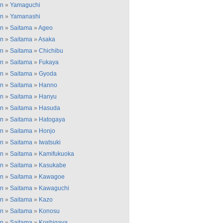
an
»
Yamaguchi
an
»
Yamanashi
an
»
Saitama
»
Ageo
an
»
Saitama
»
Asaka
an
»
Saitama
»
Chichibu
an
»
Saitama
»
Fukaya
an
»
Saitama
»
Gyoda
an
»
Saitama
»
Hanno
an
»
Saitama
»
Hanyu
an
»
Saitama
»
Hasuda
an
»
Saitama
»
Hatogaya
an
»
Saitama
»
Honjo
an
»
Saitama
»
Iwatsuki
an
»
Saitama
»
Kamifukuoka
an
»
Saitama
»
Kasukabe
an
»
Saitama
»
Kawagoe
an
»
Saitama
»
Kawaguchi
an
»
Saitama
»
Kazo
an
»
Saitama
»
Konosu
an
»
Saitama
»
Koshigaya