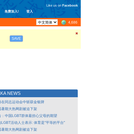
Like us on
Facebook
免费加入!
登入
4,686
SAVE
AKA NEWS
港在同志运动会中斩获金银牌
国暑期大热网剧被迫下架
告：中国LGBT群体最担心父母的期望
LGBT活动人士表示: 体育是"平等的平台"
国暑期大热网剧被迫下架