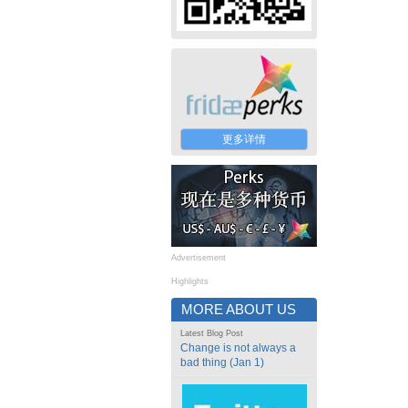
更多详情
Advertisement
Highlights
MORE ABOUT US
Latest Blog Post
Change is not always a
bad thing (Jan 1)