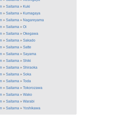
an
»
Saitama
»
Kuki
an
»
Saitama
»
Kumagaya
an
»
Saitama
»
Nagareyama
an
»
Saitama
»
Oi
an
»
Saitama
»
Okegawa
an
»
Saitama
»
Sakado
an
»
Saitama
»
Satte
an
»
Saitama
»
Sayama
an
»
Saitama
»
Shiki
an
»
Saitama
»
Shiraoka
an
»
Saitama
»
Soka
an
»
Saitama
»
Toda
an
»
Saitama
»
Tokorozawa
an
»
Saitama
»
Wako
an
»
Saitama
»
Warabi
an
»
Saitama
»
Yoshikawa