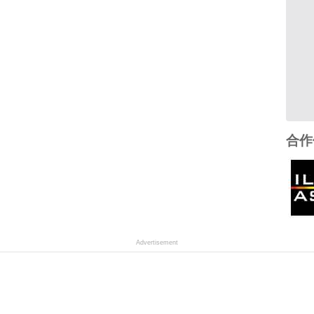
合作
Advertisement