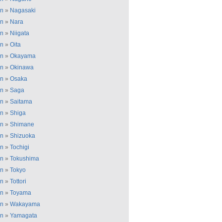
an
»
Nagasaki
an
»
Nara
an
»
Niigata
an
»
Oita
an
»
Okayama
an
»
Okinawa
an
»
Osaka
an
»
Saga
an
»
Saitama
an
»
Shiga
an
»
Shimane
an
»
Shizuoka
an
»
Tochigi
an
»
Tokushima
an
»
Tokyo
an
»
Tottori
an
»
Toyama
an
»
Wakayama
an
»
Yamagata