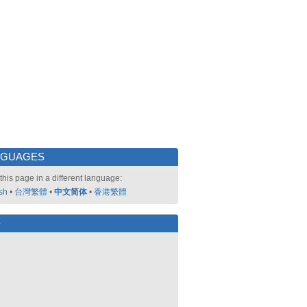
NGUAGES
this page in a different language:
sh
•
台灣繁體
•
中文简体
•
香港繁體
好