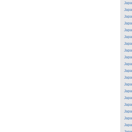
Jap
Jap
Jap
Jap
Jap
Jap
Jap
Jap
Jap
Jap
Jap
Jap
Jap
Jap
Jap
Jap
Jap
Jap
Jap
Jap