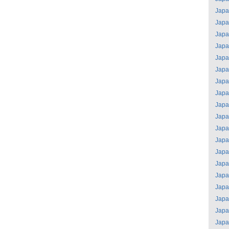
Jap
Jap
Jap
Jap
Jap
Jap
Jap
Jap
Jap
Jap
Jap
Jap
Jap
Jap
Jap
Jap
Jap
Jap
Jap