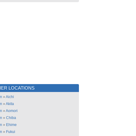
ER LOCATIONS
an
»
Aichi
an
»
Akita
an
»
Aomori
an
»
Chiba
an
»
Ehime
an
»
Fukui