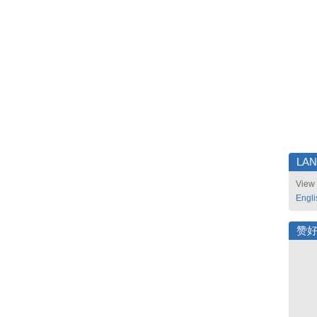
LA
View 
Engli
赞