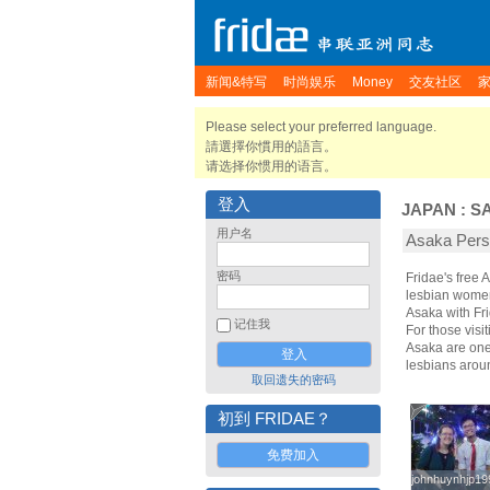
新闻&特写
时尚娱乐
Money
交友社区
Please select your preferred language.
請選擇你慣用的語言。
请选择你惯用的语言。
登入
JAPAN
:
S
用户名
Asaka Pe
密码
Fridae's free
lesbian women
Asaka with Fr
记住我
For those visit
Asaka are one 
lesbians arou
取回遗失的密码
初到 FRIDAE？
免费加入
johnhuynhjp19
johnhuynhjp19