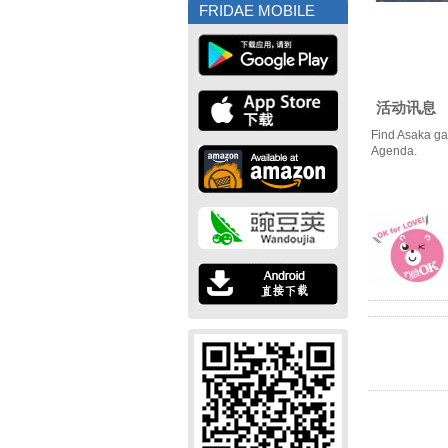
FRIDAE MOBILE
活动讯息
Find Asaka ga
Agenda.