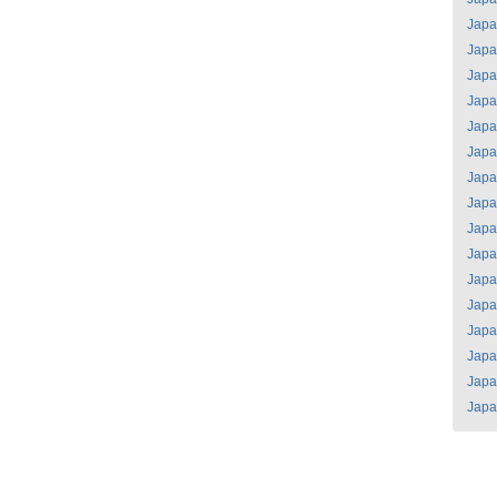
Jap
Jap
Jap
Jap
Jap
Jap
Jap
Jap
Jap
Jap
Jap
Jap
Jap
Jap
Jap
Jap