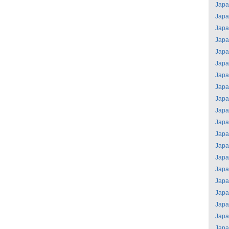
Jap
Jap
Jap
Jap
Jap
Jap
Jap
Jap
Jap
Jap
Jap
Jap
Jap
Jap
Jap
Jap
Jap
Jap
Jap
Jap