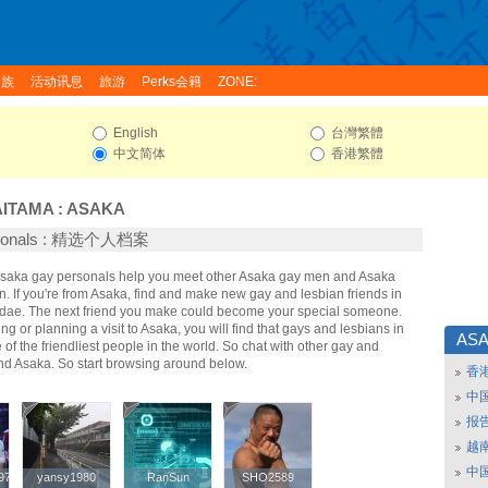
家族
活动讯息
旅游
Perks会籍
ZONE:
English
台灣繁體
中文简体
香港繁體
AITAMA
:
ASAKA
rsonals : 精选个人档案
 Asaka gay personals help you meet other Asaka gay men and Asaka
. If you're from Asaka, find and make new gay and lesbian friends in
idae. The next friend you make could become your special someone.
ing or planning a visit to Asaka, you will find that gays and lesbians in
AS
of the friendliest people in the world. So chat with other gay and
nd Asaka. So start browsing around below.
香
中
报
越南
中
97
97
yansy1980
yansy1980
RanSun
RanSun
SHO2589
SHO2589