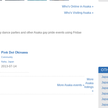
Who's Online in Asaka »
Who's Visiting Asaka »
y dance parties and other Asaka gay pride events using Fridae
Pink Dot Okinawa
Community
Naha
,
Japan
2013-07-14
OTH
Jap
More
Jap
Asaka
More Asaka events »
listings
Jap
»
Jap
Jap
Jap