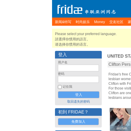
新闻&特写
时尚娱乐
Money
交友社区
Please select your preferred language.
請選擇你慣用的語言。
请选择你惯用的语言。
登入
UNITED ST
用户名
Clifton P
密码
Fridae's free 
lesbian women.
Clifton with 
记住我
For those visit
Clifton are on
lesbians aroun
取回遗失的密码
初到 FRIDAE？
免费加入
aechab
aechab