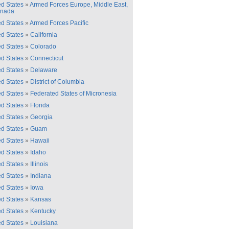
ed States
»
Armed Forces Europe, Middle East,
anada
ed States
»
Armed Forces Pacific
ed States
»
California
ed States
»
Colorado
ed States
»
Connecticut
ed States
»
Delaware
ed States
»
District of Columbia
ed States
»
Federated States of Micronesia
ed States
»
Florida
ed States
»
Georgia
ed States
»
Guam
ed States
»
Hawaii
ed States
»
Idaho
ed States
»
Illinois
ed States
»
Indiana
ed States
»
Iowa
ed States
»
Kansas
ed States
»
Kentucky
ed States
»
Louisiana