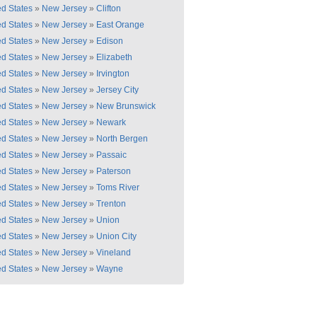
ed States
»
New Jersey
»
Clifton
ed States
»
New Jersey
»
East Orange
ed States
»
New Jersey
»
Edison
ed States
»
New Jersey
»
Elizabeth
ed States
»
New Jersey
»
Irvington
ed States
»
New Jersey
»
Jersey City
ed States
»
New Jersey
»
New Brunswick
ed States
»
New Jersey
»
Newark
ed States
»
New Jersey
»
North Bergen
ed States
»
New Jersey
»
Passaic
ed States
»
New Jersey
»
Paterson
ed States
»
New Jersey
»
Toms River
ed States
»
New Jersey
»
Trenton
ed States
»
New Jersey
»
Union
ed States
»
New Jersey
»
Union City
ed States
»
New Jersey
»
Vineland
ed States
»
New Jersey
»
Wayne