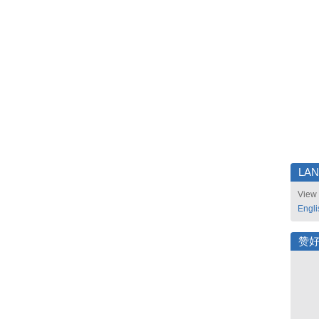
LA
View 
Engli
赞