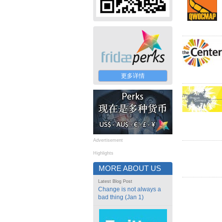
更多详情
Advertisement
Highlights
MORE ABOUT US
Latest Blog Post
Change is not always a
bad thing (Jan 1)