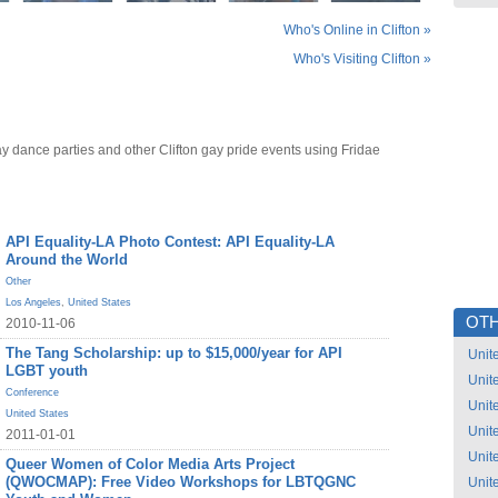
Who's Online in Clifton »
Who's Visiting Clifton »
ay dance parties and other Clifton gay pride events using Fridae
API Equality-LA Photo Contest: API Equality-LA
Around the World
Other
Los Angeles
,
United States
OTH
2010-11-06
The Tang Scholarship: up to $15,000/year for API
Unit
LGBT youth
Unit
Conference
Unit
United States
Unit
2011-01-01
Unit
Queer Women of Color Media Arts Project
(QWOCMAP): Free Video Workshops for LBTQGNC
Unit