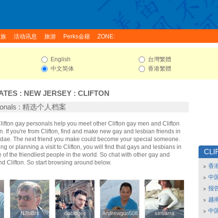
家族
活动讯息
旅游
Perks会籍
ZONE:
English
台灣繁體
中文简体
香港繁體
ATES
:
NEW JERSEY
:
CLIFTON
ersonals : 精选个人档案
Clifton gay personals help you meet other Clifton gay men and Clifton
 If you're from Clifton, find and make new gay and lesbian friends in
Fridae. The next friend you make could become your special someone.
ing or planning a visit to Clifton, you will find that gays and lesbians in
CLI
e of the friendliest people in the world. So chat with other gay and
d Clifton. So start browsing around below.
香
中
报
越南
中
NJbiBrit
NJbiBrit
diablogee
diablogee
Andrewguo508
Andrewguo508
sinsarra
sinsarra