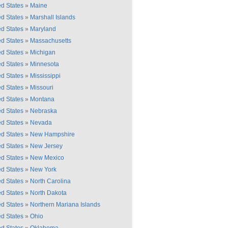
ed States
»
Maine
ed States
»
Marshall Islands
ed States
»
Maryland
ed States
»
Massachusetts
ed States
»
Michigan
ed States
»
Minnesota
ed States
»
Mississippi
ed States
»
Missouri
ed States
»
Montana
ed States
»
Nebraska
ed States
»
Nevada
ed States
»
New Hampshire
ed States
»
New Jersey
ed States
»
New Mexico
ed States
»
New York
ed States
»
North Carolina
ed States
»
North Dakota
ed States
»
Northern Mariana Islands
ed States
»
Ohio