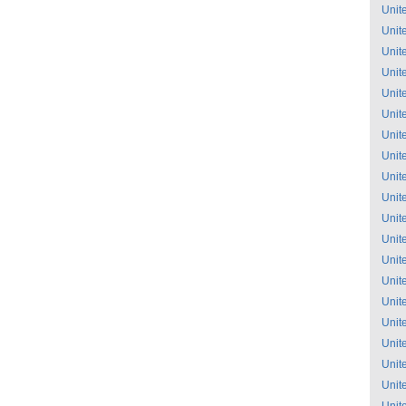
Unit
Unit
Unit
Unit
Unit
Unit
Unit
Unit
Unit
Unit
Unit
Unit
Unit
Unit
Unit
Unit
Unit
Unit
Unit