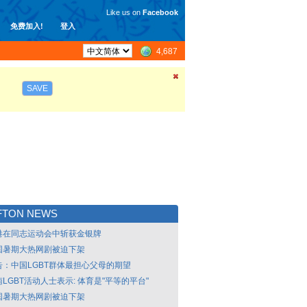
Like us on
Facebook
免费加入!
登入
4,687
SAVE
FTON NEWS
港在同志运动会中斩获金银牌
国暑期大热网剧被迫下架
告：中国LGBT群体最担心父母的期望
LGBT活动人士表示: 体育是"平等的平台"
国暑期大热网剧被迫下架