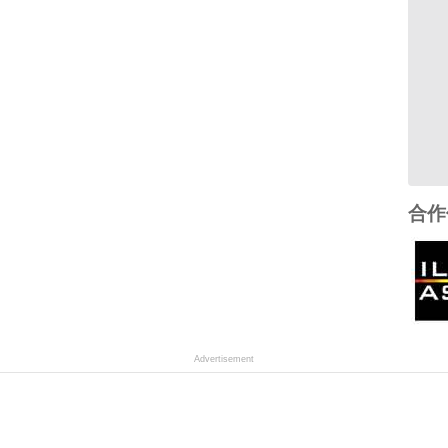
合作
Advertisement