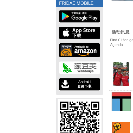
FRIDAE MOBILE
活动讯息
Find Clifton g
Agenda.