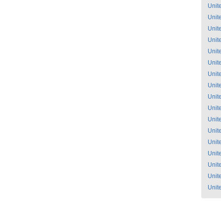
Unit
Unit
Unit
Unit
Unit
Unit
Unit
Unit
Unit
Unit
Unit
Unit
Unit
Unit
Unit
Unit
Unit