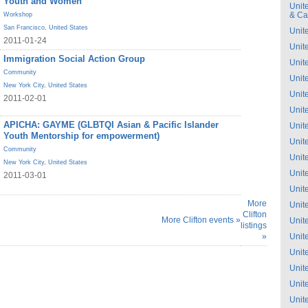
Youth and Women
Unit
& C
Workshop
San Francisco
,
United States
Unit
2011-01-24
Unit
Immigration Social Action Group
Unit
Community
Unit
New York City
,
United States
Unit
2011-02-01
Unit
APICHA: GAYME (GLBTQI Asian & Pacific Islander
Unit
Youth Mentorship for empowerment)
Unit
Community
Unit
New York City
,
United States
Unit
2011-03-01
Unit
More
Unit
Clifton
More Clifton events »
Unit
listings
»
Unit
Unit
Unit
Unit
Unit