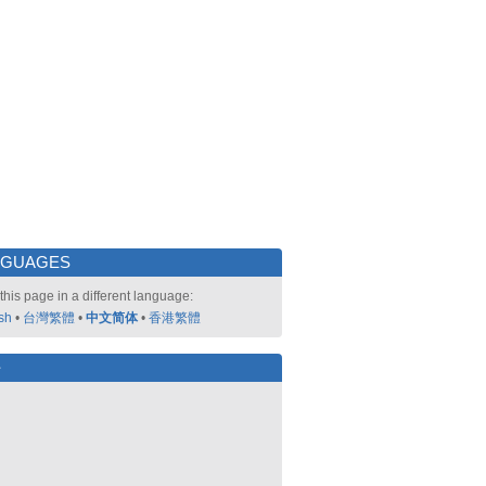
NGUAGES
this page in a different language:
sh
•
台灣繁體
•
中文简体
•
香港繁體
好