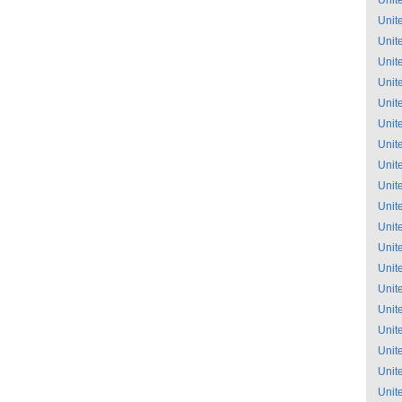
Unit
Unit
Unit
Unit
Unit
Unit
Unit
Unit
Unit
Unit
Unit
Unit
Unit
Unit
Unit
Unit
Unit
Unit
Unit
Unit