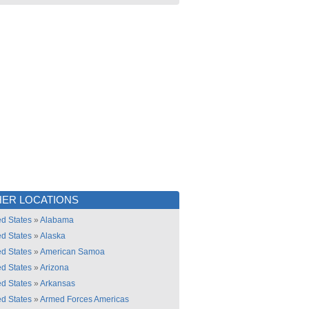
ER LOCATIONS
ed States
»
Alabama
ed States
»
Alaska
ed States
»
American Samoa
ed States
»
Arizona
ed States
»
Arkansas
ed States
»
Armed Forces Americas