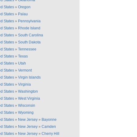
ed States
»
Oklahoma
ed States
»
Oregon
ed States
»
Palau
ed States
»
Pennsylvania
ed States
»
Rhode Island
ed States
»
South Carolina
ed States
»
South Dakota
ed States
»
Tennessee
ed States
»
Texas
ed States
»
Utah
ed States
»
Vermont
ed States
»
Virgin Islands
ed States
»
Virginia
ed States
»
Washington
ed States
»
West Virginia
ed States
»
Wisconsin
ed States
»
Wyoming
ed States
»
New Jersey
»
Bayonne
ed States
»
New Jersey
»
Camden
ed States
»
New Jersey
»
Cherry Hill