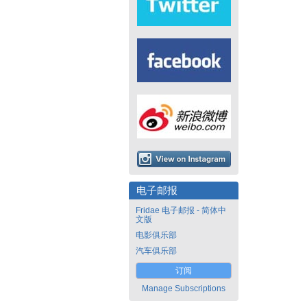
电子邮报
Fridae 电子邮报 - 简体中
文版
电影俱乐部
汽车俱乐部
订阅
Manage Subscriptions