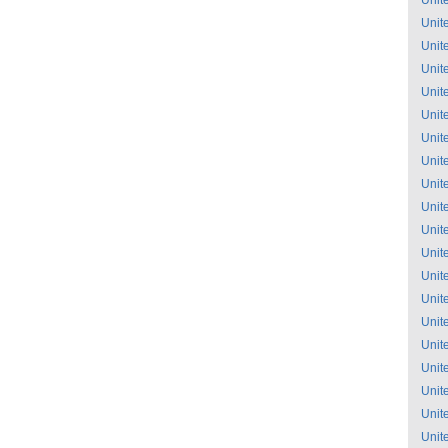
Unit
Unit
Unit
Unit
Unit
Unit
Unit
Unit
Unit
Unit
Unit
Unit
Unit
Unit
Unit
Unit
Unit
Unit
Unit
Unit