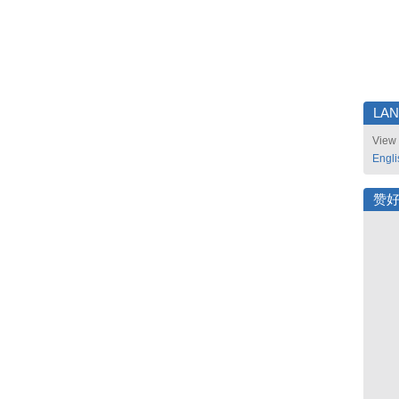
LA
View 
Engli
赞