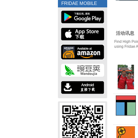
FRIDAE MOBILE
活动讯息
Find High Poi
using Fridae 