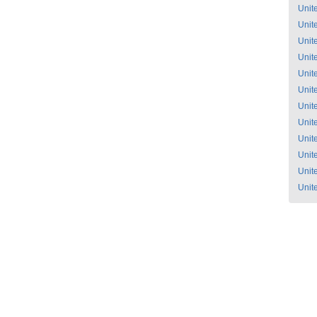
Unit
Unit
Unit
Unit
Unit
Unit
Unit
Unit
Unit
Unit
Unit
Unit