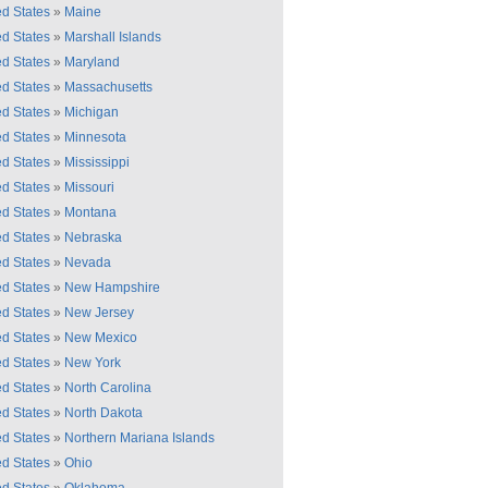
ed States
»
Maine
ed States
»
Marshall Islands
ed States
»
Maryland
ed States
»
Massachusetts
ed States
»
Michigan
ed States
»
Minnesota
ed States
»
Mississippi
ed States
»
Missouri
ed States
»
Montana
ed States
»
Nebraska
ed States
»
Nevada
ed States
»
New Hampshire
ed States
»
New Jersey
ed States
»
New Mexico
ed States
»
New York
ed States
»
North Carolina
ed States
»
North Dakota
ed States
»
Northern Mariana Islands
ed States
»
Ohio