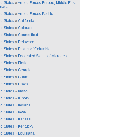
ed States
»
Armed Forces Europe, Middle East,
anada
ed States
»
Armed Forces Pacific
ed States
»
California
ed States
»
Colorado
ed States
»
Connecticut
ed States
»
Delaware
ed States
»
District of Columbia
ed States
»
Federated States of Micronesia
ed States
»
Florida
ed States
»
Georgia
ed States
»
Guam
ed States
»
Hawaii
ed States
»
Idaho
ed States
»
Illinois
ed States
»
Indiana
ed States
»
Iowa
ed States
»
Kansas
ed States
»
Kentucky
ed States
»
Louisiana