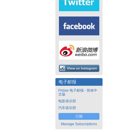
电子邮报
Fridae 电子邮报 - 简体中
文版
电影俱乐部
汽车俱乐部
订阅
Manage Subscriptions