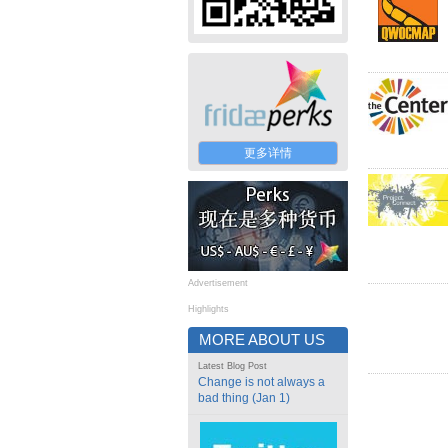
更多详情
Advertisement
Highlights
MORE ABOUT US
Latest Blog Post
Change is not always a
bad thing (Jan 1)