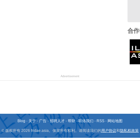
合作
Advertisement
Blog
-
关于
-
广告
-
招聘人才
-
帮助
-
联络我们
-
RSS
-
网站地图
© 版权所有 2026 fridae.asia。保留所有权利。请阅读我们的
用户协议
和
隐私权政策