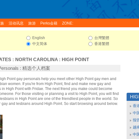
家族
活动讯息
旅游
Perks会籍
ZONE:
English
台灣繁體
中文简体
香港繁體
ATES
:
NORTH CAROLINA
:
HIGH POINT
t Personals : 精选个人档案
 High Point gay personals help you meet other High Point gay men and
sbian women. If you're from High Point, find and make new gay and
s in High Point with Fridae. The next friend you make could become
omeone. For those visiting or planning a visit to High Point, you will find
HIG
lesbians in High Point are one of the friendliest people in the world. So
er gay and lesbians around High Point. So start browsing around below.
香
中
报
越南
中