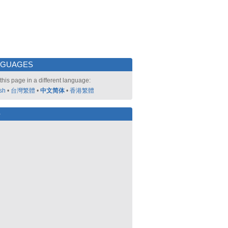
NGUAGES
this page in a different language:
sh
•
台灣繁體
•
中文简体
•
香港繁體
好