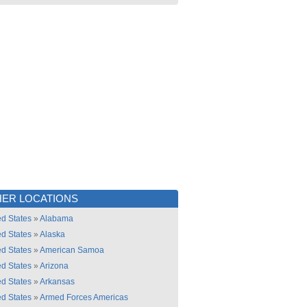
ER LOCATIONS
ed States
»
Alabama
ed States
»
Alaska
ed States
»
American Samoa
ed States
»
Arizona
ed States
»
Arkansas
ed States
»
Armed Forces Americas