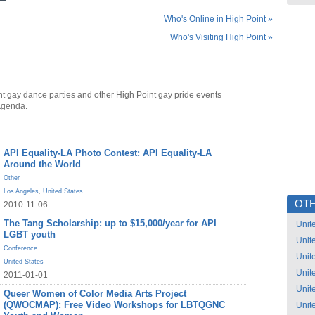
Who's Online in High Point »
Who's Visiting High Point »
nt gay dance parties and other High Point gay pride events
Agenda.
API Equality-LA Photo Contest: API Equality-LA
Around the World
Other
Los Angeles
,
United States
OTH
2010-11-06
The Tang Scholarship: up to $15,000/year for API
Unit
LGBT youth
Unit
Conference
Unit
United States
Unit
2011-01-01
Unit
Queer Women of Color Media Arts Project
(QWOCMAP): Free Video Workshops for LBTQGNC
Unit