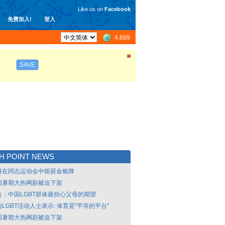
Like us on
Facebook
免费加入!
登入
4,689
SAVE
H POINT NEWS
港在同志运动会中斩获金银牌
国暑期大热网剧被迫下架
告：中国LGBT群体最担心父母的期望
LGBT活动人士表示: 体育是"平等的平台"
国暑期大热网剧被迫下架