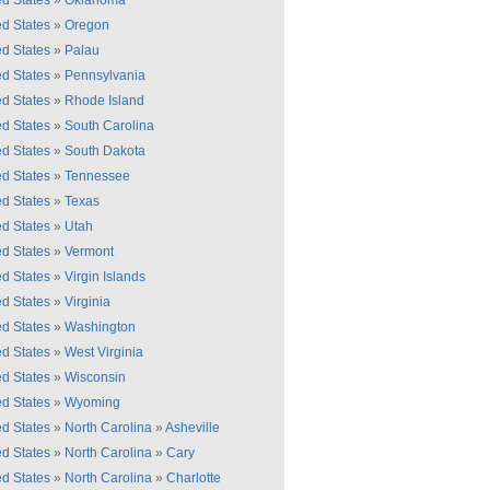
ed States
»
Oklahoma
ed States
»
Oregon
ed States
»
Palau
ed States
»
Pennsylvania
ed States
»
Rhode Island
ed States
»
South Carolina
ed States
»
South Dakota
ed States
»
Tennessee
ed States
»
Texas
ed States
»
Utah
ed States
»
Vermont
ed States
»
Virgin Islands
ed States
»
Virginia
ed States
»
Washington
ed States
»
West Virginia
ed States
»
Wisconsin
ed States
»
Wyoming
ed States
»
North Carolina
»
Asheville
ed States
»
North Carolina
»
Cary
ed States
»
North Carolina
»
Charlotte