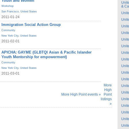
Youth and Women
Unit
& C
Workshop
San Francisco
,
United States
Unit
2011-01-24
Unit
Immigration Social Action Group
Unit
Community
Unit
New York City
,
United States
Unit
2011-02-01
Unit
APICHA: GAYME (GLBTQI Asian & Pacific Islander
Unit
Youth Mentorship for empowerment)
Unit
Community
Unit
New York City
,
United States
Unit
2011-03-01
Unit
More
Unit
High
Unit
More High Point events »
Point
listings
Unit
»
Unit
Unit
Unit
Unit