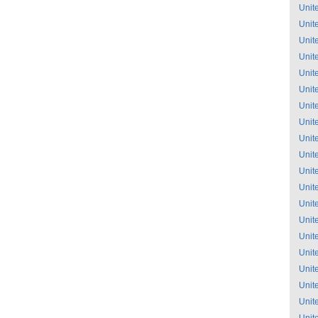
Unit
Unit
Unit
Unit
Unit
Unit
Unit
Unit
Unit
Unit
Unit
Unit
Unit
Unit
Unit
Unit
Unit
Unit
Unit