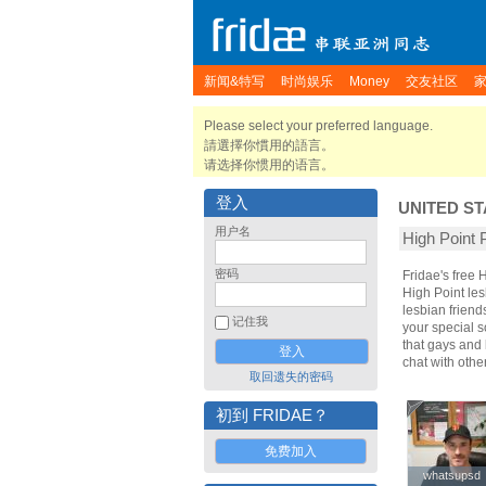
新闻&特写
时尚娱乐
Money
交友社区
Please select your preferred language.
請選擇你慣用的語言。
请选择你惯用的语言。
登入
UNITED ST
用户名
High Poin
密码
Fridae's free
High Point le
lesbian friend
记住我
your special s
that gays and 
chat with oth
取回遗失的密码
初到 FRIDAE？
免费加入
whatsupsd
whatsupsd