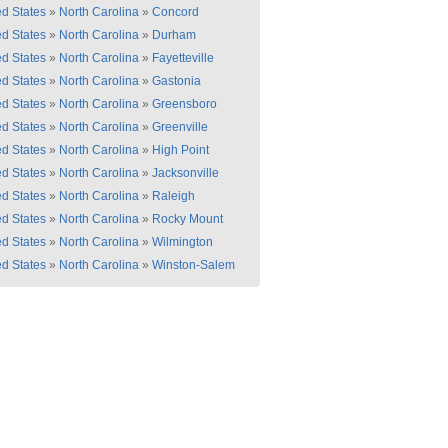
ed States
»
North Carolina
»
Concord
ed States
»
North Carolina
»
Durham
ed States
»
North Carolina
»
Fayetteville
ed States
»
North Carolina
»
Gastonia
ed States
»
North Carolina
»
Greensboro
ed States
»
North Carolina
»
Greenville
ed States
»
North Carolina
»
High Point
ed States
»
North Carolina
»
Jacksonville
ed States
»
North Carolina
»
Raleigh
ed States
»
North Carolina
»
Rocky Mount
ed States
»
North Carolina
»
Wilmington
ed States
»
North Carolina
»
Winston-Salem