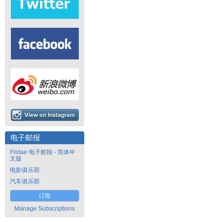
电子邮报
Fridae 电子邮报 - 简体中
文版
电影俱乐部
汽车俱乐部
订阅
Manage Subscriptions