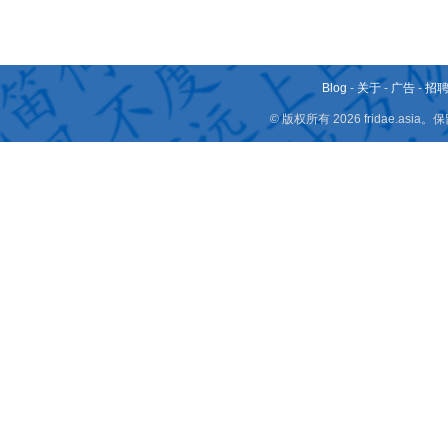
Blog
-
关于
-
广告
-
招
© 版权所有 2026 fridae.a