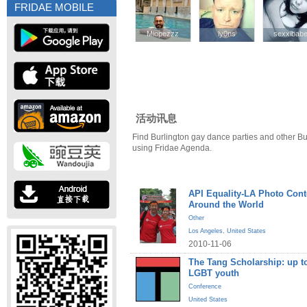
FRIDAE MOBILE
Mlopezzz
Mlopezzz
ly0ns
ly0ns
sexxibab
sexxibab
活动讯息
Find Burlington gay dance parties and other Bu
using Fridae Agenda.
API Equality-LA Photo Cont
Around the World
Other
Los Angeles
,
United States
2010-11-06
The Tang Scholarship: up to
LGBT youth
Conference
United States