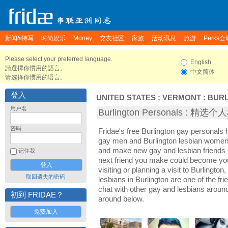
新闻&特写
时尚娱乐
Money
交友社区
家族
活动讯息
旅游
Perks会
Please select your preferred language.
English
請選擇你慣用的語言。
中文简体
请选择你惯用的语言。
登入
UNITED STATES
:
VERMONT
:
BUR
用户名
Burlington Personals : 精选
密码
Fridae's free Burlington gay personals 
gay men and Burlington lesbian women. I
and make new gay and lesbian friends i
记住我
next friend you make could become yo
visiting or planning a visit to Burlington
取回遗失的密码
lesbians in Burlington are one of the fri
chat with other gay and lesbians around
初到 FRIDAE？
around below.
免费加入