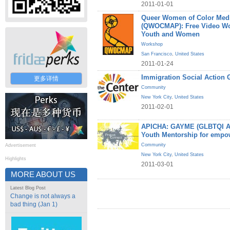
2011-01-01
Queer Women of Color Medi
(QWOCMAP): Free Video W
Youth and Women
Workshop
San Francisco
,
United States
2011-01-24
Immigration Social Action 
更多详情
Community
New York City
,
United States
2011-02-01
APICHA: GAYME (GLBTQI Asi
Youth Mentorship for empo
Community
Advertisement
New York City
,
United States
Highlights
2011-03-01
MORE ABOUT US
Latest Blog Post
Change is not always a
bad thing (Jan 1)