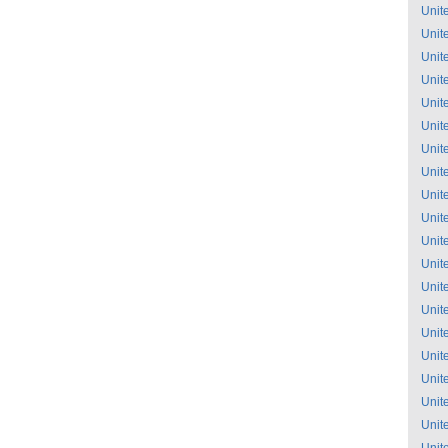
Unit
Unit
Unit
Unit
Unit
Unit
Unit
Unit
Unit
Unit
Unit
Unit
Unit
Unit
Unit
Unit
Unit
Unit
Unit