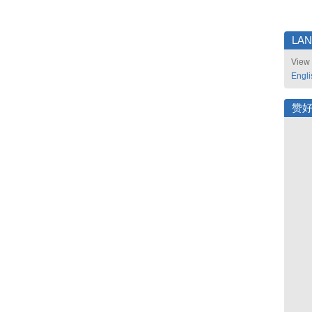
LA
View 
Engli
赞