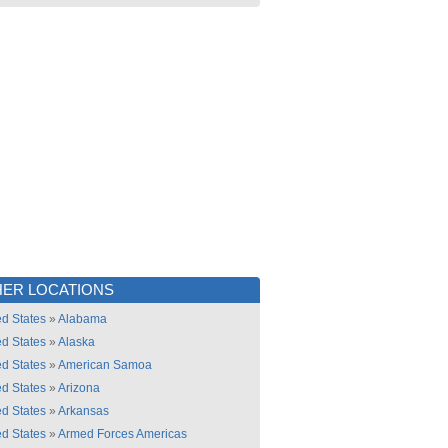
ER LOCATIONS
ed States
»
Alabama
ed States
»
Alaska
ed States
»
American Samoa
ed States
»
Arizona
ed States
»
Arkansas
ed States
»
Armed Forces Americas