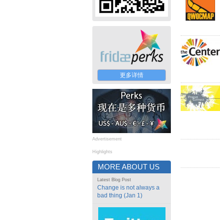
更多详情
Advertisement
Highlights
MORE ABOUT US
Latest Blog Post
Change is not always a
bad thing (Jan 1)