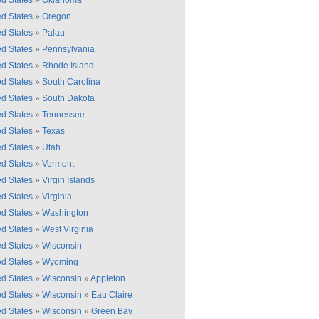
ed States
»
Oklahoma
ed States
»
Oregon
ed States
»
Palau
ed States
»
Pennsylvania
ed States
»
Rhode Island
ed States
»
South Carolina
ed States
»
South Dakota
ed States
»
Tennessee
ed States
»
Texas
ed States
»
Utah
ed States
»
Vermont
ed States
»
Virgin Islands
ed States
»
Virginia
ed States
»
Washington
ed States
»
West Virginia
ed States
»
Wisconsin
ed States
»
Wyoming
ed States
»
Wisconsin
»
Appleton
ed States
»
Wisconsin
»
Eau Claire
ed States
»
Wisconsin
»
Green Bay