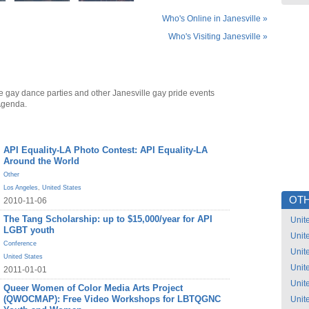
Who's Online in Janesville »
Who's Visiting Janesville »
e gay dance parties and other Janesville gay pride events
Agenda.
API Equality-LA Photo Contest: API Equality-LA
Around the World
Other
Los Angeles
,
United States
OTH
2010-11-06
The Tang Scholarship: up to $15,000/year for API
Unit
LGBT youth
Unit
Conference
Unit
United States
Unit
2011-01-01
Unit
Queer Women of Color Media Arts Project
(QWOCMAP): Free Video Workshops for LBTQGNC
Unit