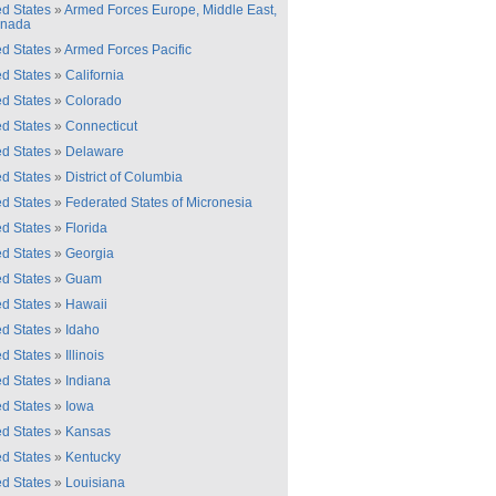
ed States
»
Armed Forces Europe, Middle East,
anada
ed States
»
Armed Forces Pacific
ed States
»
California
ed States
»
Colorado
ed States
»
Connecticut
ed States
»
Delaware
ed States
»
District of Columbia
ed States
»
Federated States of Micronesia
ed States
»
Florida
ed States
»
Georgia
ed States
»
Guam
ed States
»
Hawaii
ed States
»
Idaho
ed States
»
Illinois
ed States
»
Indiana
ed States
»
Iowa
ed States
»
Kansas
ed States
»
Kentucky
ed States
»
Louisiana