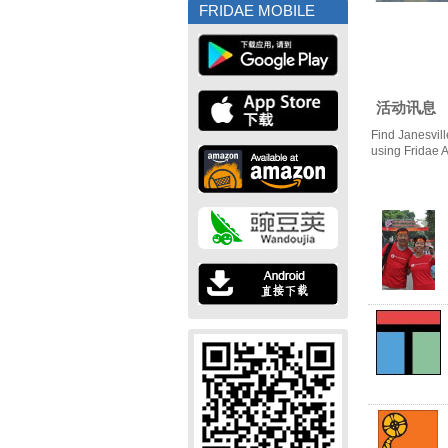
FRIDAE MOBILE
活动讯息
Find Janesvill
using Fridae 