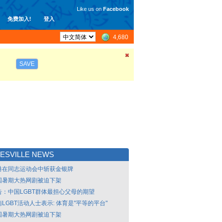
Like us on
Facebook
免费加入!
登入
4,680
SAVE
ESVILLE NEWS
港在同志运动会中斩获金银牌
国暑期大热网剧被迫下架
告：中国LGBT群体最担心父母的期望
LGBT活动人士表示: 体育是"平等的平台"
国暑期大热网剧被迫下架