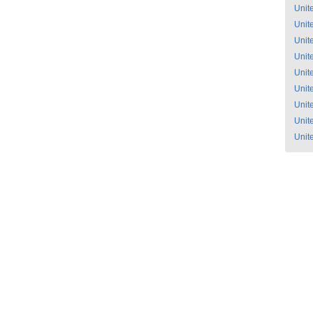
Unit
Unit
Unit
Unit
Unit
Unit
Unit
Unit
Unit