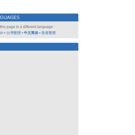
NGUAGES
this page in a different language:
sh
•
台灣繁體
•
中文简体
•
香港繁體
好