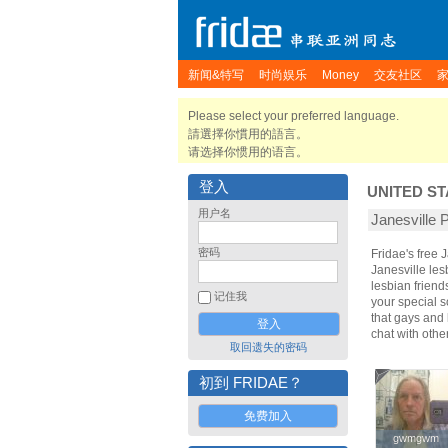
新闻&特写
时尚娱乐
Money
交友社区
Please select your preferred language.
請選擇你慣用的語言。
请选择你惯用的语言。
登入
UNITED ST
用户名
Janesvill
密码
Fridae's free
Janesville le
lesbian friend
记住我
your special s
that gays and 
chat with othe
取回遗失的密码
初到 FRIDAE？
免费加入
gwmgwm
gwmgwm