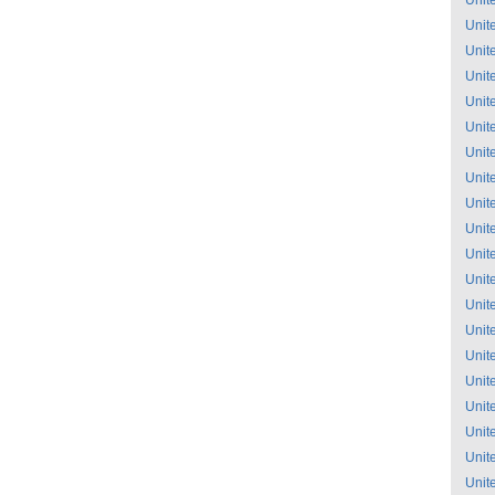
Unit
Unit
Unit
Unit
Unit
Unit
Unit
Unit
Unit
Unit
Unit
Unit
Unit
Unit
Unit
Unit
Unit
Unit
Unit
Unit