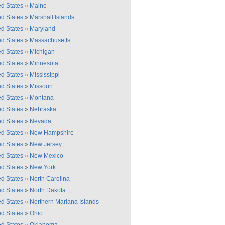
ed States
»
Maine
ed States
»
Marshall Islands
ed States
»
Maryland
ed States
»
Massachusetts
ed States
»
Michigan
ed States
»
Minnesota
ed States
»
Mississippi
ed States
»
Missouri
ed States
»
Montana
ed States
»
Nebraska
ed States
»
Nevada
ed States
»
New Hampshire
ed States
»
New Jersey
ed States
»
New Mexico
ed States
»
New York
ed States
»
North Carolina
ed States
»
North Dakota
ed States
»
Northern Mariana Islands
ed States
»
Ohio