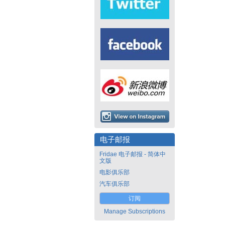
电子邮报
Fridae 电子邮报 - 简体中
文版
电影俱乐部
汽车俱乐部
订阅
Manage Subscriptions