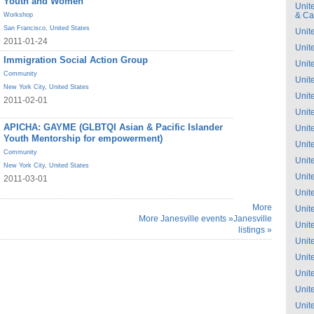
Youth and Women
Unit
& C
Workshop
San Francisco
,
United States
Unit
2011-01-24
Unit
Immigration Social Action Group
Unit
Community
Unit
New York City
,
United States
Unit
2011-02-01
Unit
APICHA: GAYME (GLBTQI Asian & Pacific Islander
Unit
Youth Mentorship for empowerment)
Unit
Community
Unit
New York City
,
United States
Unit
2011-03-01
Unit
More
Unit
More Janesville events »
Janesville
Unit
listings »
Unit
Unit
Unit
Unit
Unit