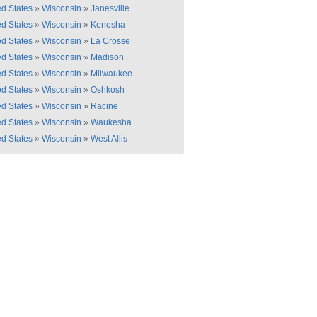
ed States
»
Wisconsin
»
Janesville
ed States
»
Wisconsin
»
Kenosha
ed States
»
Wisconsin
»
La Crosse
ed States
»
Wisconsin
»
Madison
ed States
»
Wisconsin
»
Milwaukee
ed States
»
Wisconsin
»
Oshkosh
ed States
»
Wisconsin
»
Racine
ed States
»
Wisconsin
»
Waukesha
ed States
»
Wisconsin
»
West Allis