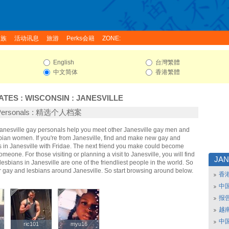
家族
活动讯息
旅游
Perks会籍
ZONE:
English
台灣繁體
中文简体
香港繁體
ATES
:
WISCONSIN
:
JANESVILLE
e Personals : 精选个人档案
 Janesville gay personals help you meet other Janesville gay men and
sbian women. If you're from Janesville, find and make new gay and
s in Janesville with Fridae. The next friend you make could become
omeone. For those visiting or planning a visit to Janesville, you will find
JAN
lesbians in Janesville are one of the friendliest people in the world. So
r gay and lesbians around Janesville. So start browsing around below.
香
中
报
越南
中
ric101
ric101
myu16
myu16