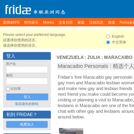
新闻&特写
时尚娱乐
Money
交友社区
家族
活动讯息
旅游
Perks会
Please select your preferred language.
English
請選擇你慣用的語言。
中文简体
请选择你惯用的语言。
登入
VENEZUELA
:
ZULIA
:
MARACAIBO
用户名
Maracaibo Personals : 精选
密码
Fridae's free Maracaibo gay personals
gay men and Maracaibo lesbian women. 
and make new gay and lesbian friends 
记住我
next friend you make could become yo
visiting or planning a visit to Maracaibo
取回遗失的密码
lesbians in Maracaibo are one of the fri
chat with other gay and lesbians aroun
初到 FRIDAE？
around below.
免费加入