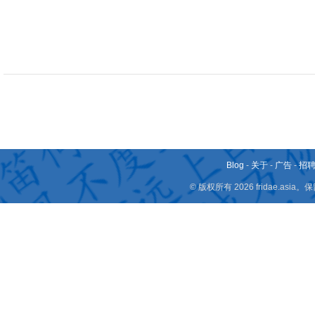
Blog
-
关于
-
广告
-
招
© 版权所有 2026 fridae.a