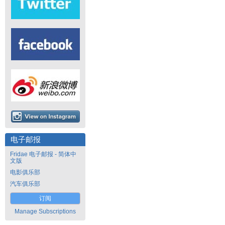
电子邮报
Fridae 电子邮报 - 简体中
文版
电影俱乐部
汽车俱乐部
订阅
Manage Subscriptions