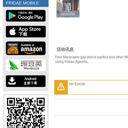
FRIDAE MOBILE
jbp113766
jbp113766
活动讯息
Find Maracaibo gay dance parties and other M
using Fridae Agenda.
No Events