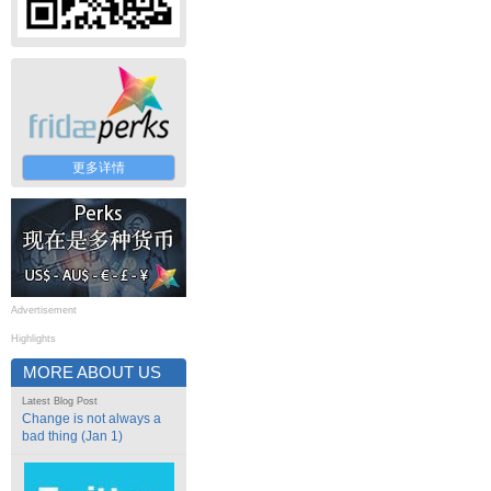
更多详情
Advertisement
Highlights
MORE ABOUT US
Latest Blog Post
Change is not always a
bad thing (Jan 1)