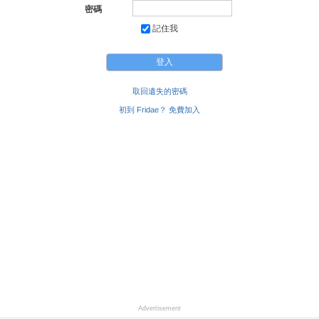
密碼
記住我
取回遺失的密碼
初到 Fridae？ 免費加入
Advertisement