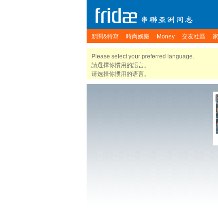
新聞&特寫
時尚娛樂
Money
交友社區
Please select your preferred language.
請選擇你慣用的語言。
请选择你惯用的语言。