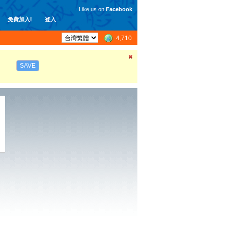
Like us on
Facebook
免費加入!
登入
4,710
SAVE