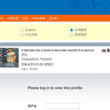
家族
活動訊息
旅遊
Perks會籍
ZONE:
English
台灣繁體
中文简体
香港繁體
it will take me a book to describe myself. It is hard to
describe oneself but if I were to say a little about me
男性
then I would say comprehensively I'm very romantic
Chaiyaphum, Thailand
and I plan on enjoying life to it's fullest.I'm very simple
對象為男生作為什麼都行
pm234
pm234
and i take life simple, I am looking for someone to grow
在線上: 2年以前
old with and love me as my own partner. I have been
through enough to know who I am as a person and what
I am looking for in someone as a man. I am a fun loving,
gentle person with a loving heart and i am looking for
someone i can share that with and also share with me
Please log in to view this profile
all my sorrows and joys.
用戶名