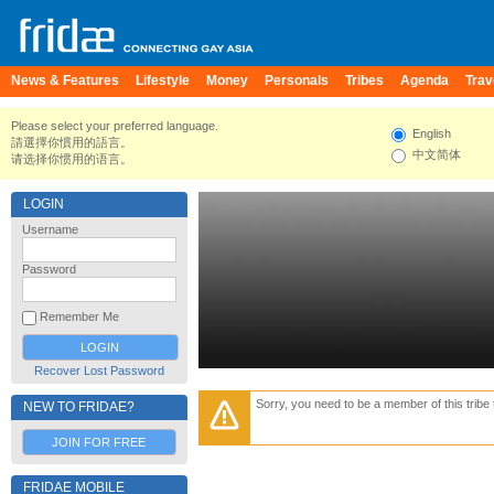
News & Features
Lifestyle
Money
Personals
Tribes
Agenda
Trav
Please select your preferred language.
English
請選擇你慣用的語言。
中文简体
请选择你惯用的语言。
LOGIN
Username
Password
Remember Me
Recover Lost Password
Sorry, you need to be a member of this tribe 
NEW TO FRIDAE?
JOIN FOR FREE
FRIDAE MOBILE