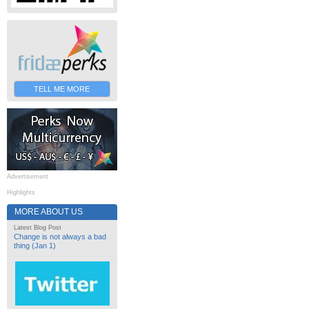
TELL ME MORE
Advertisement
Highlights
MORE ABOUT US
Latest Blog Post
Change is not always a bad
thing (Jan 1)