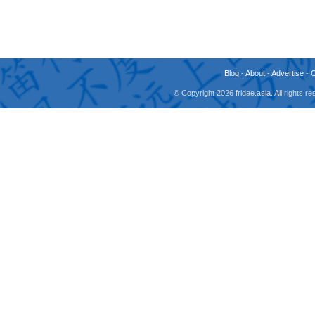
Blog
-
About
-
Advertise
-
© Copyright 2026 fridae.asia. All rights 