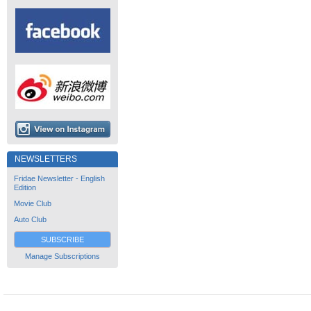
NEWSLETTERS
Fridae Newsletter - English
Edition
Movie Club
Auto Club
SUBSCRIBE
Manage Subscriptions