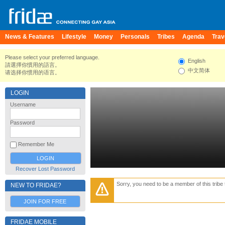
News & Features
Lifestyle
Money
Personals
Tribes
Agenda
Trav
Please select your preferred language.
English
請選擇你慣用的語言。
中文简体
请选择你惯用的语言。
LOGIN
Username
Password
Remember Me
Recover Lost Password
Sorry, you need to be a member of this tribe 
NEW TO FRIDAE?
JOIN FOR FREE
FRIDAE MOBILE