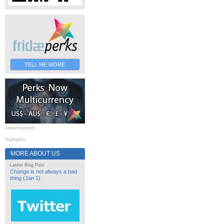
TELL ME MORE
Advertisement
Highlights
MORE ABOUT US
Latest Blog Post
Change is not always a bad
thing (Jan 1)