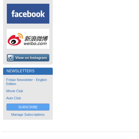
NEWSLETTERS
Fridae Newsletter - English
Edition
Movie Club
Auto Club
SUBSCRIBE
Manage Subscriptions