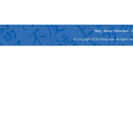
Blog
-
About
-
Advertise
-
© Copyright 2026 fridae.asia. All rights 