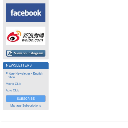
NEWSLETTERS
Fridae Newsletter - English
Edition
Movie Club
Auto Club
SUBSCRIBE
Manage Subscriptions