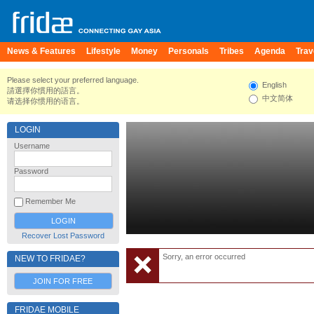
News & Features
Lifestyle
Money
Personals
Tribes
Agenda
Trav
Please select your preferred language.
English
請選擇你慣用的語言。
中文简体
请选择你惯用的语言。
LOGIN
Username
Password
Remember Me
Recover Lost Password
Sorry, an error occurred
NEW TO FRIDAE?
JOIN FOR FREE
FRIDAE MOBILE