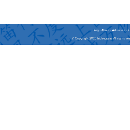
Blog
-
About
-
Advertise
-
© Copyright 2026 fridae.asia. All rights 