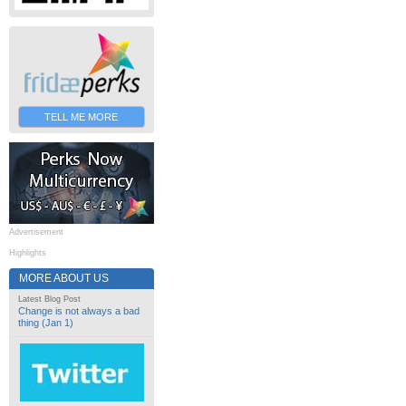
TELL ME MORE
Advertisement
Highlights
MORE ABOUT US
Latest Blog Post
Change is not always a bad
thing (Jan 1)