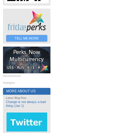
TELL ME MORE
Advertisement
Highlights
MORE ABOUT US
Latest Blog Post
Change is not always a bad
thing (Jan 1)