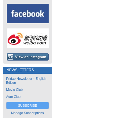
NEWSLETTERS
Fridae Newsletter - English
Edition
Movie Club
Auto Club
SUBSCRIBE
Manage Subscriptions