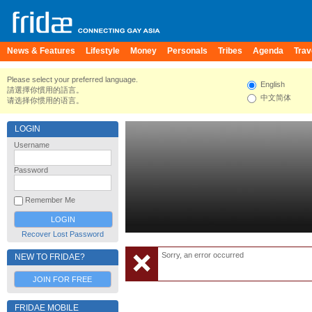
News & Features
Lifestyle
Money
Personals
Tribes
Agenda
Trav
Please select your preferred language.
English
請選擇你慣用的語言。
中文简体
请选择你惯用的语言。
LOGIN
Username
Password
Remember Me
Recover Lost Password
Sorry, an error occurred
NEW TO FRIDAE?
JOIN FOR FREE
FRIDAE MOBILE