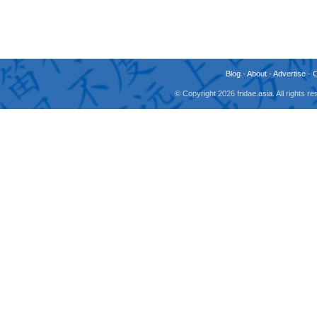
Blog
-
About
-
Advertise
-
© Copyright 2026 fridae.asia. All rights 