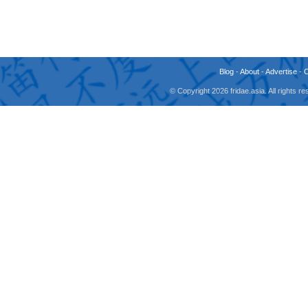
Blog
-
About
-
Advertise
-
© Copyright 2026 fridae.asia. All rights 