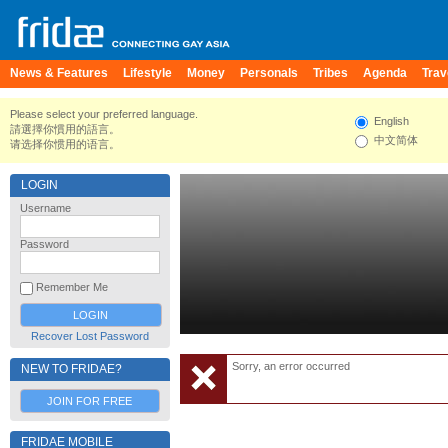
News & Features
Lifestyle
Money
Personals
Tribes
Agenda
Trav
Please select your preferred language.
English
請選擇你慣用的語言。
中文简体
请选择你惯用的语言。
LOGIN
Username
Password
Remember Me
Recover Lost Password
Sorry, an error occurred
NEW TO FRIDAE?
JOIN FOR FREE
FRIDAE MOBILE