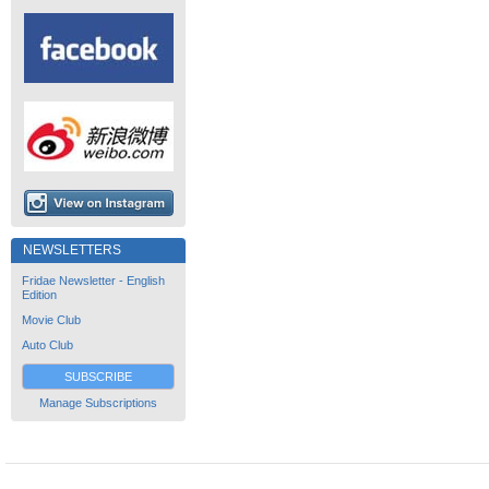
NEWSLETTERS
Fridae Newsletter - English
Edition
Movie Club
Auto Club
SUBSCRIBE
Manage Subscriptions