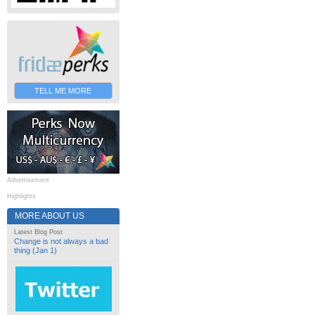
TELL ME MORE
Advertisement
Highlights
MORE ABOUT US
Latest Blog Post
Change is not always a bad
thing (Jan 1)