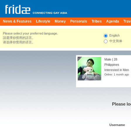
News & Features
Lifestyle
Money
Personals
Tribes
Agenda
Trav
Please select your preferred language.
English
請選擇你慣用的語言。
中文简体
请选择你惯用的语言。
Male | 28
Philippines
Interested in Men
Online: 1 month ago
123marlon
123marlon
Please lo
Username