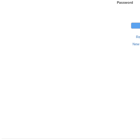
Password
Re
New 