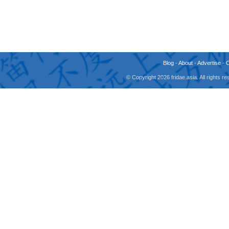
Blog
-
About
-
Advertise
-
© Copyright 2026 fridae.asia. All rights 