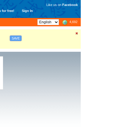
Like us on
Facebook
 for free!
Sign In
4,692
SAVE