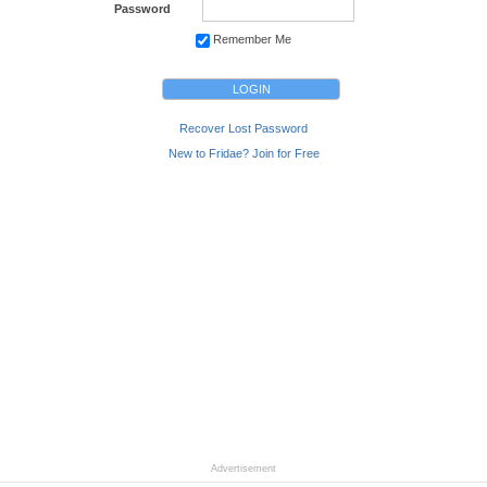
Password
Remember Me
Recover Lost Password
New to Fridae? Join for Free
Advertisement