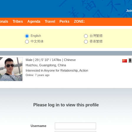
Join
onals
Tribes
Agenda
Travel
Perks
ZONE:
English
台灣繁體
中文简体
香港繁體
Male | 29 |
5' 10"
/
147lbs
| Chinese
Huizhou, Guangdong, China
Interested in Anyone for Relationship, Action
Online: 7 years ago
2311770572
2311770572
Please log in to view this profile
Username