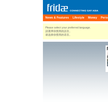
News & Features
Lifestyle
Money
Pers
Please select your preferred language.
請選擇你慣用的語言。
请选择你惯用的语言。