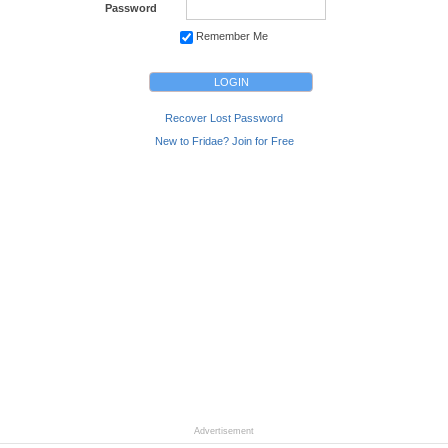
Password
Remember Me
Recover Lost Password
New to Fridae? Join for Free
Advertisement