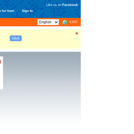
Like us on
Facebook
 for free!
Sign In
4,697
SAVE