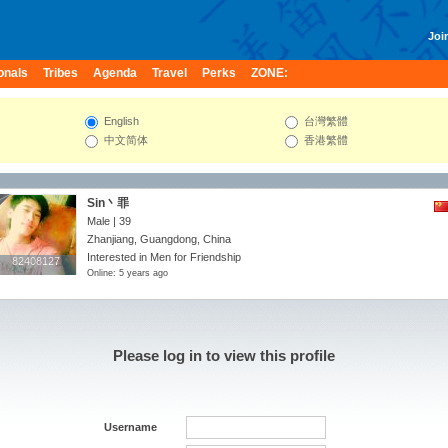
Join
onals
Tribes
Agenda
Travel
Perks
ZONE:
English
台灣繁體
中文简体
香港繁體
Sin丶罪
Male | 39
Zhanjiang, Guangdong, China
Interested in Men for Friendship
82408127
82408127
Online: 5 years ago
Please log in to view this profile
Username