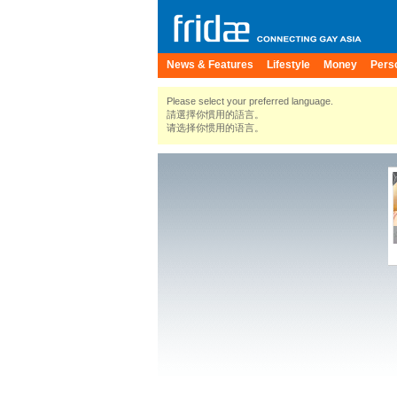
News & Features
Lifestyle
Money
Pers
Please select your preferred language.
請選擇你慣用的語言。
请选择你惯用的语言。