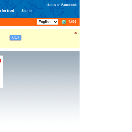
Like us on
Facebook
 for free!
Sign In
4,691
SAVE