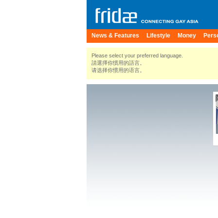
News & Features
Lifestyle
Money
Pers
Please select your preferred language.
請選擇你慣用的語言。
请选择你惯用的语言。