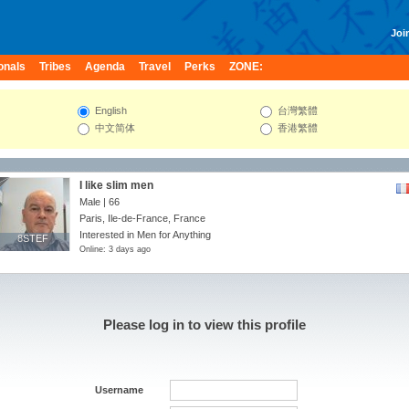
Join
onals
Tribes
Agenda
Travel
Perks
ZONE:
English
台灣繁體
中文简体
香港繁體
I like slim men
Male | 66
Paris, Ile-de-France, France
Interested in Men for Anything
8STEF
8STEF
Online: 3 days ago
Please log in to view this profile
Username