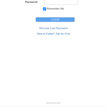
Password
Remember Me
Recover Lost Password
New to Fridae? Join for Free
Advertisement