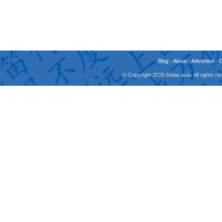
Blog
-
About
-
Advertise
-
© Copyright 2026 fridae.asia. All rights 