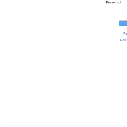
Password
Re
New 