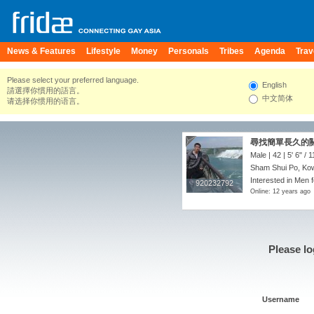
News & Features
Lifestyle
Money
Personals
Tribes
Agenda
Trav
Please select your preferred language.
English
請選擇你慣用的語言。
中文简体
请选择你惯用的语言。
尋找簡單長久的
Male | 42 |
5' 6"
/
1
Sham Shui Po, Ko
Interested in Men 
920232792
920232792
Online: 12 years ago
Please lo
Username