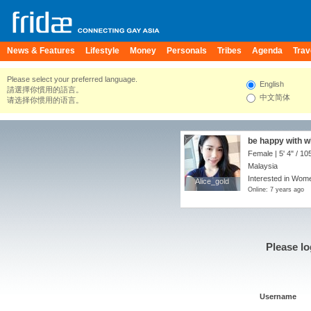
News & Features
Lifestyle
Money
Personals
Tribes
Agenda
Trav
Please select your preferred language.
English
請選擇你慣用的語言。
中文简体
请选择你惯用的语言。
be happy with w
Female |
5' 4"
/
105
Malaysia
Interested in Wome
Alice_gold
Alice_gold
Online: 7 years ago
Please lo
Username