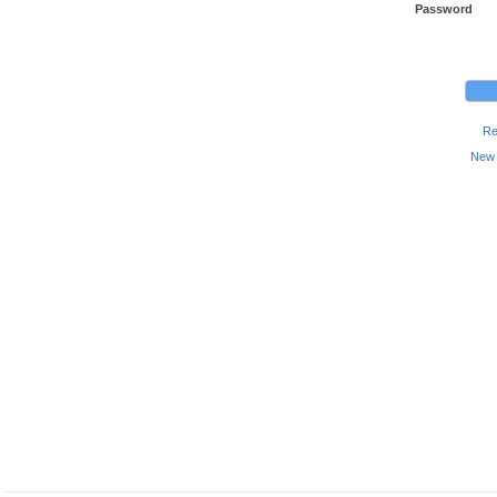
Password
Re
New 