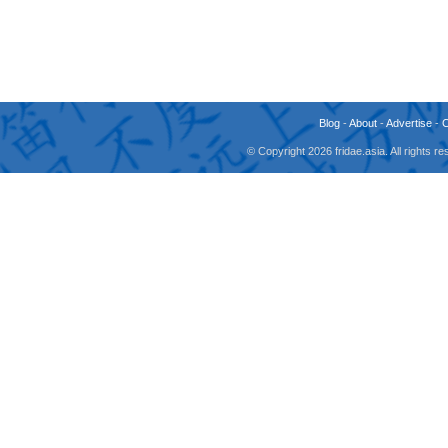
Blog
-
About
-
Advertise
-
© Copyright 2026 fridae.asia. All rights 