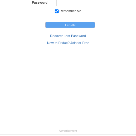
Password
Remember Me
Recover Lost Password
New to Fridae? Join for Free
Advertisement