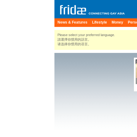
News & Features
Lifestyle
Money
Pers
Please select your preferred language.
請選擇你慣用的語言。
请选择你惯用的语言。