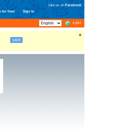
Like us on
Facebook
 for free!
Sign In
4,684
SAVE