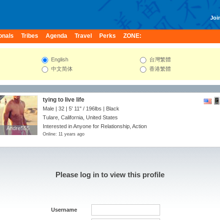
Join
onals
Tribes
Agenda
Travel
Perks
ZONE:
English
台灣繁體
中文简体
香港繁體
tying to live life
Male | 32 |
5' 11"
/
196lbs
| Black
Tulare, California, United States
Interested in Anyone for Relationship, Action
Andre555
Andre555
Online: 11 years ago
Please log in to view this profile
Username