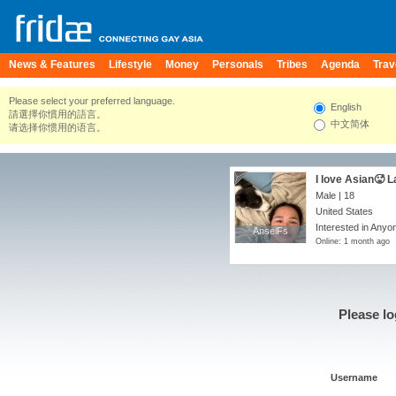
News & Features
Lifestyle
Money
Personals
Tribes
Agenda
Trav
Please select your preferred language.
English
請選擇你慣用的語言。
中文简体
请选择你惯用的语言。
I love Asian🥵 L
Male | 18
United States
Interested in Anyo
AnselFs
AnselFs
Online: 1 month ago
Please lo
Username