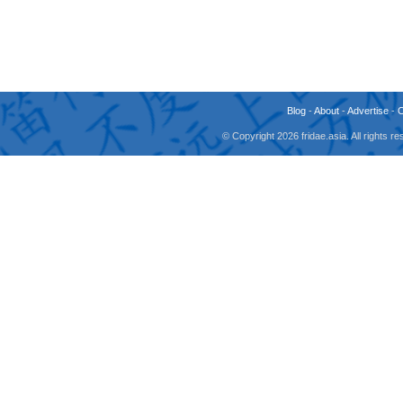
Blog
-
About
-
Advertise
-
© Copyright 2026 fridae.asia. All rights 