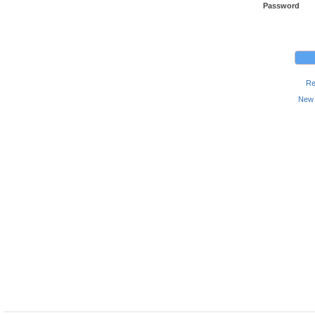
Password
Re
New 