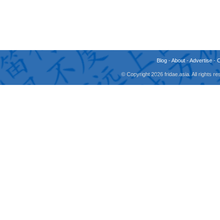
Blog
-
About
-
Advertise
-
© Copyright 2026 fridae.asia. All rights 