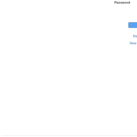
Password
Re
New 