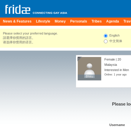
News & Features
Lifestyle
Money
Personals
Tribes
Agenda
Trav
Please select your preferred language.
English
請選擇你慣用的語言。
中文简体
请选择你惯用的语言。
Female | 20
Malaysia
Interested in Men
Online: 1 year ago
Bhiru
Bhiru
Please lo
Username