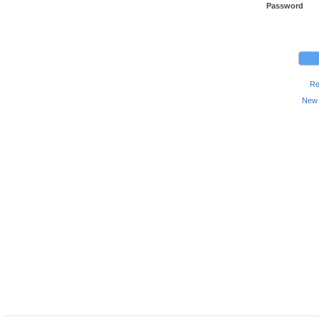
Password
Re
New 