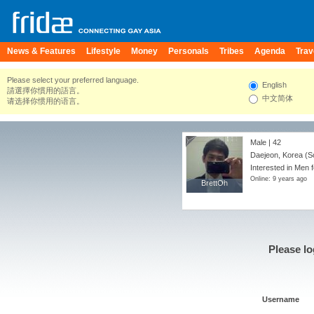
News & Features
Lifestyle
Money
Personals
Tribes
Agenda
Trav
Please select your preferred language.
English
請選擇你慣用的語言。
中文简体
请选择你惯用的语言。
Male | 42
Daejeon, Korea (S
Interested in Men 
Online: 9 years ago
BrettOh
BrettOh
Please lo
Username