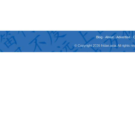
Blog
-
About
-
Advertise
-
© Copyright 2026 fridae.asia. All rights 